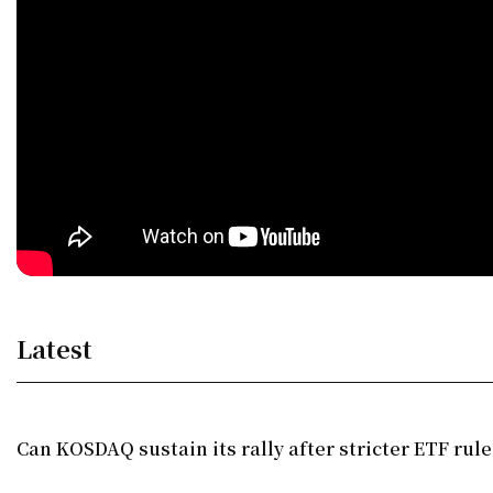
Latest
Can KOSDAQ sustain its rally after stricter ETF rule