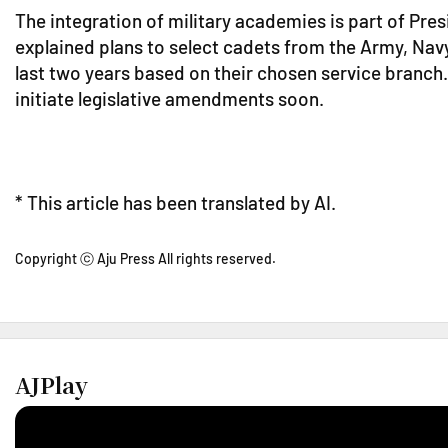
The integration of military academies is part of Pr
explained plans to select cadets from the Army, Navy
last two years based on their chosen service branch.
initiate legislative amendments soon.
* This article has been translated by AI.
Copyright ⓒ Aju Press All rights reserved.
AJPlay