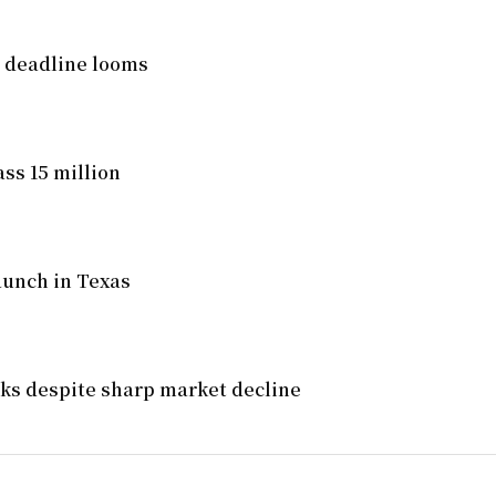
l deadline looms
ss 15 million
aunch in Texas
ocks despite sharp market decline