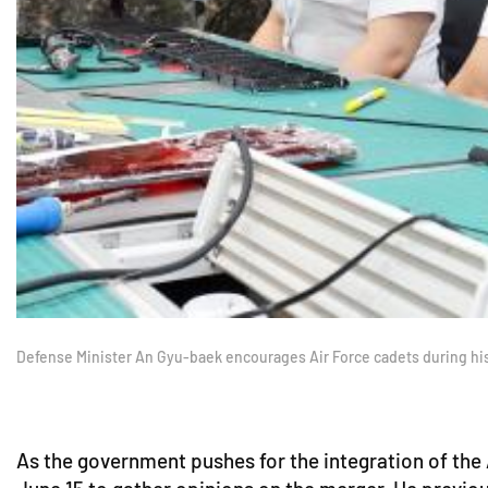
Defense Minister An Gyu-baek encourages Air Force cadets during hi
As the government pushes for the integration of the