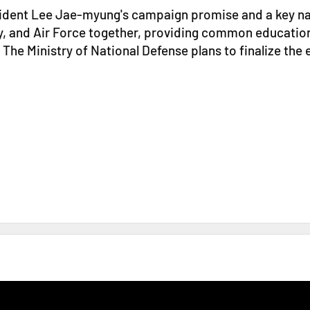
esident Lee Jae-myung's campaign promise and a key nat
, and Air Force together, providing common education i
 The Ministry of National Defense plans to finalize th