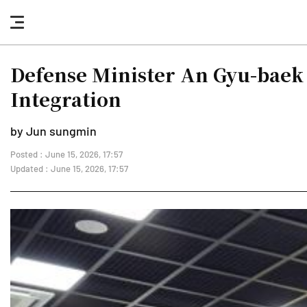
nav
button
Defense Minister An Gyu-baek 
Integration
by Jun sungmin
Posted : June 15, 2026, 17:57
Updated : June 15, 2026, 17:57