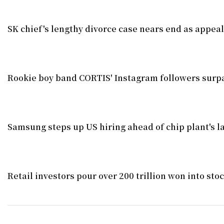
SK chief's lengthy divorce case nears end as appea
Rookie boy band CORTIS' Instagram followers surpa
Samsung steps up US hiring ahead of chip plant's l
Retail investors pour over 200 trillion won into st