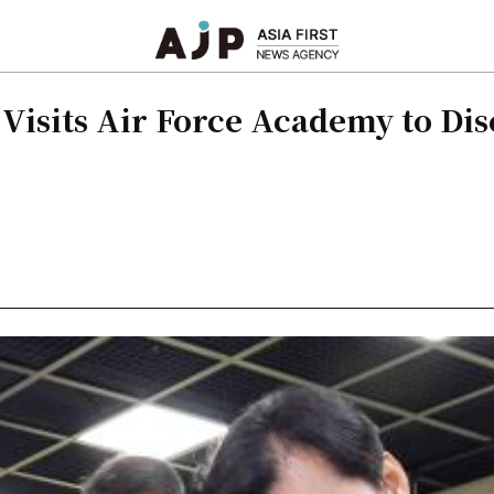
Visits Air Force Academy to Di