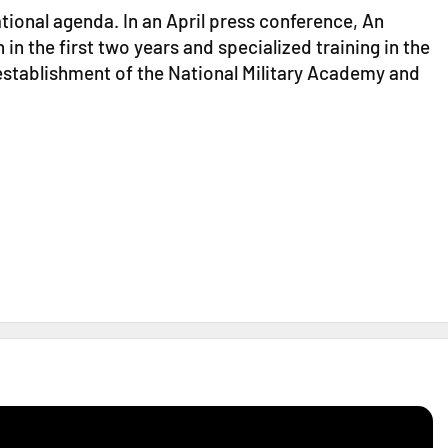
ional agenda. In an April press conference, An
n the first two years and specialized training in the
e establishment of the National Military Academy and