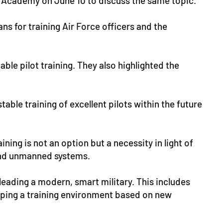
l Academy on June 10 to discuss the same topic.
ns for training Air Force officers and the
ble pilot training. They also highlighted the
able training of excellent pilots within the future
ning is not an option but a necessity in light of
and unmanned systems.
 leading a modern, smart military. This includes
loping a training environment based on new