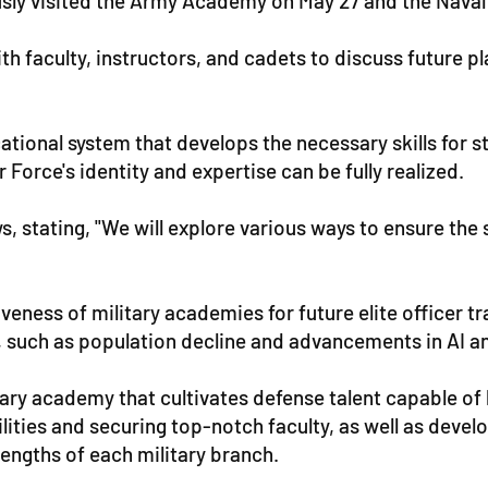
ously visited the Army Academy on May 27 and the Nava
h faculty, instructors, and cadets to discuss future pla
onal system that develops the necessary skills for sta
Force's identity and expertise can be fully realized.
 stating, "We will explore various ways to ensure the st
ness of military academies for future elite officer trai
, such as population decline and advancements in AI 
itary academy that cultivates defense talent capable of
lities and securing top-notch faculty, as well as deve
rengths of each military branch.