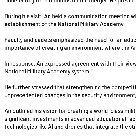
June 15 to gather opinions on the merger. He previ
During his visit, An held a communication meeting wit
establishment of the National Military Academy.
Faculty and cadets emphasized the need for an educati
importance of creating an environment where the Air 
In response, An expressed agreement with their views,
National Military Academy system."
He further stressed that strengthening the competitive
unprecedented changes in the security environment
An outlined his vision for creating a world-class mil
significant investments in advanced educational faci
technologies like AI and drones that integrate the st