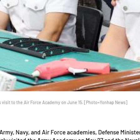
s visit to the Air Force Academy on June 15. [Photo=Yonhap News]
 Army, Navy, and Air Force academies, Defense Minist