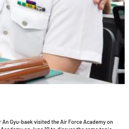
er An Gyu-baek visited the Air Force Academy on