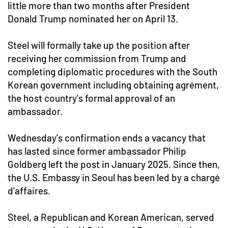
little more than two months after President
Donald Trump nominated her on April 13.
Steel will formally take up the position after
receiving her commission from Trump and
completing diplomatic procedures with the South
Korean government including obtaining agrément,
the host country's formal approval of an
ambassador.
Wednesday's confirmation ends a vacancy that
has lasted since former ambassador Philip
Goldberg left the post in January 2025. Since then,
the U.S. Embassy in Seoul has been led by a chargé
d'affaires.
Steel, a Republican and Korean American, served