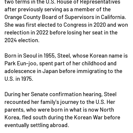
two terms in the U.S. House of Representatives
after previously serving as a member of the
Orange County Board of Supervisors in California.
She was first elected to Congress in 2020 and won
reelection in 2022 before losing her seat in the
2024 election.
Born in Seoul in 1955, Steel, whose Korean name is
Park Eun-joo, spent part of her childhood and
adolescence in Japan before immigrating to the
U.S. in 1975.
During her Senate confirmation hearing, Steel
recounted her family's journey to the U.S. Her
parents, who were born in what is now North
Korea, fled south during the Korean War before
eventually settling abroad.