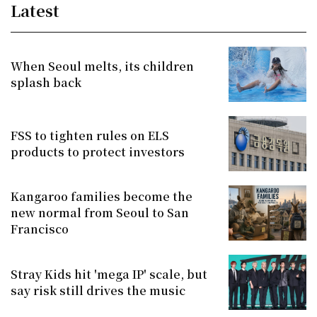
Latest
When Seoul melts, its children
splash back
FSS to tighten rules on ELS
products to protect investors
Kangaroo families become the
new normal from Seoul to San
Francisco
Stray Kids hit 'mega IP' scale, but
say risk still drives the music