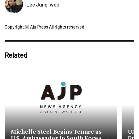
Lee Jung-woo
Copyright ⓒ Aju Press All rights reserved.
Related
Michelle Steel Begins Tenure as
U.S
U.S. Ambassador to South Korea,
Emp