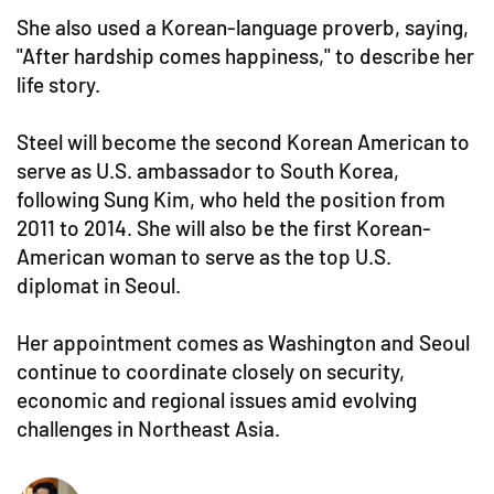
She also used a Korean-language proverb, saying,
"After hardship comes happiness," to describe her
life story.
Steel will become the second Korean American to
serve as U.S. ambassador to South Korea,
following Sung Kim, who held the position from
2011 to 2014. She will also be the first Korean-
American woman to serve as the top U.S.
diplomat in Seoul.
Her appointment comes as Washington and Seoul
continue to coordinate closely on security,
economic and regional issues amid evolving
challenges in Northeast Asia.