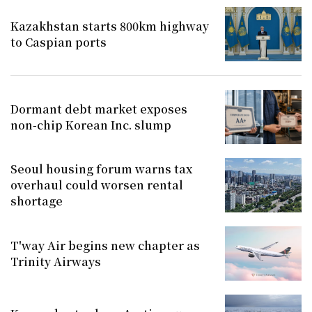
Kazakhstan starts 800km highway
to Caspian ports
Dormant debt market exposes
non-chip Korean Inc. slump
Seoul housing forum warns tax
overhaul could worsen rental
shortage
T'way Air begins new chapter as
Trinity Airways