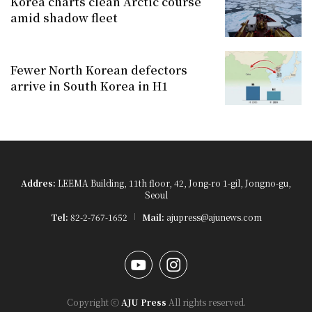
Korea charts clean Arctic course
amid shadow fleet
Fewer North Korean defectors
arrive in South Korea in H1
Addres:
LEEMA Building, 11th floor, 42, Jong-ro 1-gil, Jongno-gu,
Seoul
Tel:
82-2-767-1652
Mail:
ajupress@ajunews.com
YouTube
Instagram
Copyright ⓒ
AJU Press
All rights reserved.