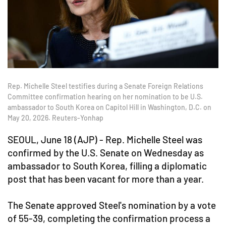
Rep. Michelle Steel testifies during a Senate Foreign Relations
Committee confirmation hearing on her nomination to be U.S.
ambassador to South Korea on Capitol Hill in Washington, D.C. on
May 20, 2026. Reuters-Yonhap
SEOUL, June 18 (AJP) - Rep. Michelle Steel was
confirmed by the U.S. Senate on Wednesday as
ambassador to South Korea, filling a diplomatic
post that has been vacant for more than a year.
The Senate approved Steel's nomination by a vote
of 55-39, completing the confirmation process a