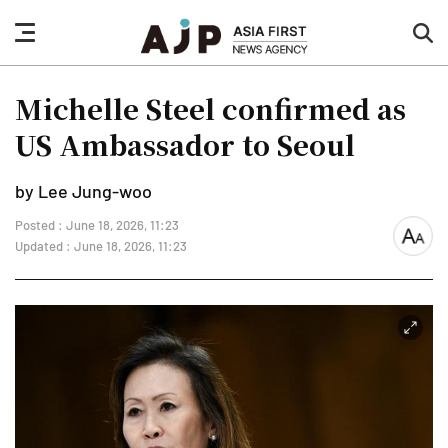
nav
sea
button
but
Michelle Steel confirmed as
US Ambassador to Seoul
by Lee Jung-woo
Posted : June 18, 2026, 11:23
font
Updated : June 18, 2026, 11:23
size