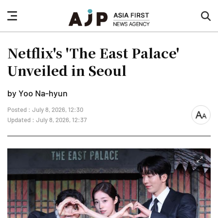
nav
sea
button
but
Netflix's 'The East Palace'
Unveiled in Seoul
by Yoo Na-hyun
Posted : July 8, 2026, 12:30
font
Updated : July 8, 2026, 12:37
size