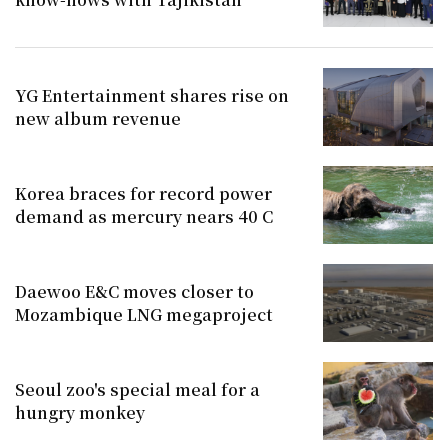
YG Entertainment shares rise on
new album revenue
Korea braces for record power
demand as mercury nears 40 C
Daewoo E&C moves closer to
Mozambique LNG megaproject
Seoul zoo's special meal for a
hungry monkey