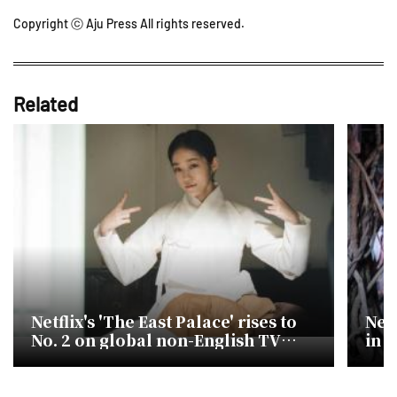
Copyright ⓒ Aju Press All rights reserved.
Related
Netflix's 'The East Palace' rises to
Netf
No. 2 on global non-English TV
in 
chart