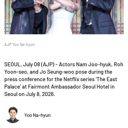
AJP Yoo Na-hyun
SEOUL, July 08 (AJP) - Actors Nam Joo-hyuk, Roh
Yoon-seo, and Jo Seung-woo pose during the
press conference for the Netflix series ‘The East
Palace’ at Fairmont Ambassador Seoul Hotel in
Seoul on July 8, 2026.
Yoo Na-hyun