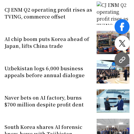
CJ ENM Q2 operating profit rises as
TVING, commerce offset
face
AI chip boom puts Korea ahead of
Japan, lifts China trade
twitt
URL
Uzbekistan logs 6,000 business
appeals before annual dialogue
Naver bets on AI factory, burns
$700 million despite profit dent
South Korea shares AI forensic
know-hows with Tajikistan