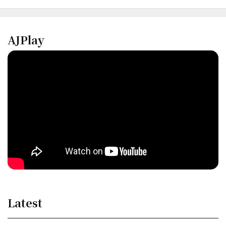
AJPlay
Latest