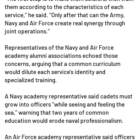
them according to the characteristics of each
service," he said. "Only after that can the Army,
Navy and Air Force create real synergy through
joint operations."
Representatives of the Navy and Air Force
academy alumni associations echoed those
concerns, arguing that a common curriculum
would dilute each service's identity and
specialized training.
A Navy academy representative said cadets must
grow into officers "while seeing and feeling the
sea," warning that two years of common
education would erode naval professionalism.
An Air Force academy representative said officers