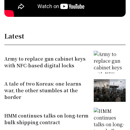
Latest
Army to replace gun cabinet keys
with NFC-based digital locks
A tale of two Koreas: one learns
war, the other stumbles at the
border
HMM continues talks on long-term
bulk shipping contract