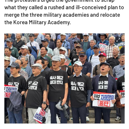
what they called a rushed and ill-conceived plan to
merge the three military academies and relocate
the Korea Military Academy.