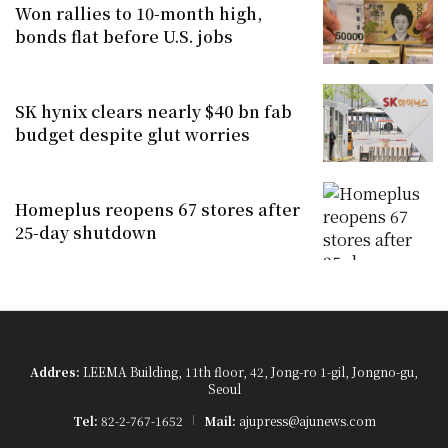
Won rallies to 10-month high,
bonds flat before U.S. jobs
SK hynix clears nearly $40 bn fab
budget despite glut worries
Homeplus reopens 67 stores after
25-day shutdown
Addres:
LEEMA Building, 11th floor, 42, Jong-ro 1-gil, Jongno-gu,
Seoul
Tel:
82-2-767-1652
Mail:
ajupress@ajunews.com