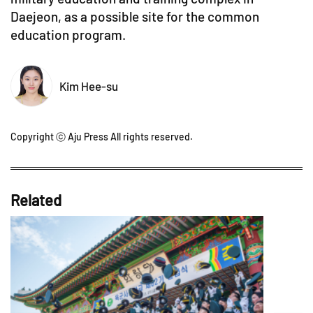
Daejeon, as a possible site for the common
education program.
Kim Hee-su
Copyright ⓒ Aju Press All rights reserved.
Related