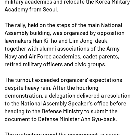
military academies and relocate the Korea Military
Academy from Seoul.
The rally, held on the steps of the main National
Assembly building, was organized by opposition
lawmakers Han Ki-ho and Lim Jong-deuk,
together with alumni associations of the Army,
Navy and Air Force academies, cadet parents,
retired military officers and civic groups.
The turnout exceeded organizers' expectations
despite heavy rain. After the hourlong
demonstration, a delegation delivered a resolution
to the National Assembly Speaker's office before
heading to the Defense Ministry to submit the
document to Defense Minister Ahn Gyu-back.
The protesters urged the government to scrap