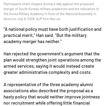
Participants chant slogans during a rally against the proposed
merger of South Korea’s military academies and the relocation of
the Korea Military Academy in front of the National Assembly in
Seoul on July 8, 2026. AJP Kim Hee-su
"A national policy must have both justification and
practical merit," Han said. "But the military
academy merger has neither."
Han rejected the government's argument that the
plan would strengthen joint operations among the
armed services, saying it would instead create
greater administrative complexity and costs.
A representative of the three academy alumni
associations also described the proposal as a
hasty policy that would neither improve jointness
nor recruitment while offering little financial