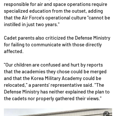
responsible for air and space operations require
specialized education from the outset, adding
that the Air Force's operational culture "cannot be
instilled in just two years."
Cadet parents also criticized the Defense Ministry
for failing to communicate with those directly
affected.
"Our children are confused and hurt by reports
that the academies they chose could be merged
and that the Korea Military Academy could be
relocated," a parents' representative said. "The
Defense Ministry has neither explained the plan to
the cadets nor properly gathered their views."