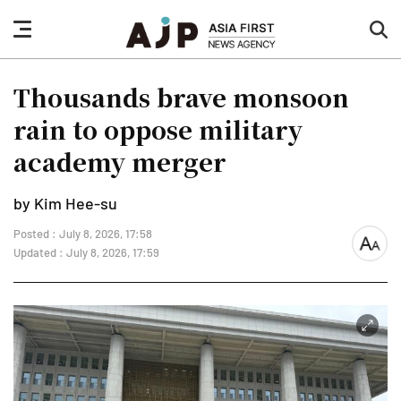
nav
sea
button
but
Thousands brave monsoon
rain to oppose military
academy merger
by Kim Hee-su
Posted : July 8, 2026, 17:58
font
Updated : July 8, 2026, 17:59
size