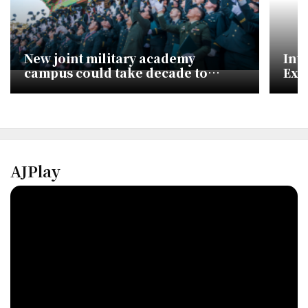
New joint military academy
Int
campus could take decade to
Exp
build, ministry says
Ami
AJPlay