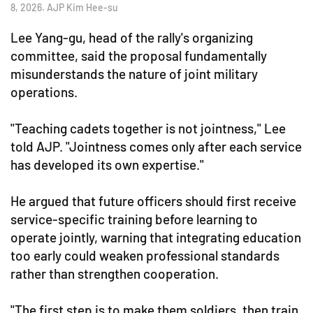
8, 2026. AJP Kim Hee-su
Lee Yang-gu, head of the rally's organizing
committee, said the proposal fundamentally
misunderstands the nature of joint military
operations.
"Teaching cadets together is not jointness," Lee
told AJP. "Jointness comes only after each service
has developed its own expertise."
He argued that future officers should first receive
service-specific training before learning to
operate jointly, warning that integrating education
too early could weaken professional standards
rather than strengthen cooperation.
"The first step is to make them soldiers, then train