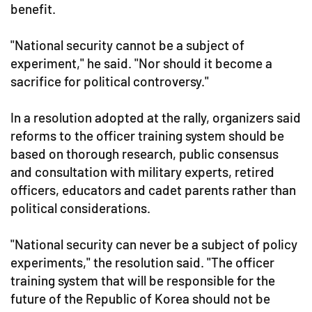
benefit.
"National security cannot be a subject of
experiment," he said. "Nor should it become a
sacrifice for political controversy."
In a resolution adopted at the rally, organizers said
reforms to the officer training system should be
based on thorough research, public consensus
and consultation with military experts, retired
officers, educators and cadet parents rather than
political considerations.
"National security can never be a subject of policy
experiments," the resolution said. "The officer
training system that will be responsible for the
future of the Republic of Korea should not be