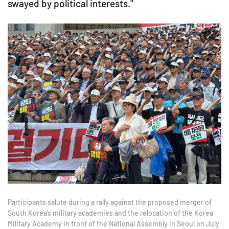
swayed by political interests."
Participants salute during a rally against the proposed merger of
South Korea’s military academies and the relocation of the Korea
Military Academy in front of the National Assembly in Seoul on July