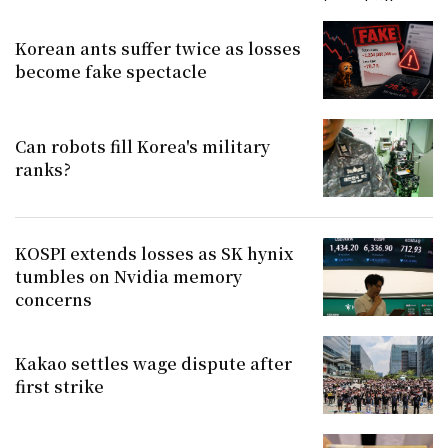
Korean ants suffer twice as losses
become fake spectacle
Can robots fill Korea's military
ranks?
KOSPI extends losses as SK hynix
tumbles on Nvidia memory
concerns
Kakao settles wage dispute after
first strike