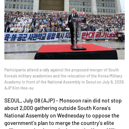
Participants attend a rally against the proposed merger of South
Korea’s military academies and the relocation of the Korea Military
Academy in front of the National Assembly in Seoul on July 8, 2026.
AJP Kim Hee-su
SEOUL, July 08 (AJP) - Monsoon rain did not stop
about 2,000 gathering outside South Korea's
National Assembly on Wednesday to oppose the
government's plan to merge the country's elite