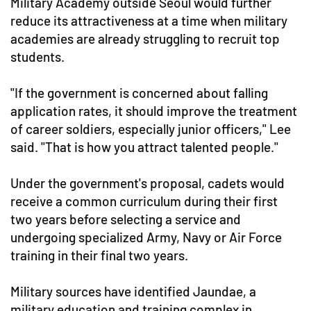
Military Academy outside Seoul would further
reduce its attractiveness at a time when military
academies are already struggling to recruit top
students.
"If the government is concerned about falling
application rates, it should improve the treatment
of career soldiers, especially junior officers," Lee
said. "That is how you attract talented people."
Under the government's proposal, cadets would
receive a common curriculum during their first
two years before selecting a service and
undergoing specialized Army, Navy or Air Force
training in their final two years.
Military sources have identified Jaundae, a
military education and training complex in