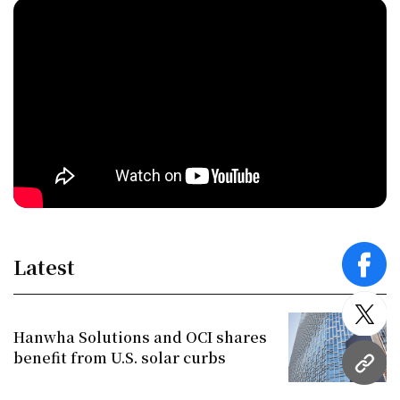
Latest
face
twitt
Hanwha Solutions and OCI shares
benefit from U.S. solar curbs
URL