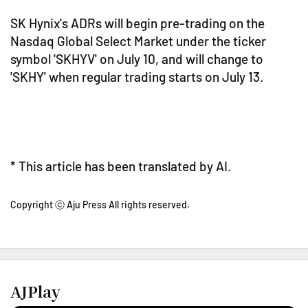
SK Hynix's ADRs will begin pre-trading on the
Nasdaq Global Select Market under the ticker
symbol 'SKHYV' on July 10, and will change to
'SKHY' when regular trading starts on July 13.
* This article has been translated by AI.
Copyright ⓒ Aju Press All rights reserved.
AJPlay