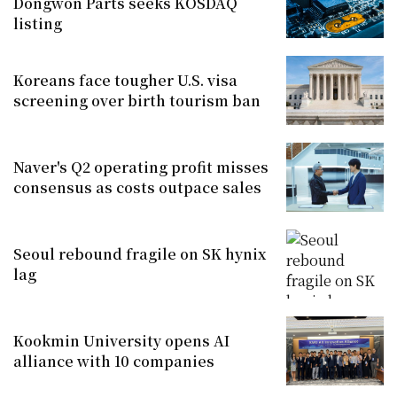
Dongwon Parts seeks KOSDAQ
listing
Koreans face tougher U.S. visa
screening over birth tourism ban
Naver's Q2 operating profit misses
consensus as costs outpace sales
Seoul rebound fragile on SK hynix
lag
Kookmin University opens AI
alliance with 10 companies