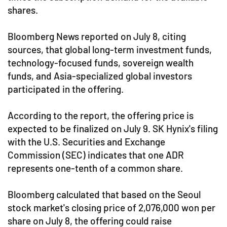
shares.
Bloomberg News reported on July 8, citing
sources, that global long-term investment funds,
technology-focused funds, sovereign wealth
funds, and Asia-specialized global investors
participated in the offering.
According to the report, the offering price is
expected to be finalized on July 9. SK Hynix's filing
with the U.S. Securities and Exchange
Commission (SEC) indicates that one ADR
represents one-tenth of a common share.
Bloomberg calculated that based on the Seoul
stock market's closing price of 2,076,000 won per
share on July 8, the offering could raise