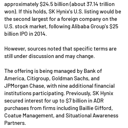
approximately $24.5 billion (about 37.14 trillion
won). If this holds, SK Hynix's U.S. listing would be
the second largest for a foreign company on the
U.S. stock market, following Alibaba Group's $25
billion IPO in 2014.
However, sources noted that specific terms are
still under discussion and may change.
The offering is being managed by Bank of
America, Citigroup, Goldman Sachs, and
JPMorgan Chase, with nine additional financial
institutions participating. Previously, SK Hynix
secured interest for up to $7 billion in ADR
purchases from firms including Baillie Gifford,
Coatue Management, and Situational Awareness
Partners.