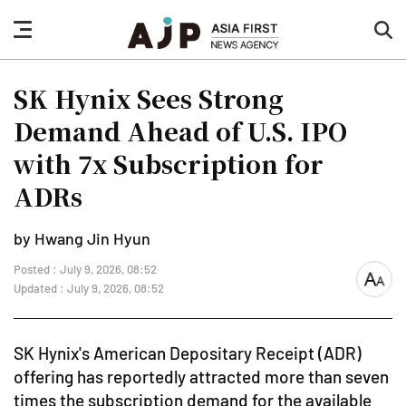
nav
sea
button
but
SK Hynix Sees Strong
Demand Ahead of U.S. IPO
with 7x Subscription for
ADRs
by Hwang Jin Hyun
Posted : July 9, 2026, 08:52
font
Updated : July 9, 2026, 08:52
size
SK Hynix's American Depositary Receipt (ADR)
offering has reportedly attracted more than seven
times the subscription demand for the available