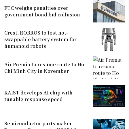
FTC weighs penalties over
government bond bid collusion
Crest, ROBROS to test hot-
swappable battery system for
humanoid robots
Air Premia to resume route to Ho
Chi Minh City in November
KAIST develops AI chip with
tunable response speed
Semiconductor parts maker