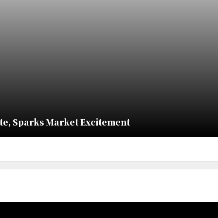
ate, Sparks Market Excitement