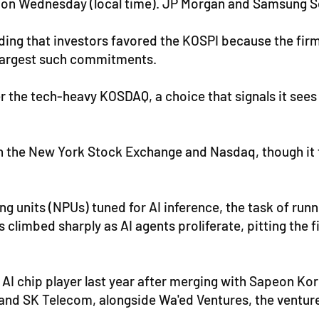
w on Wednesday (local time). JP Morgan and Samsung Se
ding that investors favored the KOSPI because the fir
s largest such commitments.
r the tech-heavy KOSDAQ, a choice that signals it sees
 both the New York Stock Exchange and Nasdaq, though i
g units (NPUs) tuned for AI inference, the task of run
climbed sharply as AI agents proliferate, pitting the 
AI chip player last year after merging with Sapeon Ko
nd SK Telecom, alongside Wa'ed Ventures, the venture