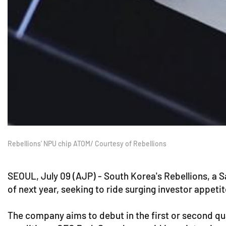
Rebellions' NPU chip ATOM/ Courtesy of Rebellions
SEOUL, July 09 (AJP) - South Korea's Rebellions, a Sa
of next year, seeking to ride surging investor appeti
The company aims to debut in the first or second qua