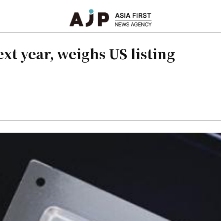
xt year, weighs US listing