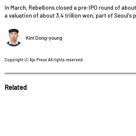
In March, Rebellions closed a pre-IPO round of about
a valuation of about 3.4 trillion won, part of Seoul'
Kim Dong-young
Copyright ⓒ Aju Press All rights reserved.
Related