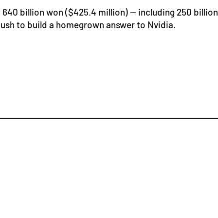
 640 billion won ($425.4 million) — including 250 bill
s push to build a homegrown answer to Nvidia.