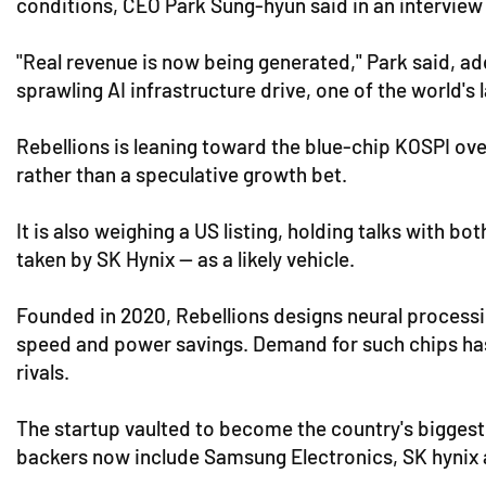
conditions, CEO Park Sung-hyun said in an intervie
"Real revenue is now being generated," Park said, ad
sprawling AI infrastructure drive, one of the world'
Rebellions is leaning toward the blue-chip KOSPI ove
rather than a speculative growth bet.
It is also weighing a US listing, holding talks with
taken by SK Hynix — as a likely vehicle.
Founded in 2020, Rebellions designs neural processin
speed and power savings. Demand for such chips has 
rivals.
The startup vaulted to become the country's biggest 
backers now include Samsung Electronics, SK hynix a