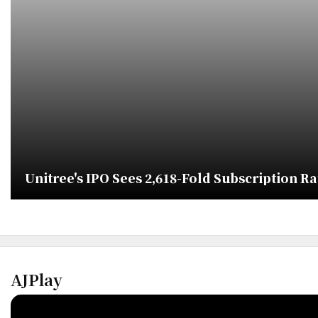
Unitree's IPO Sees 2,618-Fold Subscription R
AJPlay