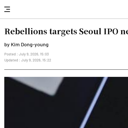
nav
button
Rebellions targets Seoul IPO ne
by Kim Dong-young
Posted : July 9, 2026, 15:03
Updated : July 9, 2026, 15:22