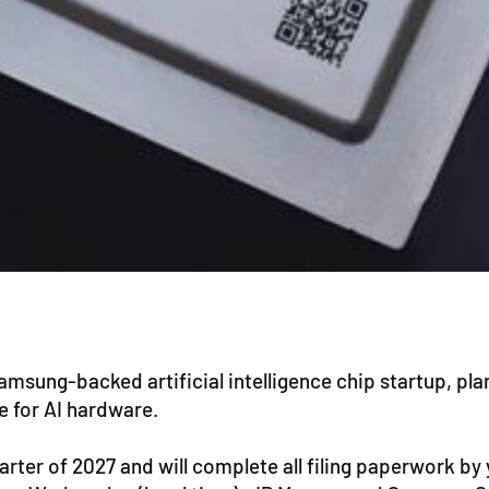
msung-backed artificial intelligence chip startup, plans
te for AI hardware.
rter of 2027 and will complete all filing paperwork by