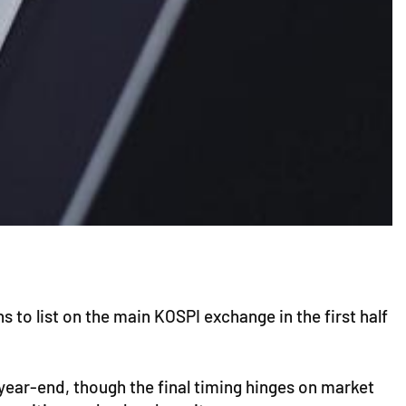
 to list on the main KOSPI exchange in the first half
 year-end, though the final timing hinges on market