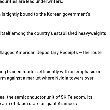
curities are lead underwriters.
m is tightly bound to the Korean government's
 itself among the country's established heavyweights
t flagged American Depositary Receipts — the route
ning trained models efficiently with an emphasis on
firm against a market where Nvidia towers over
rea, the semiconductor unit of SK Telecom. Its
 arm of Saudi state oil giant Aramco.\