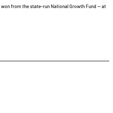
ion won from the state-run National Growth Fund — at