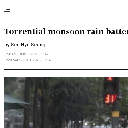
nav
button
Torrential monsoon rain batte
by Seo Hye Seung
Posted : July 9, 2026, 15:14
Updated : July 9, 2026, 15:14