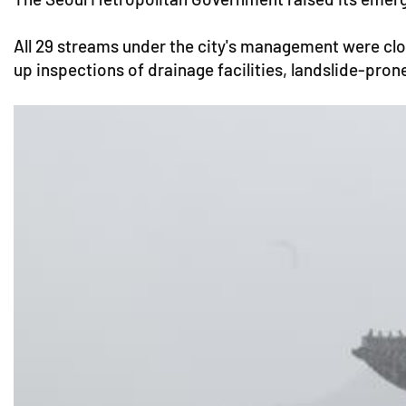
All 29 streams under the city's management were clo
up inspections of drainage facilities, landslide-pron