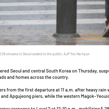
ll 29 streams in Seoul sealed to the public. AJP Yoo Na-hyun
ered Seoul and central South Korea on Thursday, suspen
roads and homes across the country.
rs from the first departure at 11 a.m. after heavy rain
u and Apgujeong piers, while the western Magok–Yeoui
cy response to Level 2 at 12:10 p.m., mobilizing 5,286