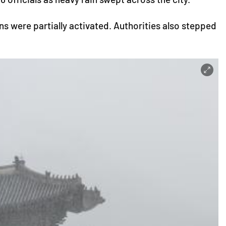
s were partially activated. Authorities also stepped