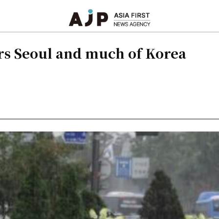
rs Seoul and much of Korea