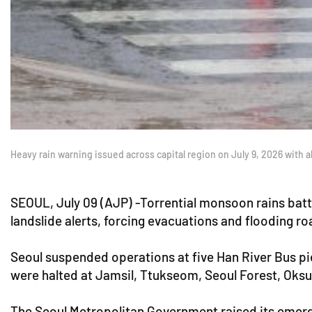
Heavy rain warning issued across capital region on July 9, 2026 with a
SEOUL, July 09 (AJP) -Torrential monsoon rains batt
landslide alerts, forcing evacuations and flooding 
Seoul suspended operations at five Han River Bus pie
were halted at Jamsil, Ttukseom, Seoul Forest, Oks
The Seoul Metropolitan Government raised its emergen