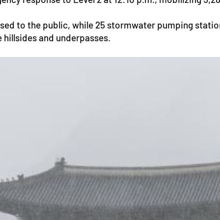
sed to the public, while 25 stormwater pumping station
e hillsides and underpasses.