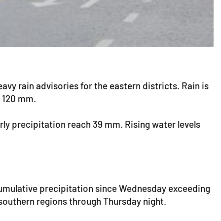
y rain advisories for the eastern districts. Rain is
an 120 mm.
rly precipitation reach 39 mm. Rising water levels
cumulative precipitation since Wednesday exceeding
southern regions through Thursday night.