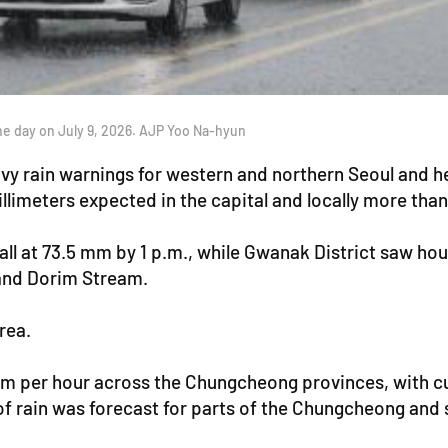
 day on July 9, 2026. AJP Yoo Na-hyun
 rain warnings for western and northern Seoul and heav
illimeters expected in the capital and locally more th
all at 73.5 mm by 1 p.m., while Gwanak District saw hou
and Dorim Stream.
rea.
mm per hour across the Chungcheong provinces, with 
 rain was forecast for parts of the Chungcheong and 