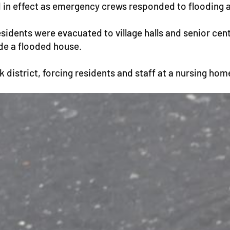
d in effect as emergency crews responded to flooding 
dents were evacuated to village halls and senior cente
ide a flooded house.
istrict, forcing residents and staff at a nursing home