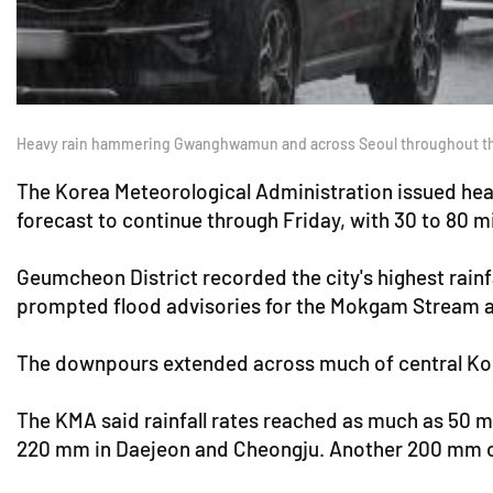
Heavy rain hammering Gwanghwamun and across Seoul throughout the
The Korea Meteorological Administration issued heavy
forecast to continue through Friday, with 30 to 80 m
Geumcheon District recorded the city's highest rainf
prompted flood advisories for the Mokgam Stream 
The downpours extended across much of central Ko
The KMA said rainfall rates reached as much as 50 
220 mm in Daejeon and Cheongju. Another 200 mm of