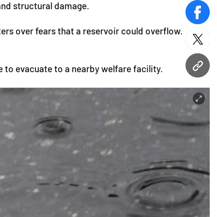
and structural damage.
face
rs over fears that a reservoir could overflow.
twitt
 to evacuate to a nearby welfare facility.
URL