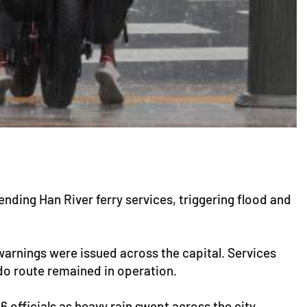
ding Han River ferry services, triggering flood and
 warnings were issued across the capital. Services
do route remained in operation.
 officials as heavy rain swept across the city.