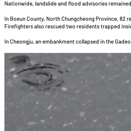
Nationwide, landslide and flood advisories remaine
In Boeun County, North Chungcheong Province, 82 resi
Firefighters also rescued two residents trapped ins
In Cheongju, an embankment collapsed in the Gadeok d