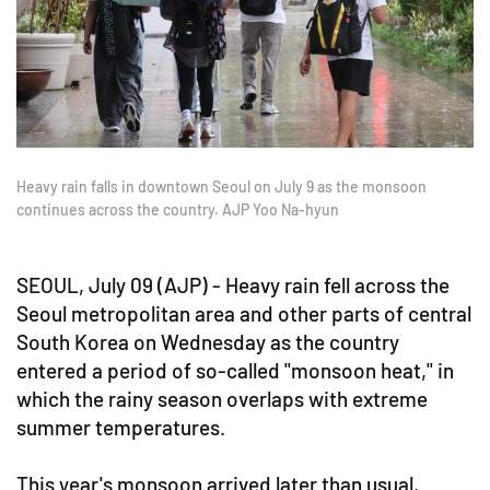
Heavy rain falls in downtown Seoul on July 9 as the monsoon
continues across the country. AJP Yoo Na-hyun
SEOUL, July 09 (AJP) - Heavy rain fell across the
Seoul metropolitan area and other parts of central
South Korea on Wednesday as the country
entered a period of so-called "monsoon heat," in
which the rainy season overlaps with extreme
summer temperatures.
This year's monsoon arrived later than usual,