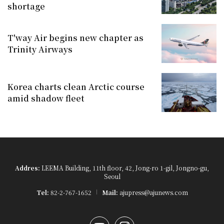
shortage
T'way Air begins new chapter as
Trinity Airways
Korea charts clean Arctic course
amid shadow fleet
Addres:
LEEMA Building, 11th floor, 42, Jong-ro 1-gil, Jongno-gu,
Seoul
Tel:
82-2-767-1652
Mail:
ajupress@ajunews.com
YouTube
Instagram