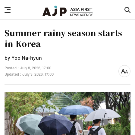
nav
sea
button
but
Summer rainy season starts
in Korea
by Yoo Na-hyun
Posted : July 9, 2026, 17:00
font
Updated : July 9, 2026, 17:00
size