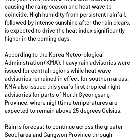
causing the rainy season and heat wave to
coincide. High humidity from persistent rainfall,
followed by intense sunshine after the rain clears,
is expected to drive the heat index significantly
higher in the coming days.
According to the Korea Meteorological
Administration (KMA), heavy rain advisories were
issued for central regions while heat wave
advisories remained in effect for southern areas.
KMA also issued this year's first tropical night
advisories for parts of North Gyeongsang
Province, where nighttime temperatures are
expected to remain above 25 degrees Celsius.
Rain is forecast to continue across the greater
Seoul area and Gangwon Province through