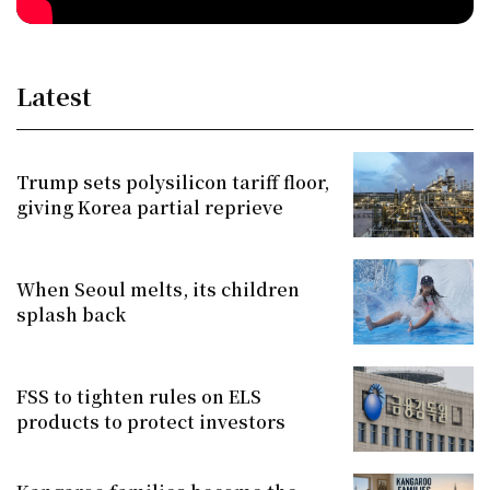
Latest
Trump sets polysilicon tariff floor,
giving Korea partial reprieve
When Seoul melts, its children
splash back
FSS to tighten rules on ELS
products to protect investors