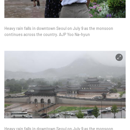
Heavy rain falls in downtown Seoul on July 9 as the monsoon
continues across the country. AJP Yoo Na-hyun
Heavy rain falls in downtown Seoul on July 9 as the monsoon