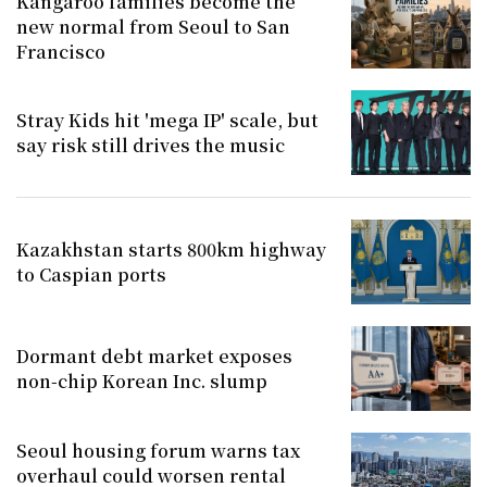
Kangaroo families become the
new normal from Seoul to San
Francisco
Stray Kids hit 'mega IP' scale, but
say risk still drives the music
Kazakhstan starts 800km highway
to Caspian ports
Dormant debt market exposes
non-chip Korean Inc. slump
Seoul housing forum warns tax
overhaul could worsen rental