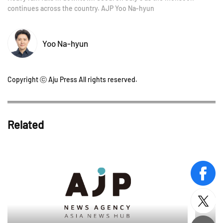
continues across the country. AJP Yoo Na-hyun
Yoo Na-hyun
Copyright ⓒ Aju Press All rights reserved.
Related
face
twitt