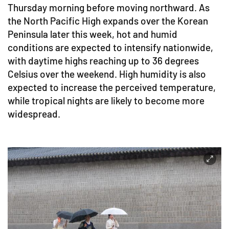
Thursday morning before moving northward. As
the North Pacific High expands over the Korean
Peninsula later this week, hot and humid
conditions are expected to intensify nationwide,
with daytime highs reaching up to 36 degrees
Celsius over the weekend. High humidity is also
expected to increase the perceived temperature,
while tropical nights are likely to become more
widespread.