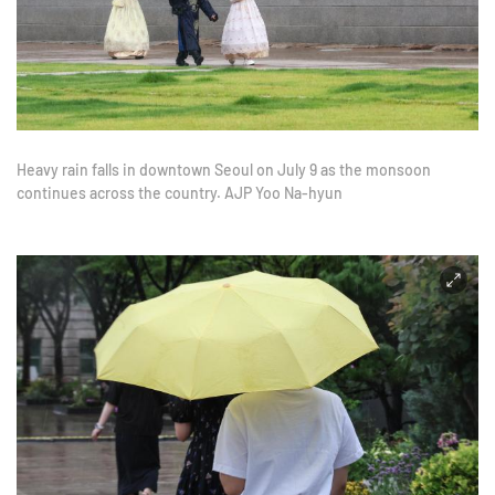
Heavy rain falls in downtown Seoul on July 9 as the monsoon
continues across the country. AJP Yoo Na-hyun