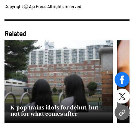
Copyright ⓒ Aju Press All rights reserved.
Related
face
twitt
K-pop trains idols for debut, but
Jenn
not for what comes after
new 
URL