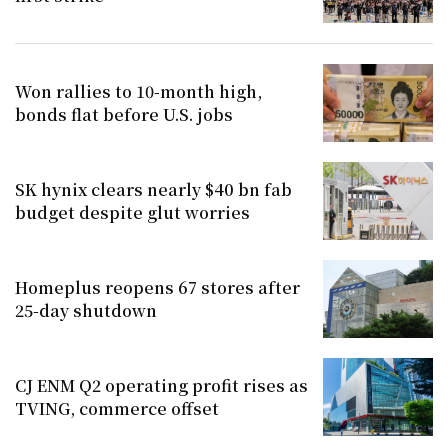
Won rallies to 10-month high,
bonds flat before U.S. jobs
SK hynix clears nearly $40 bn fab
budget despite glut worries
Homeplus reopens 67 stores after
25-day shutdown
CJ ENM Q2 operating profit rises as
TVING, commerce offset