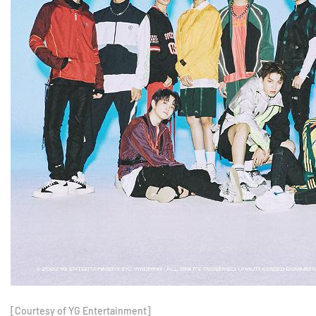
[Courtesy of YG Entertainment]