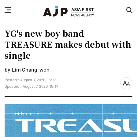
nav
sea
button
but
YG's new boy band
TREASURE makes debut with
single
by Lim Chang-won
Posted : August 7, 2020, 15:17
font
Updated : August 7, 2020, 15:17
size