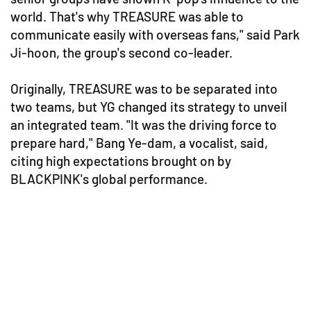
world. That's why TREASURE was able to
communicate easily with overseas fans," said Park
Ji-hoon, the group's second co-leader.
Originally, TREASURE was to be separated into
two teams, but YG changed its strategy to unveil
an integrated team. "It was the driving force to
prepare hard," Bang Ye-dam, a vocalist, said,
citing high expectations brought on by
BLACKPINK's global performance.