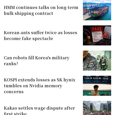
HMM continues talks on long-term
bulk shipping contract
Korean ants suffer twice as losses
become fake spectacle
Can robots fill Korea's military
ranks?
KOSPI extends losses as SK hynix
tumbles on Nvidia memory
concerns
Kakao settles wage dispute after
first strike