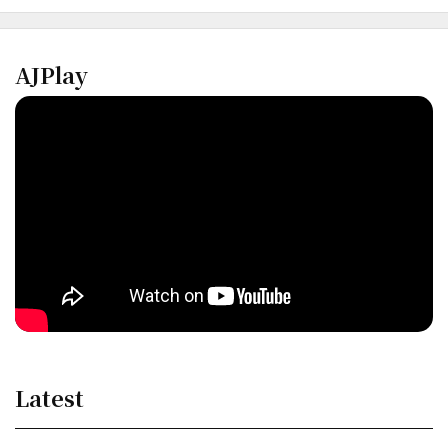
AJPlay
Latest