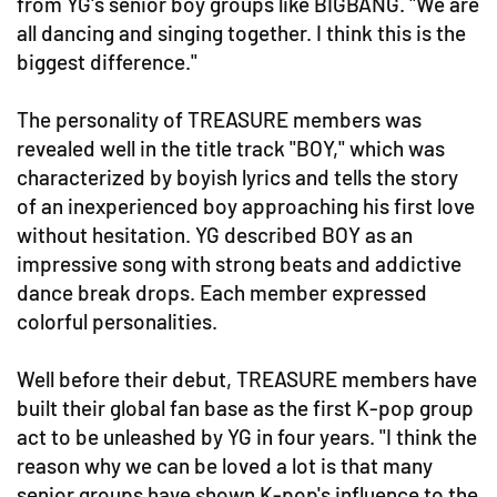
from YG's senior boy groups like BIGBANG. "We are
all dancing and singing together. I think this is the
biggest difference."
The personality of TREASURE members was
revealed well in the title track "BOY," which was
characterized by boyish lyrics and tells the story
of an inexperienced boy approaching his first love
without hesitation. YG described BOY as an
impressive song with strong beats and addictive
dance break drops. Each member expressed
colorful personalities.
Well before their debut, TREASURE members have
built their global fan base as the first K-pop group
act to be unleashed by YG in four years. "I think the
reason why we can be loved a lot is that many
senior groups have shown K-pop's influence to the