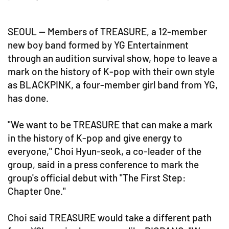
SEOUL -- Members of TREASURE, a 12-member
new boy band formed by YG Entertainment
through an audition survival show, hope to leave a
mark on the history of K-pop with their own style
as BLACKPINK, a four-member girl band from YG,
has done.
"We want to be TREASURE that can make a mark
in the history of K-pop and give energy to
everyone," Choi Hyun-seok, a co-leader of the
group, said in a press conference to mark the
group's official debut with "The First Step:
Chapter One."
Choi said TREASURE would take a different path