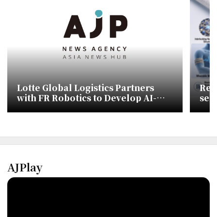
Lotte Global Logistics Partners
Res
with FR Robotics to Develop AI-
sel
Powered Wearable Robots
AJPlay