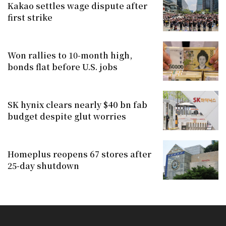
Kakao settles wage dispute after
first strike
Won rallies to 10-month high,
bonds flat before U.S. jobs
SK hynix clears nearly $40 bn fab
budget despite glut worries
Homeplus reopens 67 stores after
25-day shutdown