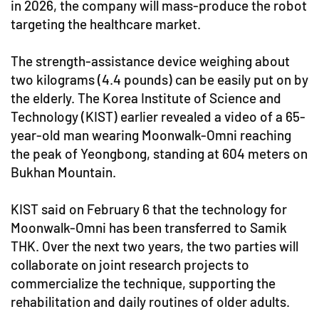
in 2026, the company will mass-produce the robot
targeting the healthcare market.
The strength-assistance device weighing about
two kilograms (4.4 pounds) can be easily put on by
the elderly. The Korea Institute of Science and
Technology (KIST) earlier revealed a video of a 65-
year-old man wearing Moonwalk-Omni reaching
the peak of Yeongbong, standing at 604 meters on
Bukhan Mountain.
KIST said on February 6 that the technology for
Moonwalk-Omni has been transferred to Samik
THK. Over the next two years, the two parties will
collaborate on joint research projects to
commercialize the technique, supporting the
rehabilitation and daily routines of older adults.