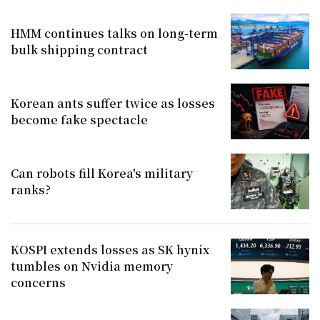
HMM continues talks on long-term
bulk shipping contract
Korean ants suffer twice as losses
become fake spectacle
Can robots fill Korea's military
ranks?
KOSPI extends losses as SK hynix
tumbles on Nvidia memory
concerns