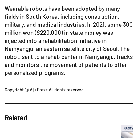
Wearable robots have been adopted by many
fields in South Korea, including construction,
military, and medical industries. In 2021, some 300
million won ($220,000) in state money was
injected into a rehabilitation initiative in
Namyangju, an eastern satellite city of Seoul. The
robot, sent to a rehab center in Namyangju, tracks
and monitors the movement of patients to offer
personalized programs.
Copyright ⓒ Aju Press All rights reserved.
Related