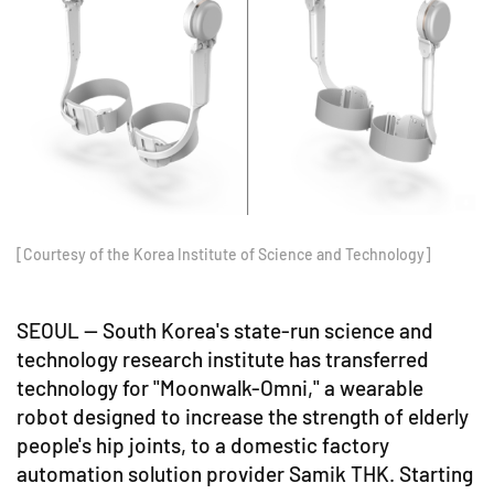
[Courtesy of the Korea Institute of Science and Technology]
SEOUL -- South Korea's state-run science and
technology research institute has transferred
technology for "Moonwalk-Omni," a wearable
robot designed to increase the strength of elderly
people's hip joints, to a domestic factory
automation solution provider Samik THK. Starting