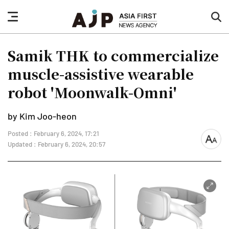
nav
sea
button
but
Samik THK to commercialize
muscle-assistive wearable
robot 'Moonwalk-Omni'
by Kim Joo-heon
Posted : February 6, 2024, 17:21
font
Updated : February 6, 2024, 20:57
size