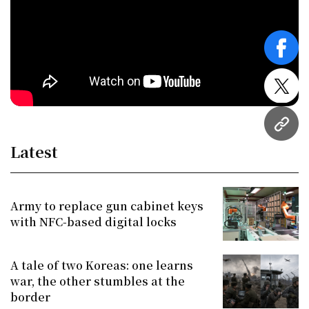
face
twitt
URL
Latest
Army to replace gun cabinet keys
with NFC-based digital locks
A tale of two Koreas: one learns
war, the other stumbles at the
border