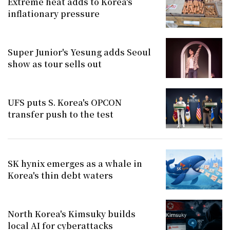
Extreme heat adds to Korea's
inflationary pressure
Super Junior's Yesung adds Seoul
show as tour sells out
UFS puts S. Korea's OPCON
transfer push to the test
SK hynix emerges as a whale in
Korea's thin debt waters
North Korea's Kimsuky builds
local AI for cyberattacks