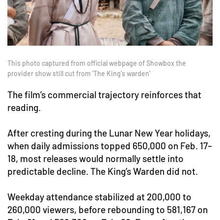
This photo captured from official webpage of Showbox the
provider show still cut from 'The King's warden'
The film’s commercial trajectory reinforces that
reading.
After cresting during the Lunar New Year holidays,
when daily admissions topped 650,000 on Feb. 17–
18, most releases would normally settle into
predictable decline. The King’s Warden did not.
Weekday attendance stabilized at 200,000 to
260,000 viewers, before rebounding to 581,167 on