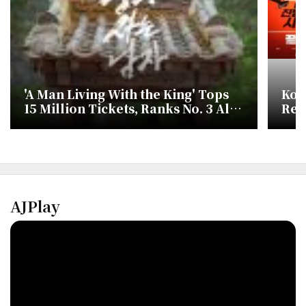
'A Man Living With the King' Tops
Kor
15 Million Tickets, Ranks No. 3 All
Rel
Time in Korea
Hit
Live
AJPlay