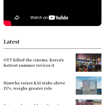
Latest
OTT killed the cinema. Korea's
hottest summer revives it
Hanwha raises KAI stake above
15%, weighs greater role