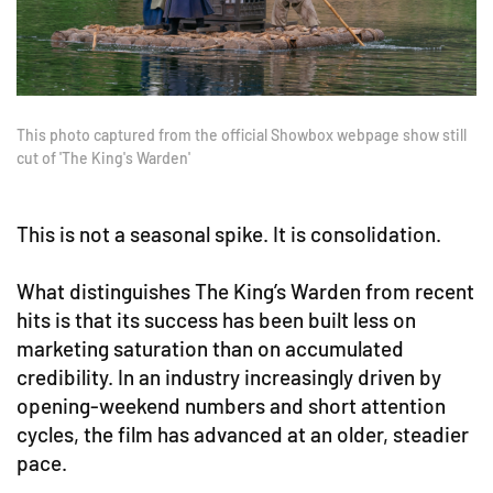
This photo captured from the official Showbox webpage show still
cut of 'The King's Warden'
This is not a seasonal spike. It is consolidation.
What distinguishes The King’s Warden from recent
hits is that its success has been built less on
marketing saturation than on accumulated
credibility. In an industry increasingly driven by
opening-weekend numbers and short attention
cycles, the film has advanced at an older, steadier
pace.