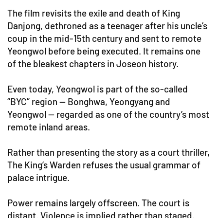
The film revisits the exile and death of King
Danjong, dethroned as a teenager after his uncle’s
coup in the mid-15th century and sent to remote
Yeongwol before being executed. It remains one
of the bleakest chapters in Joseon history.
Even today, Yeongwol is part of the so-called
“BYC” region — Bonghwa, Yeongyang and
Yeongwol — regarded as one of the country’s most
remote inland areas.
Rather than presenting the story as a court thriller,
The King’s Warden refuses the usual grammar of
palace intrigue.
Power remains largely offscreen. The court is
distant. Violence is implied rather than staged.