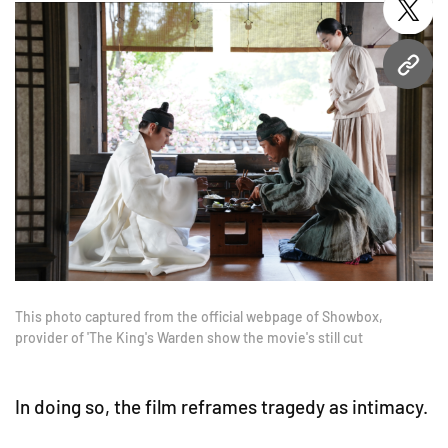
twitt
URL
This photo captured from the official webpage of Showbox,
provider of 'The King's Warden show the movie's still cut
In doing so, the film reframes tragedy as intimacy.