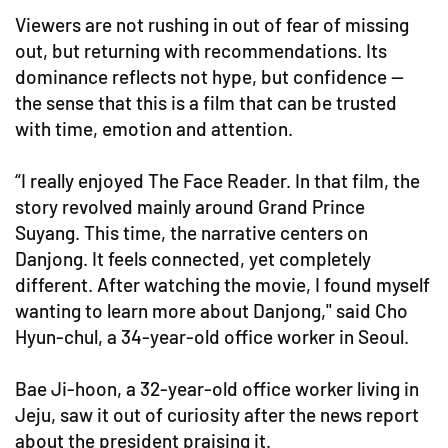
Viewers are not rushing in out of fear of missing
out, but returning with recommendations. Its
dominance reflects not hype, but confidence —
the sense that this is a film that can be trusted
with time, emotion and attention.
“I really enjoyed The Face Reader. In that film, the
story revolved mainly around Grand Prince
Suyang. This time, the narrative centers on
Danjong. It feels connected, yet completely
different. After watching the movie, I found myself
wanting to learn more about Danjong," said Cho
Hyun-chul, a 34-year-old office worker in Seoul.
Bae Ji-hoon, a 32-year-old office worker living in
Jeju, saw it out of curiosity after the news report
about the president praising it.