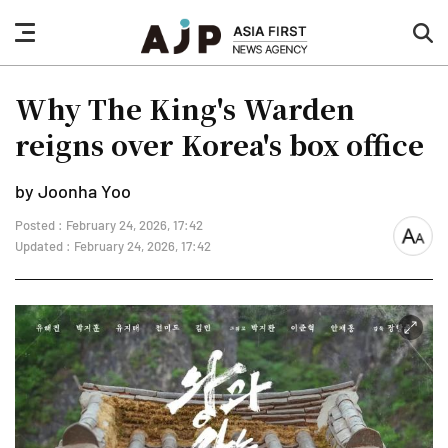
nav
sea
button
but
Why The King's Warden
reigns over Korea's box office
by Joonha Yoo
Posted : February 24, 2026, 17:42
font
Updated : February 24, 2026, 17:42
size