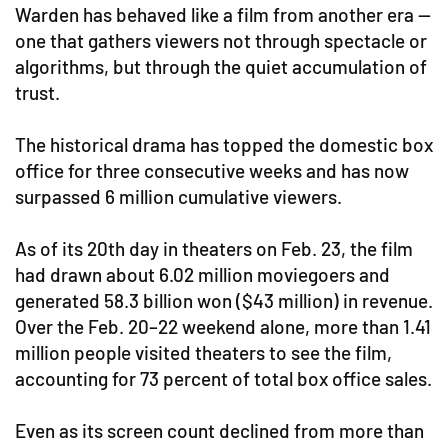
Warden has behaved like a film from another era —
one that gathers viewers not through spectacle or
algorithms, but through the quiet accumulation of
trust.
The historical drama has topped the domestic box
office for three consecutive weeks and has now
surpassed 6 million cumulative viewers.
As of its 20th day in theaters on Feb. 23, the film
had drawn about 6.02 million moviegoers and
generated 58.3 billion won ($43 million) in revenue.
Over the Feb. 20–22 weekend alone, more than 1.41
million people visited theaters to see the film,
accounting for 73 percent of total box office sales.
Even as its screen count declined from more than