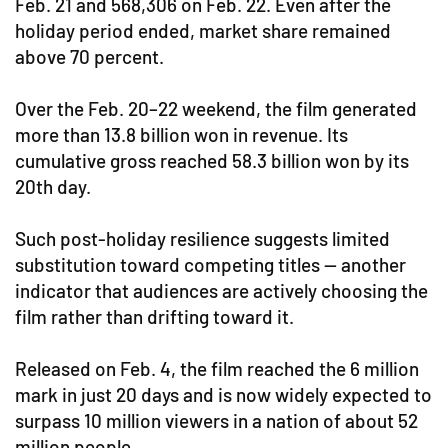
Feb. 21 and 568,306 on Feb. 22. Even after the
holiday period ended, market share remained
above 70 percent.
Over the Feb. 20–22 weekend, the film generated
more than 13.8 billion won in revenue. Its
cumulative gross reached 58.3 billion won by its
20th day.
Such post-holiday resilience suggests limited
substitution toward competing titles — another
indicator that audiences are actively choosing the
film rather than drifting toward it.
Released on Feb. 4, the film reached the 6 million
mark in just 20 days and is now widely expected to
surpass 10 million viewers in a nation of about 52
million people.