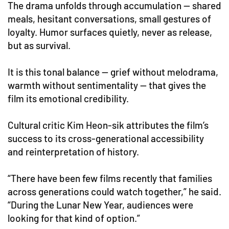
The drama unfolds through accumulation — shared
meals, hesitant conversations, small gestures of
loyalty. Humor surfaces quietly, never as release,
but as survival.
It is this tonal balance — grief without melodrama,
warmth without sentimentality — that gives the
film its emotional credibility.
Cultural critic Kim Heon-sik attributes the film’s
success to its cross-generational accessibility
and reinterpretation of history.
“There have been few films recently that families
across generations could watch together,” he said.
“During the Lunar New Year, audiences were
looking for that kind of option.”