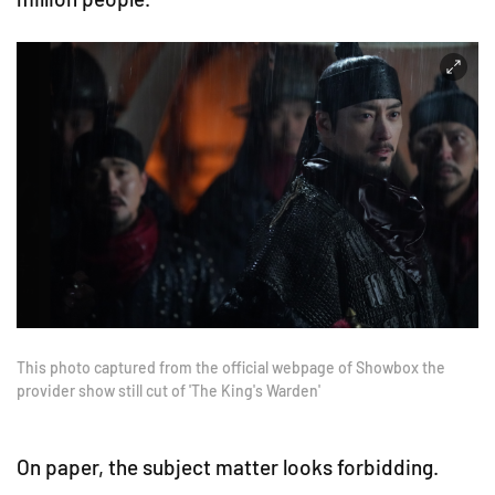
This photo captured from the official webpage of Showbox the
provider show still cut of 'The King's Warden'
On paper, the subject matter looks forbidding.