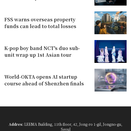
FSS warns overseas property
funds can lead to total losses
K-pop boy band NCT's duo sub-
unit wrap up 1st Asian tour
World-OKTA opens AI startup
course ahead of Shenzhen finals
Addres:
LEEMA Building, 11th floor, 42, Jong-ro 1-gil, Jongno-gu,
Seoul