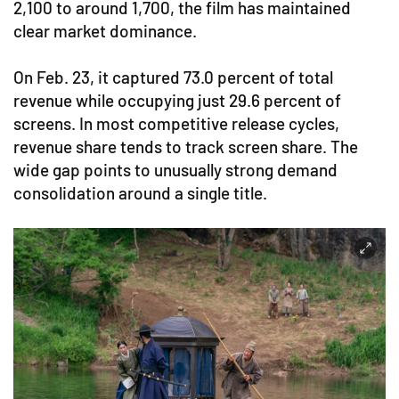
2,100 to around 1,700, the film has maintained
clear market dominance.
On Feb. 23, it captured 73.0 percent of total
revenue while occupying just 29.6 percent of
screens. In most competitive release cycles,
revenue share tends to track screen share. The
wide gap points to unusually strong demand
consolidation around a single title.