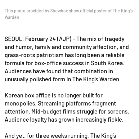
This photo provided by Showbox show official poster of The King's
Warden
SEOUL, February 24 (AJP) - The mix of tragedy
and humor, family and community affection, and
grass-roots patriotism has long been a reliable
formula for box-office success in South Korea.
Audiences have found that combination in
unusually polished form in The King’s Warden.
Korean box office is no longer built for
monopolies. Streaming platforms fragment
attention. Mid-budget films struggle for screens.
Audience loyalty has grown increasingly fickle.
And yet, for three weeks running, The King’s