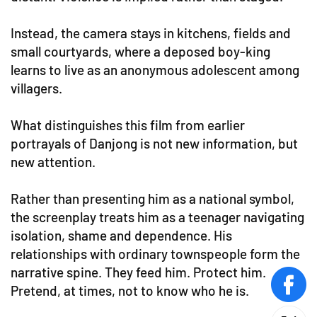
Instead, the camera stays in kitchens, fields and
small courtyards, where a deposed boy-king
learns to live as an anonymous adolescent among
villagers.
What distinguishes this film from earlier
portrayals of Danjong is not new information, but
new attention.
Rather than presenting him as a national symbol,
the screenplay treats him as a teenager navigating
isolation, shame and dependence. His
relationships with ordinary townspeople form the
narrative spine. They feed him. Protect him.
Pretend, at times, not to know who he is.
face