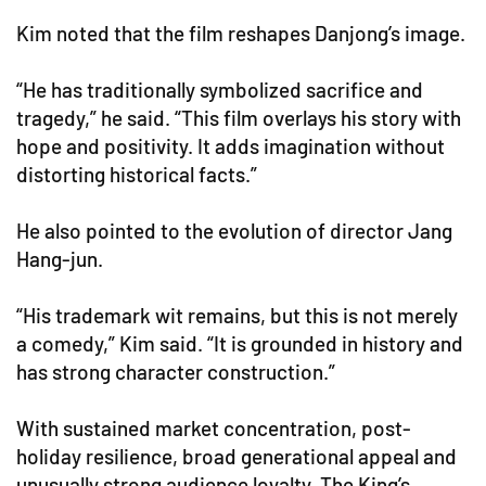
Kim noted that the film reshapes Danjong’s image.
“He has traditionally symbolized sacrifice and
tragedy,” he said. “This film overlays his story with
hope and positivity. It adds imagination without
distorting historical facts.”
He also pointed to the evolution of director Jang
Hang-jun.
“His trademark wit remains, but this is not merely
a comedy,” Kim said. “It is grounded in history and
has strong character construction.”
With sustained market concentration, post-
holiday resilience, broad generational appeal and
unusually strong audience loyalty, The King’s