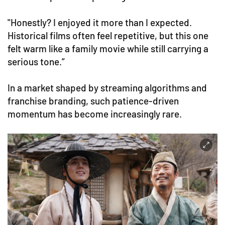
"Honestly? I enjoyed it more than I expected.
Historical films often feel repetitive, but this one
felt warm like a family movie while still carrying a
serious tone.”
In a market shaped by streaming algorithms and
franchise branding, such patience-driven
momentum has become increasingly rare.