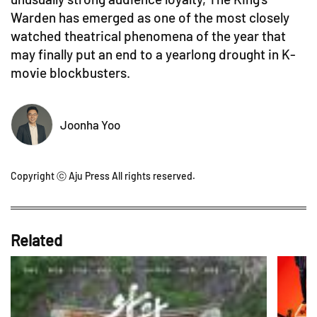
Warden has emerged as one of the most closely
watched theatrical phenomena of the year that
may finally put an end to a yearlong drought in K-
movie blockbusters.
Joonha Yoo
Copyright ⓒ Aju Press All rights reserved.
Related