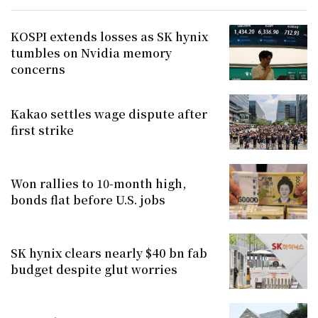
KOSPI extends losses as SK hynix
tumbles on Nvidia memory
concerns
Kakao settles wage dispute after
first strike
Won rallies to 10-month high,
bonds flat before U.S. jobs
SK hynix clears nearly $40 bn fab
budget despite glut worries