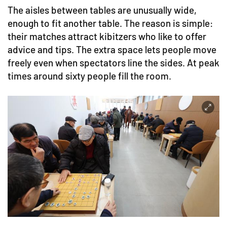
The aisles between tables are unusually wide,
enough to fit another table. The reason is simple:
their matches attract kibitzers who like to offer
advice and tips. The extra space lets people move
freely even when spectators line the sides. At peak
times around sixty people fill the room.