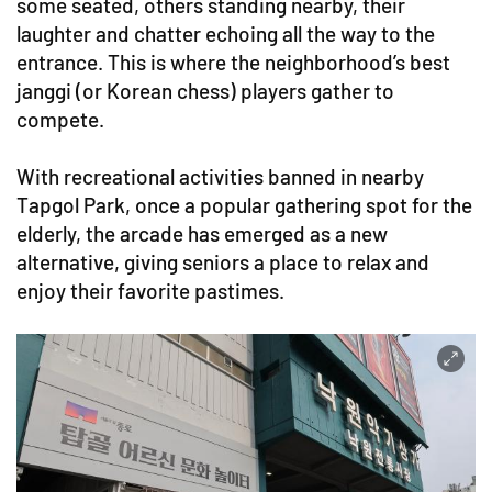
some seated, others standing nearby, their
laughter and chatter echoing all the way to the
entrance. This is where the neighborhood’s best
janggi (or Korean chess) players gather to
compete.
With recreational activities banned in nearby
Tapgol Park, once a popular gathering spot for the
elderly, the arcade has emerged as a new
alternative, giving seniors a place to relax and
enjoy their favorite pastimes.