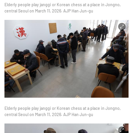
Elderly people play janggi or Korean chess at a place in Jongno,
central Seoul on March 11, 2026. AJP Han Jun-gu
Elderly people play janggi or Korean chess at a place in Jongno,
central Seoul on March 11, 2026. AJP Han Jun-gu