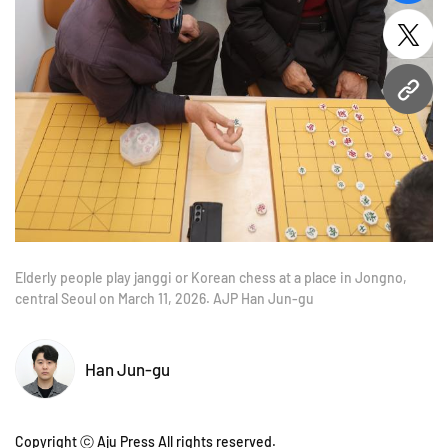
twitt
URL
Elderly people play janggi or Korean chess at a place in Jongno,
central Seoul on March 11, 2026. AJP Han Jun-gu
Han Jun-gu
Copyright ⓒ Aju Press All rights reserved.