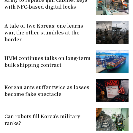
with NFC-based digital locks
A tale of two Koreas: one learns
war, the other stumbles at the
border
HMM continues talks on long-term
bulk shipping contract
Korean ants suffer twice as losses
become fake spectacle
Can robots fill Korea's military
ranks?