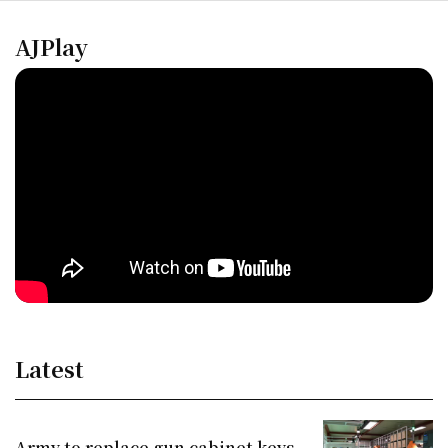
AJPlay
Latest
Army to replace gun cabinet keys