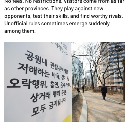
No fees. No restrictions. Visitors come from as far
as other provinces. They play against new
opponents, test their skills, and find worthy rivals.
Unofficial rules sometimes emerge suddenly
among them.