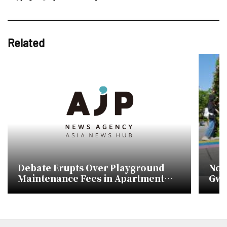
Related
Debate Erupts Over Playground
No 
Maintenance Fees in Apartment
Gwa
Complexes
pla