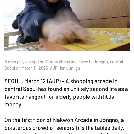
A man plays janggi or Korean chess at a place in Jongno, central
Seoul on March 11, 2026. AJP Han Jun-gu
SEOUL, March 12 (AJP) - A shopping arcade in
central Seoul has found an unlikely second life as a
favorite hangout for elderly people with little
money.
On the first floor of Nakwon Arcade in Jongno, a
boisterous crowd of seniors fills the tables daily,