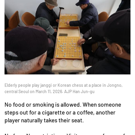
Elderly people play janggi or Korean chess at a place in Jongno,
central Seoul on March 11, 2026. AJP Han Jun-gu
No food or smoking is allowed. When someone
steps out for a cigarette or a coffee, another
player naturally takes their seat.