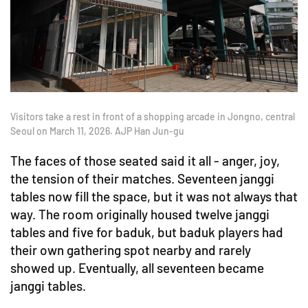
Visitors take a rest in front of a shopping arcade in Jongno, central
Seoul on March 11, 2026. AJP Han Jun-gu
The faces of those seated said it all - anger, joy,
the tension of their matches. Seventeen janggi
tables now fill the space, but it was not always that
way. The room originally housed twelve janggi
tables and five for baduk, but baduk players had
their own gathering spot nearby and rarely
showed up. Eventually, all seventeen became
janggi tables.