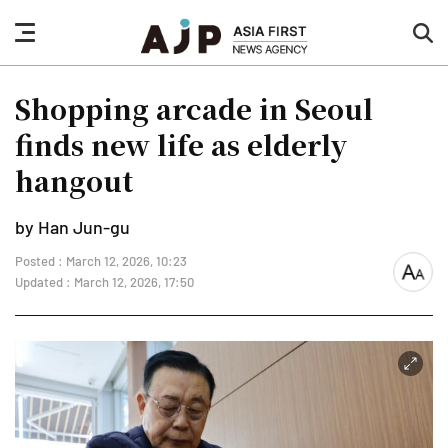
nav
sea
button
but
Shopping arcade in Seoul
finds new life as elderly
hangout
by Han Jun-gu
Posted : March 12, 2026, 10:23
font
Updated : March 12, 2026, 17:50
size