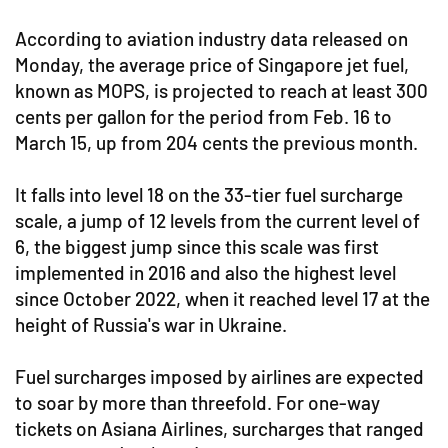
According to aviation industry data released on
Monday, the average price of Singapore jet fuel,
known as MOPS, is projected to reach at least 300
cents per gallon for the period from Feb. 16 to
March 15, up from 204 cents the previous month.
It falls into level 18 on the 33-tier fuel surcharge
scale, a jump of 12 levels from the current level of
6, the biggest jump since this scale was first
implemented in 2016 and also the highest level
since October 2022, when it reached level 17 at the
height of Russia's war in Ukraine.
Fuel surcharges imposed by airlines are expected
to soar by more than threefold. For one-way
tickets on Asiana Airlines, surcharges that ranged