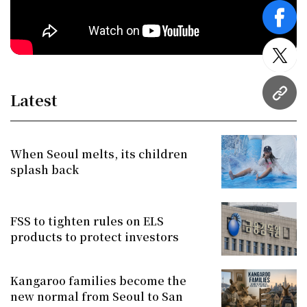
face
twitt
Latest
URL
When Seoul melts, its children
splash back
FSS to tighten rules on ELS
products to protect investors
Kangaroo families become the
new normal from Seoul to San