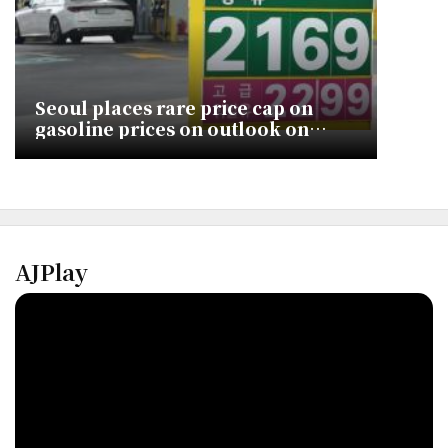
Seoul places rare price cap on
gasoline prices on outlook on
lengthier crisis
AJPlay