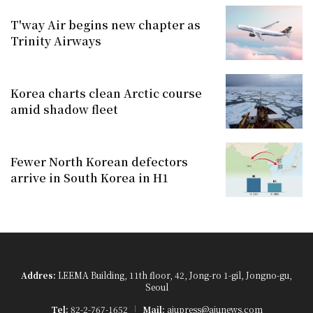
T'way Air begins new chapter as
Trinity Airways
Korea charts clean Arctic course
amid shadow fleet
Fewer North Korean defectors
arrive in South Korea in H1
Addres:
LEEMA Building, 11th floor, 42, Jong-ro 1-gil, Jongno-gu,
Seoul
Tel:
82-2-767-1652
Mail:
ajupress@ajunews.com