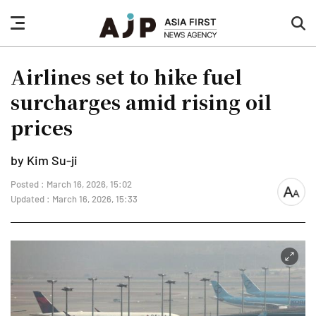
nav
sea
button
but
Airlines set to hike fuel
surcharges amid rising oil
prices
by Kim Su-ji
Posted : March 16, 2026, 15:02
font
Updated : March 16, 2026, 15:33
size