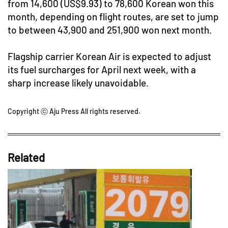
from 14,600 (US$9.93) to 78,600 Korean won this
month, depending on flight routes, are set to jump
to between 43,900 and 251,900 won next month.
Flagship carrier Korean Air is expected to adjust
its fuel surcharges for April next week, with a
sharp increase likely unavoidable.
Copyright ⓒ Aju Press All rights reserved.
Related