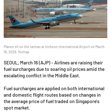
Planes sit on the tarmac at Incheon International Airport on March
16, 2026. Yonhap
SEOUL, March 16 (AJP) - Airlines are raising their
fuel surcharges due to soaring oil prices amid the
escalating conflict in the Middle East.
Fuel surcharges are applied on both international
and domestic flight routes based on changes in
the average price of fuel traded on Singapore's
spot market.