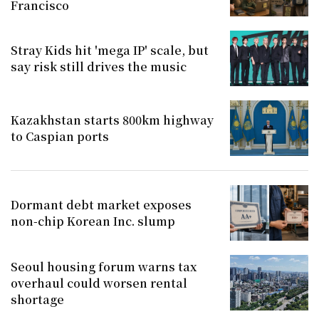
Francisco
Stray Kids hit 'mega IP' scale, but
say risk still drives the music
Kazakhstan starts 800km highway
to Caspian ports
Dormant debt market exposes
non-chip Korean Inc. slump
Seoul housing forum warns tax
overhaul could worsen rental
shortage