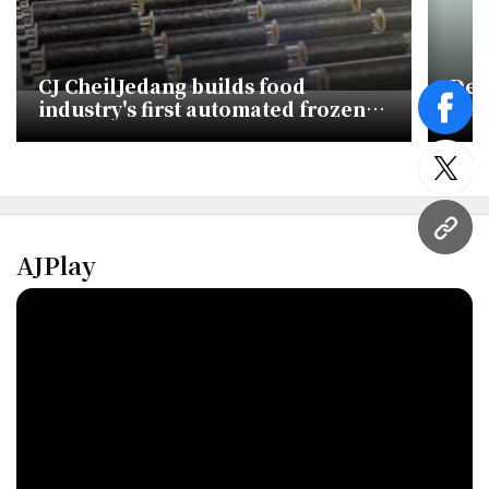
CJ CheilJedang builds food
Def
industry's first automated frozen
Seu
face
kimbap line to chase global
bus
demand
twitt
URL
AJPlay