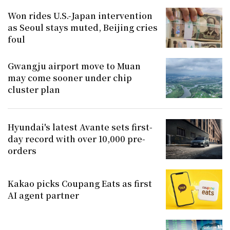
Won rides U.S.-Japan intervention
as Seoul stays muted, Beijing cries
foul
Gwangju airport move to Muan
may come sooner under chip
cluster plan
Hyundai's latest Avante sets first-
day record with over 10,000 pre-
orders
Kakao picks Coupang Eats as first
AI agent partner