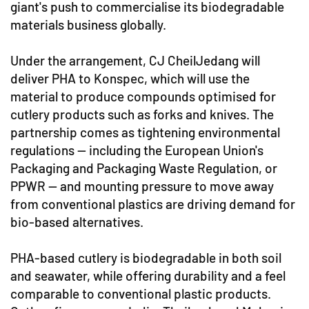
giant's push to commercialise its biodegradable
materials business globally.
Under the arrangement, CJ CheilJedang will
deliver PHA to Konspec, which will use the
material to produce compounds optimised for
cutlery products such as forks and knives. The
partnership comes as tightening environmental
regulations — including the European Union's
Packaging and Packaging Waste Regulation, or
PPWR — and mounting pressure to move away
from conventional plastics are driving demand for
bio-based alternatives.
PHA-based cutlery is biodegradable in both soil
and seawater, while offering durability and a feel
comparable to conventional plastic products.