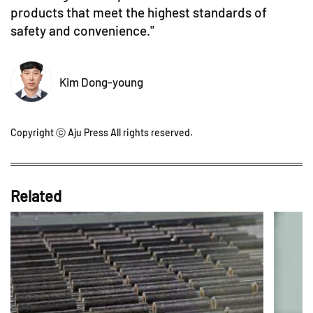
products that meet the highest standards of
safety and convenience."
Kim Dong-young
Copyright ⓒ Aju Press All rights reserved.
Related