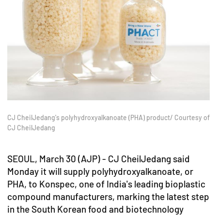
CJ CheilJedang's polyhydroxyalkanoate (PHA) product/ Courtesy of
CJ CheilJedang
SEOUL, March 30 (AJP) - CJ CheilJedang said
Monday it will supply polyhydroxyalkanoate, or
PHA, to Konspec, one of India's leading bioplastic
compound manufacturers, marking the latest step
in the South Korean food and biotechnology