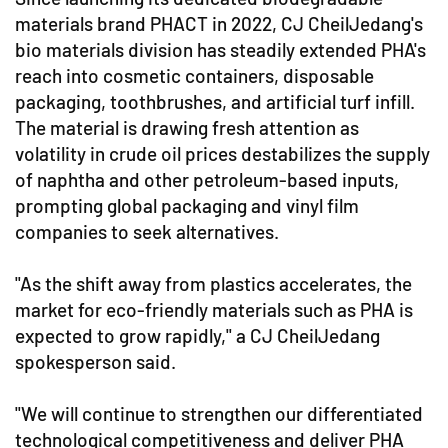
materials brand PHACT in 2022, CJ CheilJedang's
bio materials division has steadily extended PHA's
reach into cosmetic containers, disposable
packaging, toothbrushes, and artificial turf infill.
The material is drawing fresh attention as
volatility in crude oil prices destabilizes the supply
of naphtha and other petroleum-based inputs,
prompting global packaging and vinyl film
companies to seek alternatives.
"As the shift away from plastics accelerates, the
market for eco-friendly materials such as PHA is
expected to grow rapidly," a CJ CheilJedang
spokesperson said.
"We will continue to strengthen our differentiated
technological competitiveness and deliver PHA