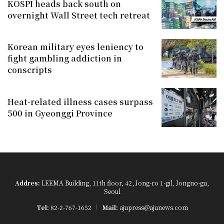
KOSPI heads back south on
overnight Wall Street tech retreat
Korean military eyes leniency to
fight gambling addiction in
conscripts
Heat-related illness cases surpass
500 in Gyeonggi Province
Addres:
LEEMA Building, 11th floor, 42, Jong-ro 1-gil, Jongno-gu,
Seoul
Tel:
82-2-767-1652
Mail:
ajupress@ajunews.com