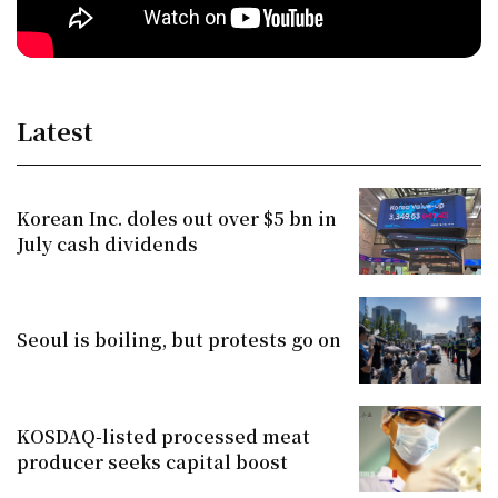
Latest
Korean Inc. doles out over $5 bn in
July cash dividends
Seoul is boiling, but protests go on
KOSDAQ-listed processed meat
producer seeks capital boost