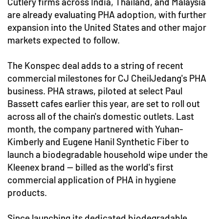
Cutlery firms across India, Thailand, and Malaysia
are already evaluating PHA adoption, with further
expansion into the United States and other major
markets expected to follow.
The Konspec deal adds to a string of recent
commercial milestones for CJ CheilJedang's PHA
business. PHA straws, piloted at select Paul
Bassett cafes earlier this year, are set to roll out
across all of the chain's domestic outlets. Last
month, the company partnered with Yuhan-
Kimberly and Eugene Hanil Synthetic Fiber to
launch a biodegradable household wipe under the
Kleenex brand — billed as the world's first
commercial application of PHA in hygiene
products.
Since launching its dedicated biodegradable