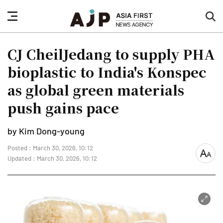
nav
sea
button
but
CJ CheilJedang to supply PHA
bioplastic to India's Konspec
as global green materials
push gains pace
by Kim Dong-young
Posted : March 30, 2026, 10:12
font
Updated : March 30, 2026, 10:12
size