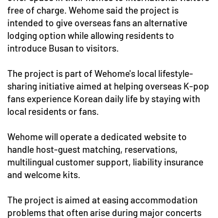
free of charge. Wehome said the project is
intended to give overseas fans an alternative
lodging option while allowing residents to
introduce Busan to visitors.
The project is part of Wehome's local lifestyle-
sharing initiative aimed at helping overseas K-pop
fans experience Korean daily life by staying with
local residents or fans.
Wehome will operate a dedicated website to
handle host-guest matching, reservations,
multilingual customer support, liability insurance
and welcome kits.
The project is aimed at easing accommodation
problems that often arise during major concerts