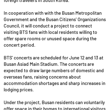
foreign travelers in South Korea.
In cooperation with with the Busan Metropolitan
Government and the Busan Citizens' Organizations
Council, it will conduct a project to connect
visiting BTS fans with local residents willing to
offer spare rooms or unused space during the
concert period.
BTS' concerts are scheduled for June 12 and 13 at
Busan Asiad Main Stadium. The concerts are
expected to draw large numbers of domestic and
overseas fans, raising concerns about
accommodation shortages and sharp increases in
lodging prices.
Under the project, Busan residents can voluntarily
offer space in their homes to international visitors