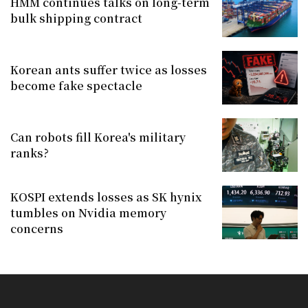
HMM continues talks on long-term
bulk shipping contract
Korean ants suffer twice as losses
become fake spectacle
Can robots fill Korea's military
ranks?
KOSPI extends losses as SK hynix
tumbles on Nvidia memory
concerns