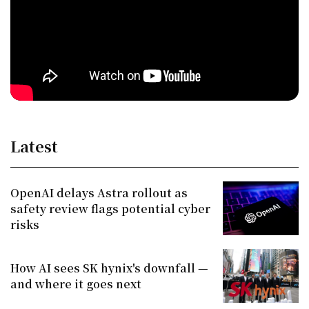
Latest
OpenAI delays Astra rollout as
safety review flags potential cyber
risks
How AI sees SK hynix's downfall —
and where it goes next