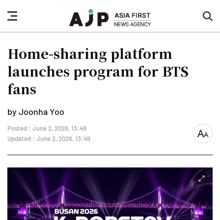
nav
sea
button
but
Home-sharing platform
launches program for BTS
fans
by Joonha Yoo
Posted : June 2, 2026, 13:49
font
Updated : June 2, 2026, 13:49
size