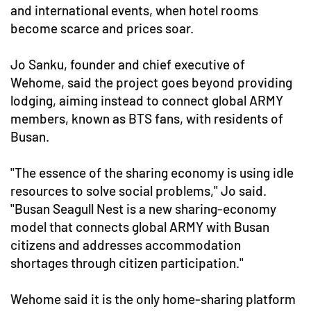
and international events, when hotel rooms
become scarce and prices soar.
Jo Sanku, founder and chief executive of
Wehome, said the project goes beyond providing
lodging, aiming instead to connect global ARMY
members, known as BTS fans, with residents of
Busan.
"The essence of the sharing economy is using idle
resources to solve social problems," Jo said.
"Busan Seagull Nest is a new sharing-economy
model that connects global ARMY with Busan
citizens and addresses accommodation
shortages through citizen participation."
Wehome said it is the only home-sharing platform