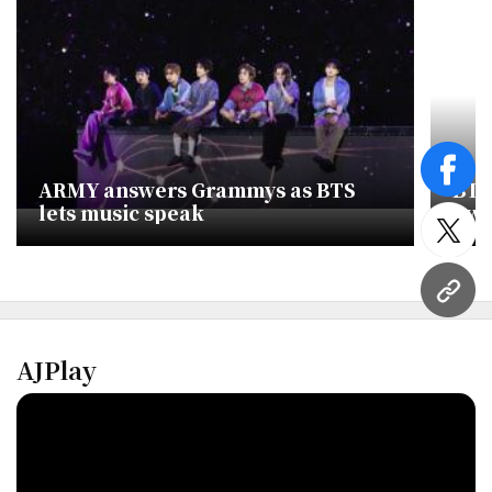
face
ARMY answers Grammys as BTS
BTS
lets music speak
Awa
twitt
URL
AJPlay