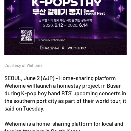
Courtesy of Wehome
SEOUL, June 2 (AJP) - Home-sharing platform
Wehome will launch a homestay project in Busan
during K-pop boy band BTS' upcoming concerts in
the southern port city as part of their world tour, it
said on Tuesday.
Wehome is a home-sharing platform for local and