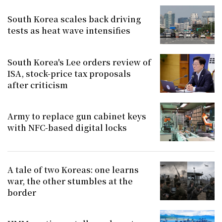
South Korea scales back driving
tests as heat wave intensifies
South Korea's Lee orders review of
ISA, stock-price tax proposals
after criticism
Army to replace gun cabinet keys
with NFC-based digital locks
A tale of two Koreas: one learns
war, the other stumbles at the
border