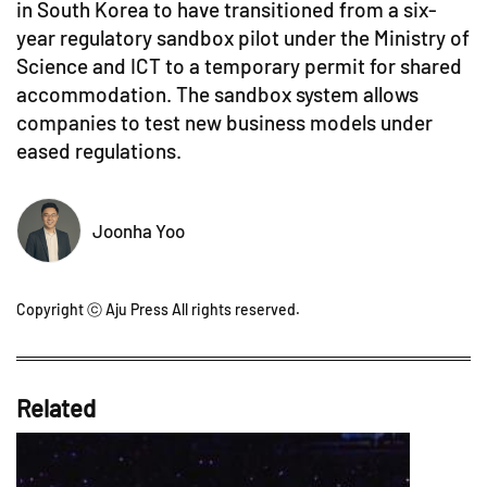
in South Korea to have transitioned from a six-
year regulatory sandbox pilot under the Ministry of
Science and ICT to a temporary permit for shared
accommodation. The sandbox system allows
companies to test new business models under
eased regulations.
Joonha Yoo
Copyright ⓒ Aju Press All rights reserved.
Related