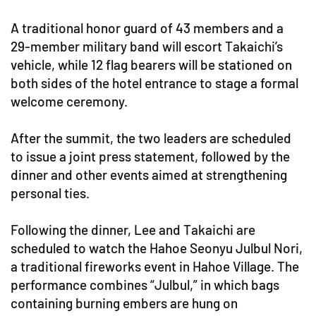
A traditional honor guard of 43 members and a
29-member military band will escort Takaichi’s
vehicle, while 12 flag bearers will be stationed on
both sides of the hotel entrance to stage a formal
welcome ceremony.
After the summit, the two leaders are scheduled
to issue a joint press statement, followed by the
dinner and other events aimed at strengthening
personal ties.
Following the dinner, Lee and Takaichi are
scheduled to watch the Hahoe Seonyu Julbul Nori,
a traditional fireworks event in Hahoe Village. The
performance combines “Julbul,” in which bags
containing burning embers are hung on