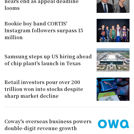
nears end as appeal deadline
looms
Rookie boy band CORTIS'
Instagram followers surpass 15
million
Samsung steps up US hiring ahead
of chip plant's launch in Texas
Retail investors pour over 200
trillion won into stocks despite
sharp market decline
Coway's overseas business powers
double-digit revenue growth