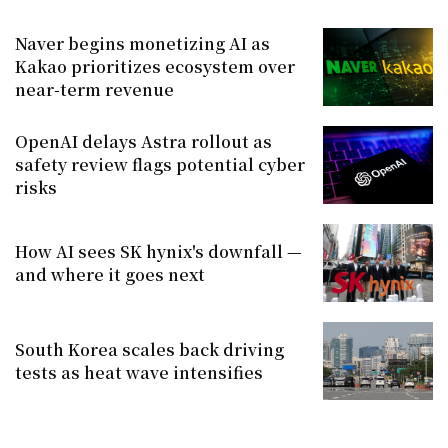
Naver begins monetizing AI as
Kakao prioritizes ecosystem over
near-term revenue
OpenAI delays Astra rollout as
safety review flags potential cyber
risks
How AI sees SK hynix's downfall —
and where it goes next
South Korea scales back driving
tests as heat wave intensifies