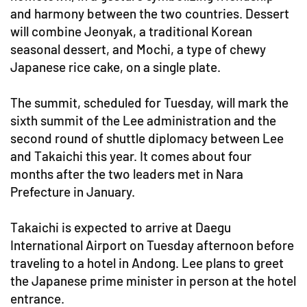
and harmony between the two countries. Dessert
will combine Jeonyak, a traditional Korean
seasonal dessert, and Mochi, a type of chewy
Japanese rice cake, on a single plate.
The summit, scheduled for Tuesday, will mark the
sixth summit of the Lee administration and the
second round of shuttle diplomacy between Lee
and Takaichi this year. It comes about four
months after the two leaders met in Nara
Prefecture in January.
Takaichi is expected to arrive at Daegu
International Airport on Tuesday afternoon before
traveling to a hotel in Andong. Lee plans to greet
the Japanese prime minister in person at the hotel
entrance.