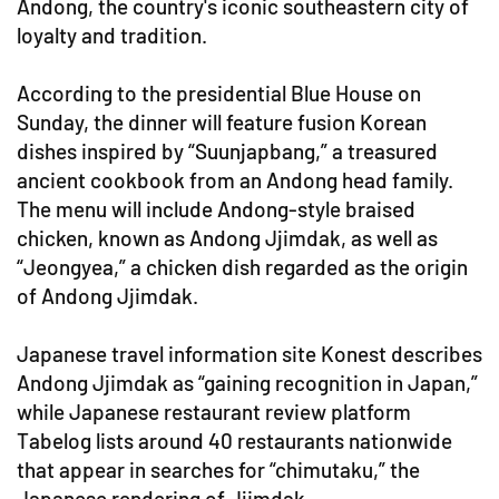
Andong, the country's iconic southeastern city of
loyalty and tradition.
According to the presidential Blue House on
Sunday, the dinner will feature fusion Korean
dishes inspired by “Suunjapbang,” a treasured
ancient cookbook from an Andong head family.
The menu will include Andong-style braised
chicken, known as Andong Jjimdak, as well as
“Jeongyea,” a chicken dish regarded as the origin
of Andong Jjimdak.
Japanese travel information site Konest describes
Andong Jjimdak as “gaining recognition in Japan,”
while Japanese restaurant review platform
Tabelog lists around 40 restaurants nationwide
that appear in searches for “chimutaku,” the
Japanese rendering of Jjimdak.