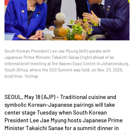
South Korean President Lee Jae Myung (left) speaks with
Japanese Prime Minister Takaichi Sanae (right) ahead of an
informal brief meeting at the Nasrec Expo Centre in Johannesburg,
South Africa, where the G20 Summit was held, on Nov. 23, 2025,
local time. Yonhap
SEOUL, May 18 (AJP) - Traditional cuisine and
symbolic Korean-Japanese pairings will take
center stage Tuesday when South Korean
President Lee Jae Myung hosts Japanese Prime
Minister Takaichi Sanae for a summit dinner in