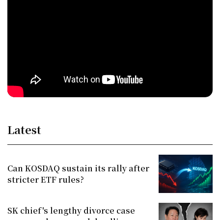
Latest
Can KOSDAQ sustain its rally after
stricter ETF rules?
SK chief's lengthy divorce case