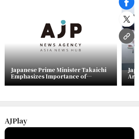
face
twitt
URL
Japanese Prime Minister Takaichi
Jap
Emphasizes Importance of
Arr
Communication with China Ahead
Sum
of APEC
AJPlay