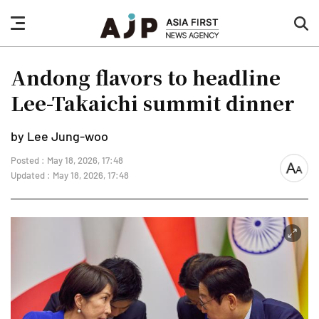
nav
sea
button
but
Andong flavors to headline
Lee-Takaichi summit dinner
by Lee Jung-woo
Posted : May 18, 2026, 17:48
font
Updated : May 18, 2026, 17:48
size