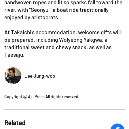
handwoven ropes and lit so sparks fall toward the
river, with “Seonyu,” a boat ride traditionally
enjoyed by aristocrats.
At Takaichi’s accommodation, welcome gifts will
be prepared, including Wolyeong Yakgwa, a
traditional sweet and chewy snack, as well as
Taesaju.
Lee Jung-woo
Copyright ⓒ Aju Press All rights reserved.
Related