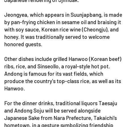
Jeongyea, which appears in Suunjapbang, is made
by pan-frying chicken in sesame oil and braising it
with soy sauce, Korean rice wine (Cheongju), and
honey. It was traditionally served to welcome
honored guests.
Other dishes include grilled Hanwoo (Korean beef)
ribs, rice, and Sinseollo, a royal-style hot pot.
Andong is famous for its vast fields, which
produce the country's top-class rice, as well as its
Hanwoo.
For the dinner drinks, traditional liquors Taesaju
and Andong Soju will be served alongside
Japanese Sake from Nara Prefecture, Takaichi’s
hometown, in a gesture symbolizing friendship