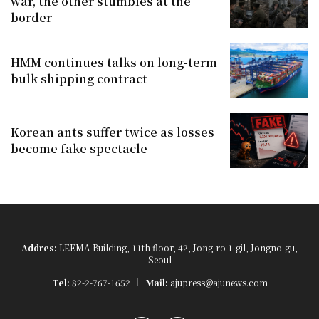
war, the other stumbles at the
border
HMM continues talks on long-term
bulk shipping contract
Korean ants suffer twice as losses
become fake spectacle
Addres:
LEEMA Building, 11th floor, 42, Jong-ro 1-gil, Jongno-gu,
Seoul
Tel:
82-2-767-1652
Mail:
ajupress@ajunews.com