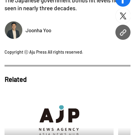
The Japanese government bonds hit levels not
face
seen in nearly three decades.
twitt
Joonha Yoo
URL
Copyright ⓒ Aju Press All rights reserved.
Related