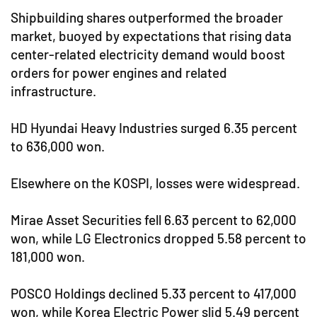
Shipbuilding shares outperformed the broader
market, buoyed by expectations that rising data
center-related electricity demand would boost
orders for power engines and related
infrastructure.
HD Hyundai Heavy Industries surged 6.35 percent
to 636,000 won.
Elsewhere on the KOSPI, losses were widespread.
Mirae Asset Securities fell 6.63 percent to 62,000
won, while LG Electronics dropped 5.58 percent to
181,000 won.
POSCO Holdings declined 5.33 percent to 417,000
won, while Korea Electric Power slid 5.49 percent