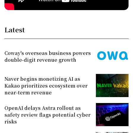
Latest
Coway's overseas business powers
double-digit revenue growth
Naver begins monetizing AI as
Kakao prioritizes ecosystem over
near-term revenue
OpenAI delays Astra rollout as
safety review flags potential cyber
risks