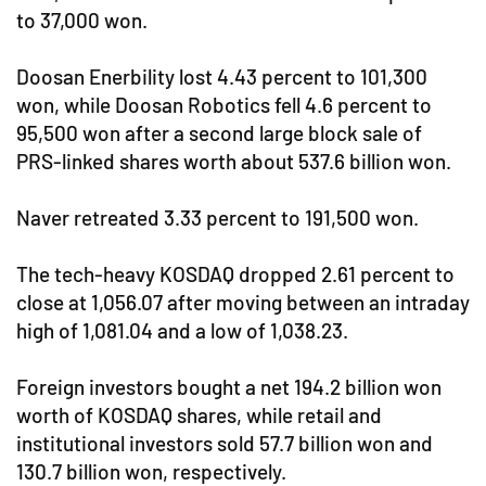
to 37,000 won.
Doosan Enerbility lost 4.43 percent to 101,300
won, while Doosan Robotics fell 4.6 percent to
95,500 won after a second large block sale of
PRS-linked shares worth about 537.6 billion won.
Naver retreated 3.33 percent to 191,500 won.
The tech-heavy KOSDAQ dropped 2.61 percent to
close at 1,056.07 after moving between an intraday
high of 1,081.04 and a low of 1,038.23.
Foreign investors bought a net 194.2 billion won
worth of KOSDAQ shares, while retail and
institutional investors sold 57.7 billion won and
130.7 billion won, respectively.