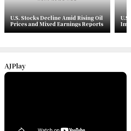
U.S. Stocks Decline Amid Rising Oil
U.S
Prices and Mixed Earnings Reports
Imp
Ove
AJPlay