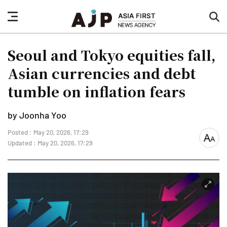
nav
sea
button
but
Seoul and Tokyo equities fall,
Asian currencies and debt
tumble on inflation fears
by Joonha Yoo
Posted : May 20, 2026, 17:29
font
Updated : May 20, 2026, 17:29
size