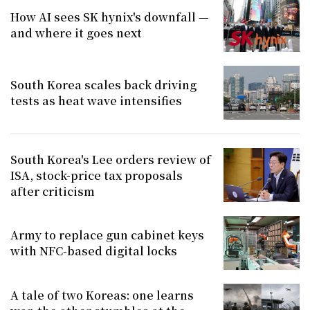
How AI sees SK hynix's downfall —
and where it goes next
South Korea scales back driving
tests as heat wave intensifies
South Korea's Lee orders review of
ISA, stock-price tax proposals
after criticism
Army to replace gun cabinet keys
with NFC-based digital locks
A tale of two Koreas: one learns