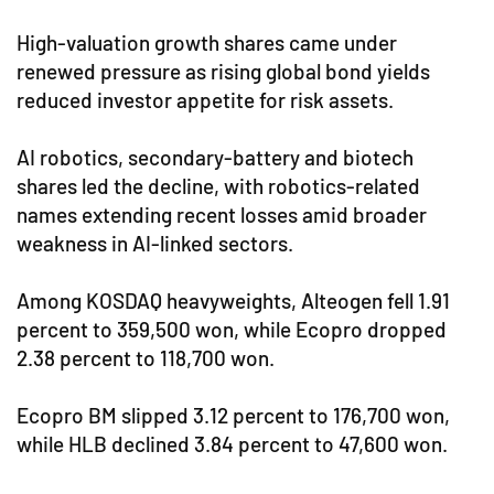
High-valuation growth shares came under
renewed pressure as rising global bond yields
reduced investor appetite for risk assets.
AI robotics, secondary-battery and biotech
shares led the decline, with robotics-related
names extending recent losses amid broader
weakness in AI-linked sectors.
Among KOSDAQ heavyweights, Alteogen fell 1.91
percent to 359,500 won, while Ecopro dropped
2.38 percent to 118,700 won.
Ecopro BM slipped 3.12 percent to 176,700 won,
while HLB declined 3.84 percent to 47,600 won.