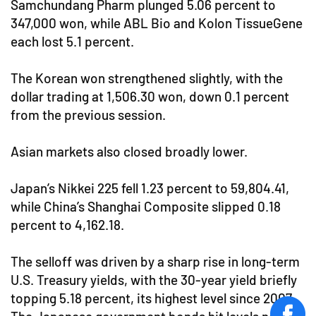
Samchundang Pharm plunged 5.06 percent to
347,000 won, while ABL Bio and Kolon TissueGene
each lost 5.1 percent.
The Korean won strengthened slightly, with the
dollar trading at 1,506.30 won, down 0.1 percent
from the previous session.
Asian markets also closed broadly lower.
Japan’s Nikkei 225 fell 1.23 percent to 59,804.41,
while China’s Shanghai Composite slipped 0.18
percent to 4,162.18.
The selloff was driven by a sharp rise in long-term
U.S. Treasury yields, with the 30-year yield briefly
topping 5.18 percent, its highest level since 2007.