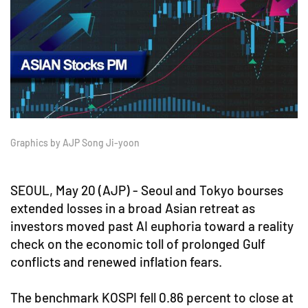
Graphics by AJP Song Ji-yoon
SEOUL, May 20 (AJP) - Seoul and Tokyo bourses
extended losses in a broad Asian retreat as
investors moved past AI euphoria toward a reality
check on the economic toll of prolonged Gulf
conflicts and renewed inflation fears.
The benchmark KOSPI fell 0.86 percent to close at