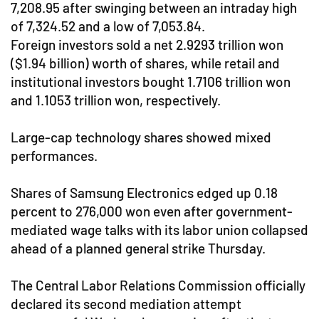
7,208.95 after swinging between an intraday high
of 7,324.52 and a low of 7,053.84.
Foreign investors sold a net 2.9293 trillion won
($1.94 billion) worth of shares, while retail and
institutional investors bought 1.7106 trillion won
and 1.1053 trillion won, respectively.
Large-cap technology shares showed mixed
performances.
Shares of Samsung Electronics edged up 0.18
percent to 276,000 won even after government-
mediated wage talks with its labor union collapsed
ahead of a planned general strike Thursday.
The Central Labor Relations Commission officially
declared its second mediation attempt