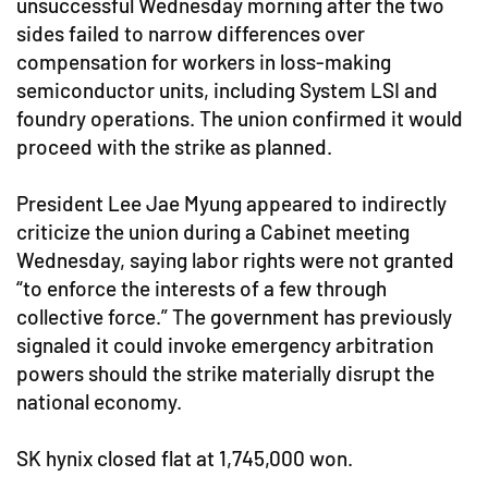
unsuccessful Wednesday morning after the two
sides failed to narrow differences over
compensation for workers in loss-making
semiconductor units, including System LSI and
foundry operations. The union confirmed it would
proceed with the strike as planned.
President Lee Jae Myung appeared to indirectly
criticize the union during a Cabinet meeting
Wednesday, saying labor rights were not granted
“to enforce the interests of a few through
collective force.” The government has previously
signaled it could invoke emergency arbitration
powers should the strike materially disrupt the
national economy.
SK hynix closed flat at 1,745,000 won.