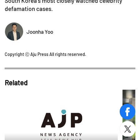
South Korea's most closely watched celebrity
defamation cases.
Joonha Yoo
Copyright ⓒ Aju Press All rights reserved.
Related
face
twitt