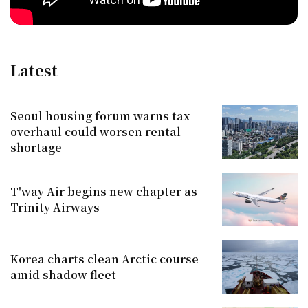
Latest
Seoul housing forum warns tax
overhaul could worsen rental
shortage
T'way Air begins new chapter as
Trinity Airways
Korea charts clean Arctic course
amid shadow fleet