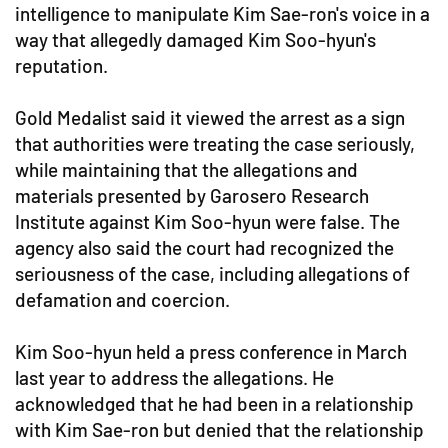
intelligence to manipulate Kim Sae-ron's voice in a
way that allegedly damaged Kim Soo-hyun's
reputation.
Gold Medalist said it viewed the arrest as a sign
that authorities were treating the case seriously,
while maintaining that the allegations and
materials presented by Garosero Research
Institute against Kim Soo-hyun were false. The
agency also said the court had recognized the
seriousness of the case, including allegations of
defamation and coercion.
Kim Soo-hyun held a press conference in March
last year to address the allegations. He
acknowledged that he had been in a relationship
with Kim Sae-ron but denied that the relationship