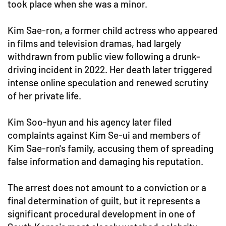
took place when she was a minor.
Kim Sae-ron, a former child actress who appeared
in films and television dramas, had largely
withdrawn from public view following a drunk-
driving incident in 2022. Her death later triggered
intense online speculation and renewed scrutiny
of her private life.
Kim Soo-hyun and his agency later filed
complaints against Kim Se-ui and members of
Kim Sae-ron's family, accusing them of spreading
false information and damaging his reputation.
The arrest does not amount to a conviction or a
final determination of guilt, but it represents a
significant procedural development in one of