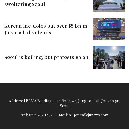
sweltering Seoul
Korean Inc. doles out over $5 bn in
July cash dividends
Seoul is boiling, but protests go on
Addres:
LEEMA Building, 11th floor, 42, Jong-ro 1-gil, Jongno-gu,
Seoul
Tel:
82-2-767-1652
Mail:
ajupress@ajunews.com