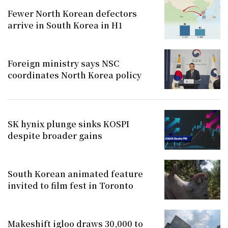
Fewer North Korean defectors
arrive in South Korea in H1
Foreign ministry says NSC
coordinates North Korea policy
SK hynix plunge sinks KOSPI
despite broader gains
South Korean animated feature
invited to film fest in Toronto
Makeshift igloo draws 30,000 to