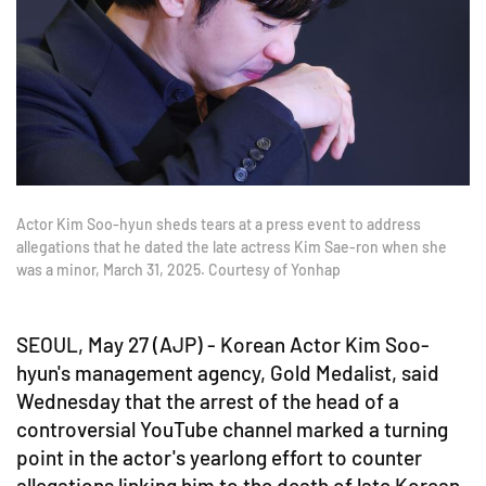
Actor Kim Soo-hyun sheds tears at a press event to address
allegations that he dated the late actress Kim Sae-ron when she
was a minor, March 31, 2025. Courtesy of Yonhap
SEOUL, May 27 (AJP) - Korean Actor Kim Soo-
hyun's management agency, Gold Medalist, said
Wednesday that the arrest of the head of a
controversial YouTube channel marked a turning
point in the actor's yearlong effort to counter
allegations linking him to the death of late Korean