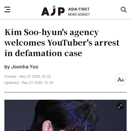
nav
sea
button
but
Kim Soo-hyun's agency
welcomes YouTuber's arrest
in defamation case
by Joonha Yoo
Posted : May 27, 2026, 10:22
font
Updated : May 27, 2026, 13:28
size