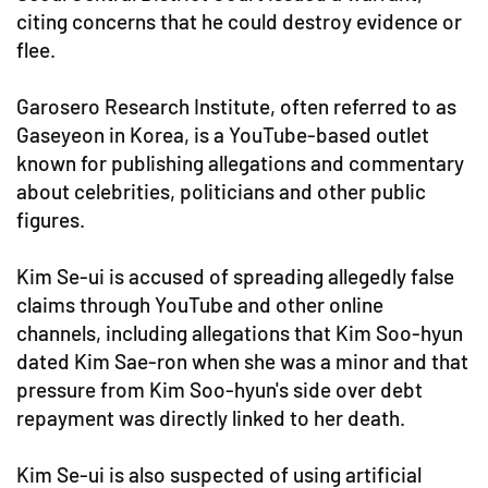
citing concerns that he could destroy evidence or
flee.
Garosero Research Institute, often referred to as
Gaseyeon in Korea, is a YouTube-based outlet
known for publishing allegations and commentary
about celebrities, politicians and other public
figures.
Kim Se-ui is accused of spreading allegedly false
claims through YouTube and other online
channels, including allegations that Kim Soo-hyun
dated Kim Sae-ron when she was a minor and that
pressure from Kim Soo-hyun's side over debt
repayment was directly linked to her death.
Kim Se-ui is also suspected of using artificial