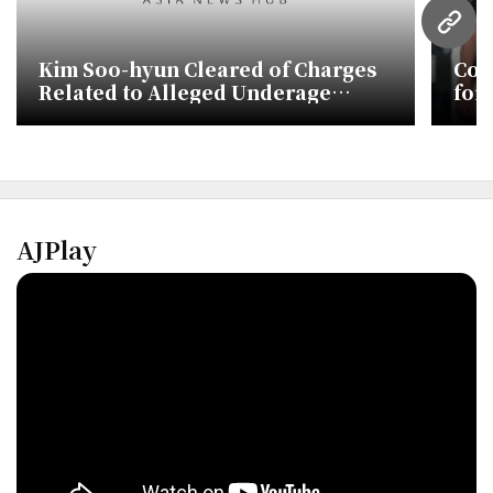
URL
Kim Soo-hyun Cleared of Charges
Cou
Related to Alleged Underage
for
Relationship with Kim Sae-ron
Inv
AJPlay