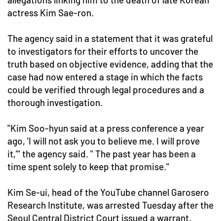
actress Kim Sae-ron.
The agency said in a statement that it was grateful
to investigators for their efforts to uncover the
truth based on objective evidence, adding that the
case had now entered a stage in which the facts
could be verified through legal procedures and a
thorough investigation.
"Kim Soo-hyun said at a press conference a year
ago, 'I will not ask you to believe me. I will prove
it,'" the agency said. " The past year has been a
time spent solely to keep that promise."
Kim Se-ui, head of the YouTube channel Garosero
Research Institute, was arrested Tuesday after the
Seoul Central District Court issued a warrant,