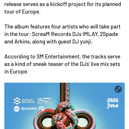
release serves as a kickoff project for its planned
tour of Europe.
The album features four artists who will take part
in the tour: ScreaM Records DJs IMLAY, 2Spade
and Arkins, along with guest DJ yunji.
According to SM Entertainment, the tracks serve
as a kind of sneak teaser of the DJs' live mix sets
in Europe.