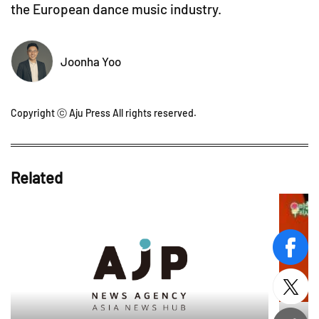
the European dance music industry.
Joonha Yoo
Copyright ⓒ Aju Press All rights reserved.
Related
face
twitt