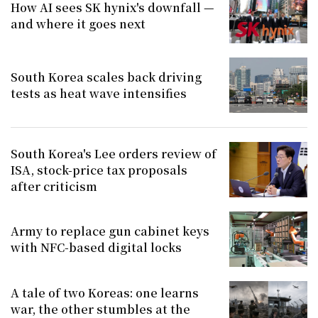
How AI sees SK hynix's downfall —
and where it goes next
South Korea scales back driving
tests as heat wave intensifies
South Korea's Lee orders review of
ISA, stock-price tax proposals
after criticism
Army to replace gun cabinet keys
with NFC-based digital locks
A tale of two Koreas: one learns
war, the other stumbles at the