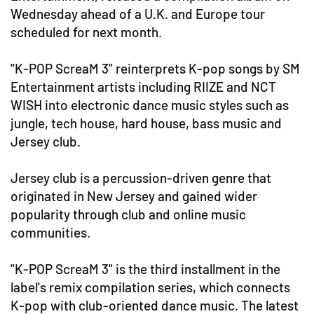
Wednesday ahead of a U.K. and Europe tour
scheduled for next month.
"K-POP ScreaM 3" reinterprets K-pop songs by SM
Entertainment artists including RIIZE and NCT
WISH into electronic dance music styles such as
jungle, tech house, hard house, bass music and
Jersey club.
Jersey club is a percussion-driven genre that
originated in New Jersey and gained wider
popularity through club and online music
communities.
"K-POP ScreaM 3" is the third installment in the
label's remix compilation series, which connects
K-pop with club-oriented dance music. The latest