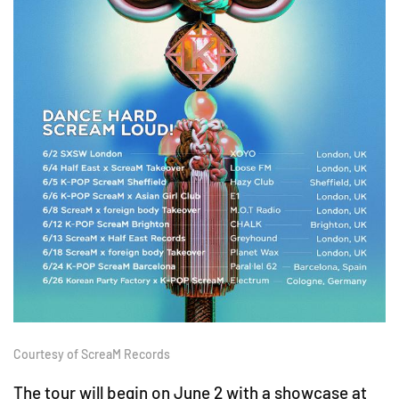
Courtesy of ScreaM Records
The tour will begin on June 2 with a showcase at