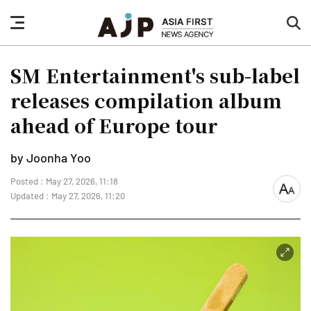
nav
sea
button
but
SM Entertainment's sub-label
releases compilation album
ahead of Europe tour
by Joonha Yoo
Posted : May 27, 2026, 11:18
font
Updated : May 27, 2026, 11:20
size