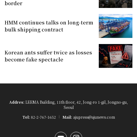
border
HMM continues talks on long-term
bulk shipping contract
Korean ants suffer twice as losses
become fake spectacle
Addres:
LEEMA Building, 11th floor, 42, Jong-ro 1-gil, Jongno-gu,
Seoul
Tel:
82-2-767-1652
Mail:
ajupress@ajunews.com
YouTube
Instagram