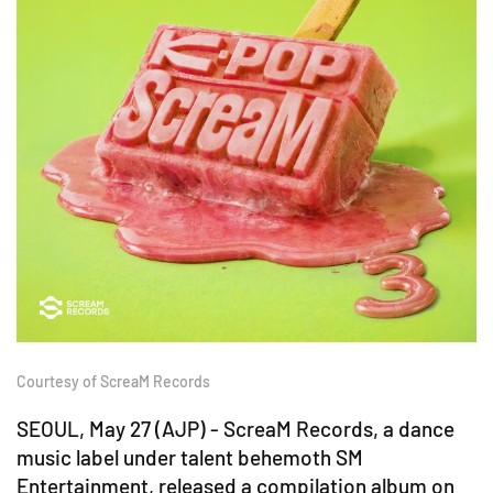
Courtesy of ScreaM Records
SEOUL, May 27 (AJP) - ScreaM Records, a dance
music label under talent behemoth SM
Entertainment, released a compilation album on