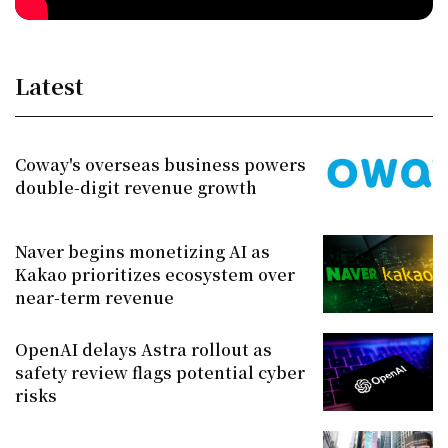
Latest
Coway's overseas business powers
double-digit revenue growth
Naver begins monetizing AI as
Kakao prioritizes ecosystem over
near-term revenue
OpenAI delays Astra rollout as
safety review flags potential cyber
risks