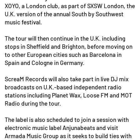
XOYO, a London club, as part of SXSW London, the
U.K. version of the annual South by Southwest
music festival.
The tour will then continue in the U.K. including
stops in Sheffield and Brighton, before moving on
to other European cities such as Barcelona in
Spain and Cologne in Germany.
ScreaM Records will also take part in live DJ mix
broadcasts on U.K.-based independent radio
stations including Planet Wax, Loose FM and MOT
Radio during the tour.
The label is also scheduled to join a session with
electronic music label Anjunabeats and visit
Armada Music Group as it seeks to build ties with