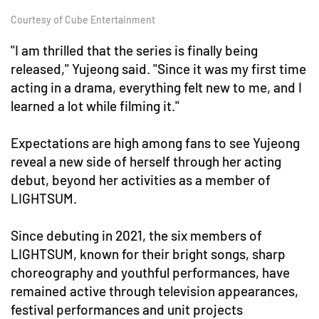
Courtesy of Cube Entertainment
"I am thrilled that the series is finally being
released," Yujeong said. "Since it was my first time
acting in a drama, everything felt new to me, and I
learned a lot while filming it."
Expectations are high among fans to see Yujeong
reveal a new side of herself through her acting
debut, beyond her activities as a member of
LIGHTSUM.
Since debuting in 2021, the six members of
LIGHTSUM, known for their bright songs, sharp
choreography and youthful performances, have
remained active through television appearances,
festival performances and unit projects