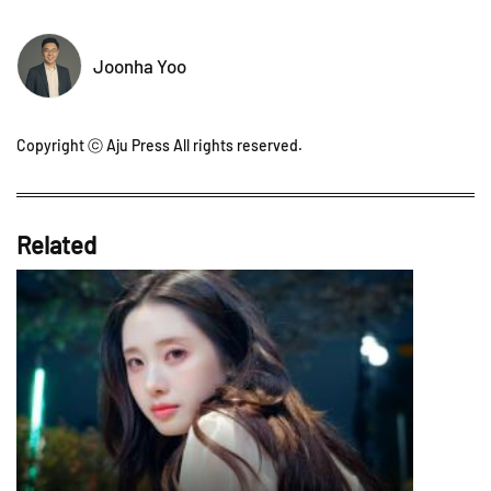
Joonha Yoo
Copyright ⓒ Aju Press All rights reserved.
Related