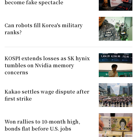
become fake spectacle
Can robots fill Korea's military
ranks?
KOSPI extends losses as SK hynix
tumbles on Nvidia memory
concerns
Kakao settles wage dispute after
first strike
Won rallies to 10-month high,
bonds flat before U.S. jobs