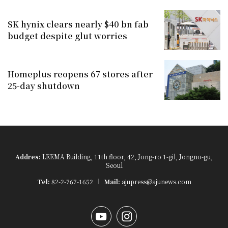
SK hynix clears nearly $40 bn fab
budget despite glut worries
Homeplus reopens 67 stores after
25-day shutdown
Addres:
LEEMA Building, 11th floor, 42, Jong-ro 1-gil, Jongno-gu,
Seoul
Tel:
82-2-767-1652
Mail:
ajupress@ajunews.com
YouTube
Instagram