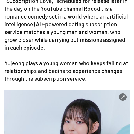
"Subscription Love," scheduled for release later in
the day on the YouTube channel Rocodi, is a
romance comedy set in a world where an artificial
intelligence (AI)-powered dating subscription
service matches a young man and woman, who
grow closer while carrying out missions assigned
in each episode.
Yujeong plays a young woman who keeps failing at
relationships and begins to experience changes
through the subscription service.