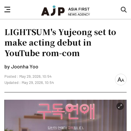
nav
sea
button
but
LIGHTSUM's Yujeong set to
make acting debut in
YouTube rom-com
by Joonha Yoo
Posted : May 29, 2026, 10:54
font
Updated : May 29, 2026, 10:54
size