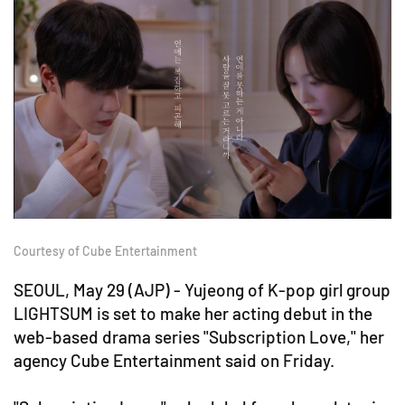
Courtesy of Cube Entertainment
SEOUL, May 29 (AJP) - Yujeong of K-pop girl group
LIGHTSUM is set to make her acting debut in the
web-based drama series "Subscription Love," her
agency Cube Entertainment said on Friday.