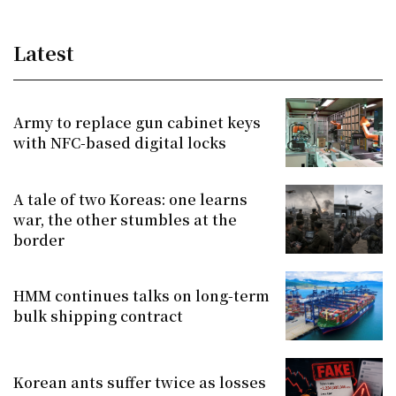
Latest
Army to replace gun cabinet keys
with NFC-based digital locks
A tale of two Koreas: one learns
war, the other stumbles at the
border
HMM continues talks on long-term
bulk shipping contract
Korean ants suffer twice as losses