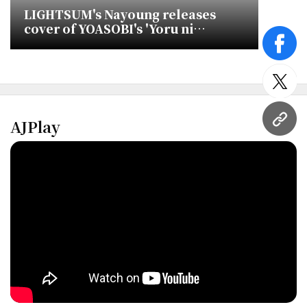
LIGHTSUM's Nayoung releases
cover of YOASOBI's 'Yoru ni
Kakeru'
face
twitt
AJPlay
URL