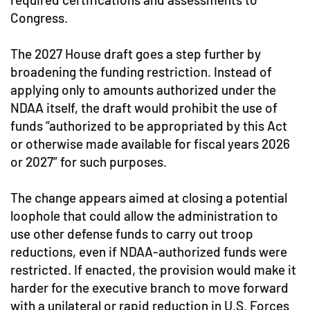
Congress.
The 2027 House draft goes a step further by
broadening the funding restriction. Instead of
applying only to amounts authorized under the
NDAA itself, the draft would prohibit the use of
funds “authorized to be appropriated by this Act
or otherwise made available for fiscal years 2026
or 2027” for such purposes.
The change appears aimed at closing a potential
loophole that could allow the administration to
use other defense funds to carry out troop
reductions, even if NDAA-authorized funds were
restricted. If enacted, the provision would make it
harder for the executive branch to move forward
with a unilateral or rapid reduction in U.S. Forces