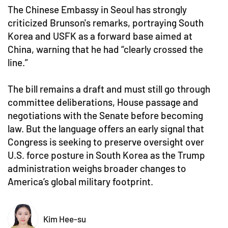
The Chinese Embassy in Seoul has strongly
criticized Brunson's remarks, portraying South
Korea and USFK as a forward base aimed at
China, warning that he had “clearly crossed the
line.”
The bill remains a draft and must still go through
committee deliberations, House passage and
negotiations with the Senate before becoming
law. But the language offers an early signal that
Congress is seeking to preserve oversight over
U.S. force posture in South Korea as the Trump
administration weighs broader changes to
America’s global military footprint.
Kim Hee-su