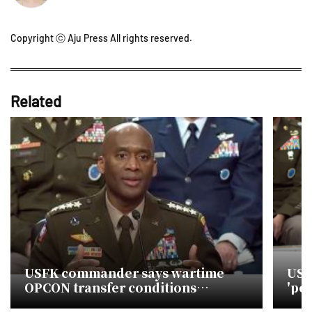
Copyright ⓒ Aju Press All rights reserved.
Related
USFK commander says wartime
USF
OPCON transfer conditions
'pol
targeted by early 2029
opc