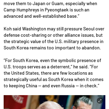
move them to Japan or Guam, especially when
Camp Humphreys in Pyeongtaek is such an
advanced and well-established base.”
Koh said Washington may still pressure Seoul over
defense cost-sharing or other alliance issues, but
the strategic value of the U.S. military presence in
South Korea remains too important to abandon.
“For South Korea, even the symbolic presence of
U.S. troops serves as a deterrent,” he said. “For
the United States, there are few locations as
strategically useful as South Korea when it comes
to keeping China — and even Russia — in check.”