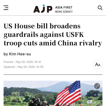
nav
sea
button
but
US House bill broadens
guardrails against USFK
troop cuts amid China rivalry
by Kim Hee-su
Posted : May 29, 2026, 16:01
font
Updated : May 29, 2026, 16:55
size