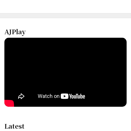
AJPlay
Latest