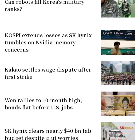
Can robots fill Korea's military
ranks?
KOSPI extends losses as SK hynix
tumbles on Nvidia memory
concerns
Kakao settles wage dispute after
first strike
Won rallies to 10-month high,
bonds flat before U.S. jobs
SK hynix clears nearly $40 bn fab
budget despite glut worries