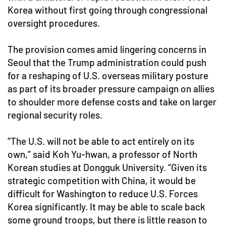
Korea without first going through congressional
oversight procedures.
The provision comes amid lingering concerns in
Seoul that the Trump administration could push
for a reshaping of U.S. overseas military posture
as part of its broader pressure campaign on allies
to shoulder more defense costs and take on larger
regional security roles.
“The U.S. will not be able to act entirely on its
own,” said Koh Yu-hwan, a professor of North
Korean studies at Dongguk University. “Given its
strategic competition with China, it would be
difficult for Washington to reduce U.S. Forces
Korea significantly. It may be able to scale back
some ground troops, but there is little reason to