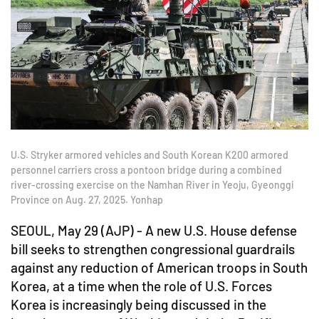
U.S. Stryker armored vehicles and South Korean K200 armored
personnel carriers cross a pontoon bridge during a combined
river-crossing exercise on the Namhan River in Yeoju, Gyeonggi
Province on Aug. 27, 2025. Yonhap
SEOUL, May 29 (AJP) - A new U.S. House defense
bill seeks to strengthen congressional guardrails
against any reduction of American troops in South
Korea, at a time when the role of U.S. Forces
Korea is increasingly being discussed in the