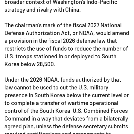
broader context of Washington’s Indo-Pacific
strategy and rivalry with China.
The chairman’s mark of the fiscal 2027 National
Defense Authorization Act, or NDAA, would amend
a provision in the fiscal 2026 defense law that
restricts the use of funds to reduce the number of
U.S. troops stationed in or deployed to South
Korea below 28,500.
Under the 2026 NDAA, funds authorized by that
law cannot be used to cut the U.S. military
presence in South Korea below the current level or
to complete a transfer of wartime operational
control of the South Korea-U.S. Combined Forces
Command in a way that deviates from a bilaterally
agreed plan, unless the defense secretary submits
required certifications and assessments to