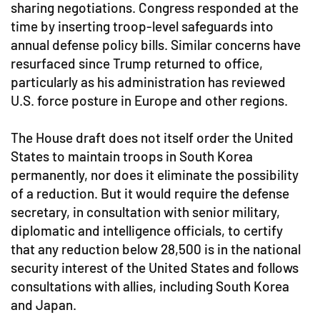
sharing negotiations. Congress responded at the
time by inserting troop-level safeguards into
annual defense policy bills. Similar concerns have
resurfaced since Trump returned to office,
particularly as his administration has reviewed
U.S. force posture in Europe and other regions.
The House draft does not itself order the United
States to maintain troops in South Korea
permanently, nor does it eliminate the possibility
of a reduction. But it would require the defense
secretary, in consultation with senior military,
diplomatic and intelligence officials, to certify
that any reduction below 28,500 is in the national
security interest of the United States and follows
consultations with allies, including South Korea
and Japan.