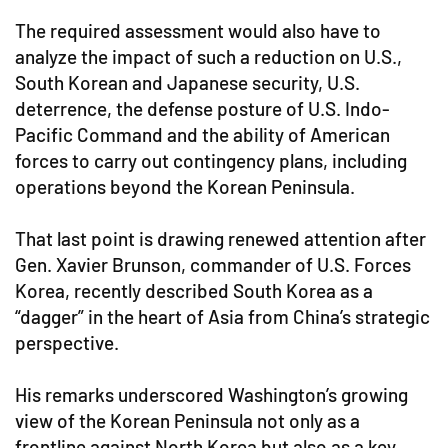
The required assessment would also have to
analyze the impact of such a reduction on U.S.,
South Korean and Japanese security, U.S.
deterrence, the defense posture of U.S. Indo-
Pacific Command and the ability of American
forces to carry out contingency plans, including
operations beyond the Korean Peninsula.
That last point is drawing renewed attention after
Gen. Xavier Brunson, commander of U.S. Forces
Korea, recently described South Korea as a
“dagger” in the heart of Asia from China’s strategic
perspective.
His remarks underscored Washington’s growing
view of the Korean Peninsula not only as a
frontline against North Korea but also as a key