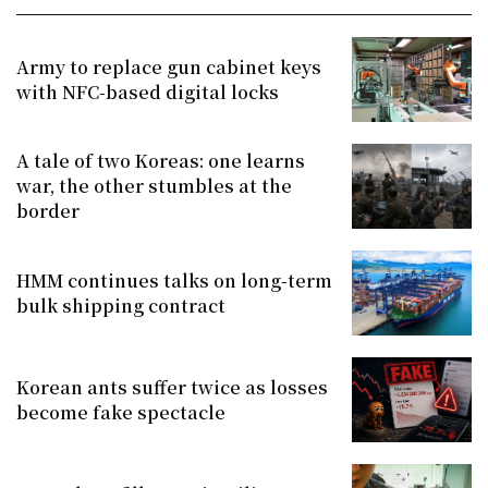
Army to replace gun cabinet keys
with NFC-based digital locks
A tale of two Koreas: one learns
war, the other stumbles at the
border
HMM continues talks on long-term
bulk shipping contract
Korean ants suffer twice as losses
become fake spectacle