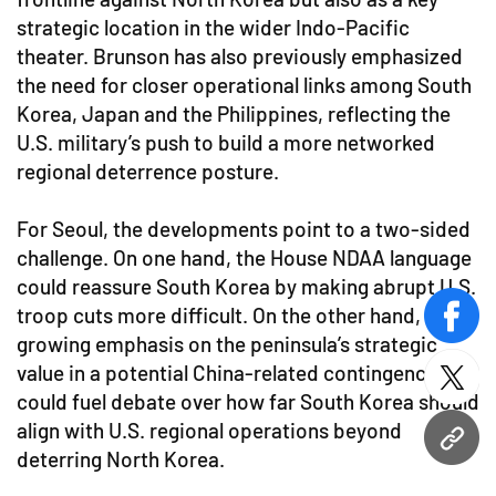
strategic location in the wider Indo-Pacific
theater. Brunson has also previously emphasized
the need for closer operational links among South
Korea, Japan and the Philippines, reflecting the
U.S. military’s push to build a more networked
regional deterrence posture.
For Seoul, the developments point to a two-sided
challenge. On one hand, the House NDAA language
could reassure South Korea by making abrupt U.S.
troop cuts more difficult. On the other hand, the
face
growing emphasis on the peninsula’s strategic
value in a potential China-related contingency
twitt
could fuel debate over how far South Korea should
align with U.S. regional operations beyond
URL
deterring North Korea.