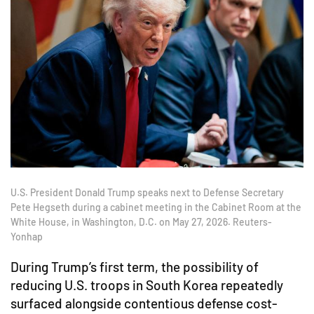
U.S. President Donald Trump speaks next to Defense Secretary
Pete Hegseth during a cabinet meeting in the Cabinet Room at the
White House, in Washington, D.C. on May 27, 2026. Reuters-
Yonhap
During Trump’s first term, the possibility of
reducing U.S. troops in South Korea repeatedly
surfaced alongside contentious defense cost-