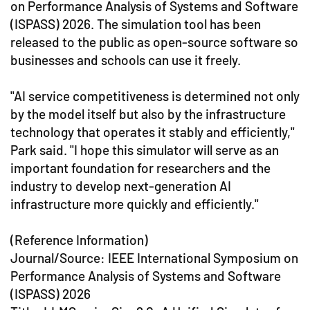
on Performance Analysis of Systems and Software
(ISPASS) 2026. The simulation tool has been
released to the public as open-source software so
businesses and schools can use it freely.
"AI service competitiveness is determined not only
by the model itself but also by the infrastructure
technology that operates it stably and efficiently,"
Park said. "I hope this simulator will serve as an
important foundation for researchers and the
industry to develop next-generation AI
infrastructure more quickly and efficiently."
(Reference Information)
Journal/Source: IEEE International Symposium on
Performance Analysis of Systems and Software
(ISPASS) 2026