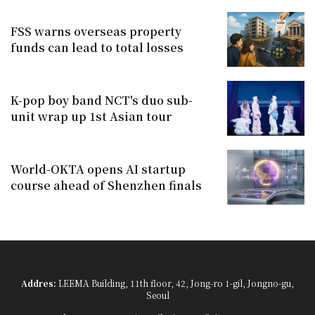
FSS warns overseas property
funds can lead to total losses
K-pop boy band NCT's duo sub-
unit wrap up 1st Asian tour
World-OKTA opens AI startup
course ahead of Shenzhen finals
Addres:
LEEMA Building, 11th floor, 42, Jong-ro 1-gil, Jongno-gu,
Seoul