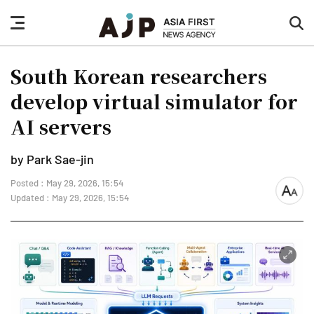
nav
sea
button
but
South Korean researchers
develop virtual simulator for
AI servers
by Park Sae-jin
Posted : May 29, 2026, 15:54
font
Updated : May 29, 2026, 15:54
size