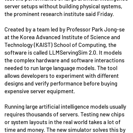
server setups without building physical systems,
the prominent research institute said Friday.
Created by a team led by Professor Park Jong-se
at the Korea Advanced Institute of Science and
Technology (KAIST) School of Computing, the
software is called LLMServingSim 2.0. It models
the complex hardware and software interactions
needed to run large language models. The tool
allows developers to experiment with different
designs and verify performance before buying
expensive server equipment.
Running large artificial intelligence models usually
requires thousands of servers. Testing new chips
or system layouts in the real world takes a lot of
time and money. The new simulator solves this by