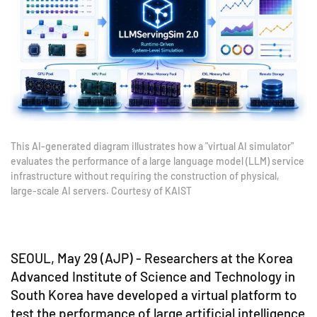
This AI-generated diagram illustrates how a "virtual AI simulator"
evaluates the performance of a large language model (LLM) service
infrastructure without requiring the construction of physical,
large-scale AI servers. Courtesy of KAIST
SEOUL, May 29 (AJP) - Researchers at the Korea
Advanced Institute of Science and Technology in
South Korea have developed a virtual platform to
test the performance of large artificial intelligence