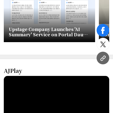
Upstage Company Launches 'AI
Lum
face
Summary' Service on Portal Daum
On-
Using Its LLM 'Solar'
twitt
URL
AJPlay