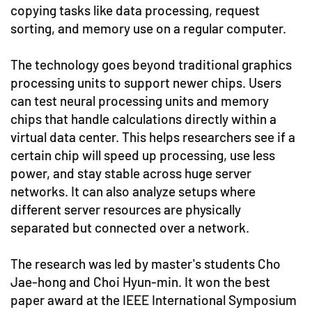
copying tasks like data processing, request
sorting, and memory use on a regular computer.
The technology goes beyond traditional graphics
processing units to support newer chips. Users
can test neural processing units and memory
chips that handle calculations directly within a
virtual data center. This helps researchers see if a
certain chip will speed up processing, use less
power, and stay stable across huge server
networks. It can also analyze setups where
different server resources are physically
separated but connected over a network.
The research was led by master's students Cho
Jae-hong and Choi Hyun-min. It won the best
paper award at the IEEE International Symposium