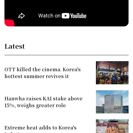
Latest
OTT killed the cinema. Korea's
hottest summer revives it
Hanwha raises KAI stake above
15%, weighs greater role
Extreme heat adds to Korea's