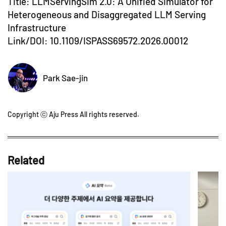
Title: LLMServingSim 2.0: A Unified Simulator for
Heterogeneous and Disaggregated LLM Serving
Infrastructure
Link/DOI:
10.1109/ISPASS69572.2026.00012
Park Sae-jin
Copyright ⓒ Aju Press All rights reserved.
Related