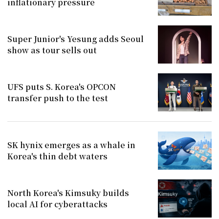
inflationary pressure
Super Junior's Yesung adds Seoul
show as tour sells out
UFS puts S. Korea's OPCON
transfer push to the test
SK hynix emerges as a whale in
Korea's thin debt waters
North Korea's Kimsuky builds
local AI for cyberattacks