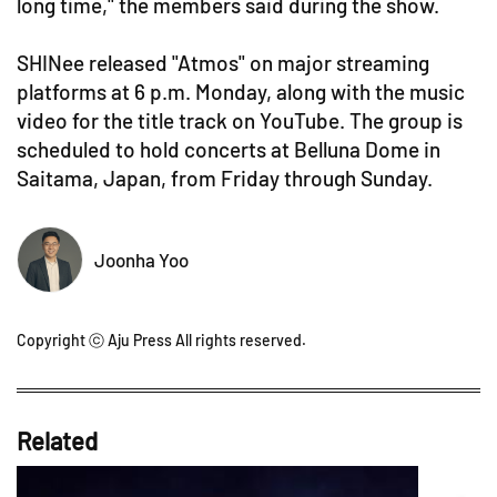
long time," the members said during the show.
SHINee released "Atmos" on major streaming
platforms at 6 p.m. Monday, along with the music
video for the title track on YouTube. The group is
scheduled to hold concerts at Belluna Dome in
Saitama, Japan, from Friday through Sunday.
Joonha Yoo
Copyright ⓒ Aju Press All rights reserved.
Related