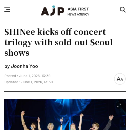
nav
sea
button
but
SHINee kicks off concert
trilogy with sold-out Seoul
shows
by Joonha Yoo
Posted : June 1, 2026, 13:39
font
Updated : June 1, 2026, 13:39
size