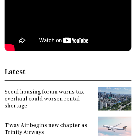
Latest
Seoul housing forum warns tax
overhaul could worsen rental
shortage
T'way Air begins new chapter as
Trinity Airways