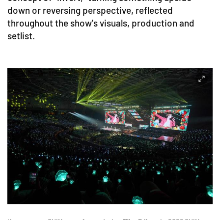
down or reversing perspective, reflected
throughout the show's visuals, production and
setlist.