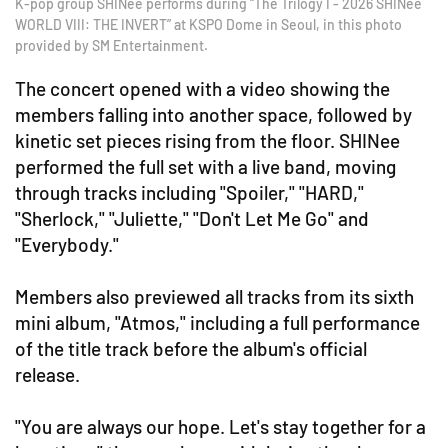
K-pop group SHINee performs during “The Trilogy I - 2026 SHINee
WORLD VIII: THE INVERT” at KSPO Dome in Seoul, in this photo
provided by SM Entertainment.
The concert opened with a video showing the
members falling into another space, followed by
kinetic set pieces rising from the floor. SHINee
performed the full set with a live band, moving
through tracks including "Spoiler," "HARD,"
"Sherlock," "Juliette," "Don't Let Me Go" and
"Everybody."
Members also previewed all tracks from its sixth
mini album, "Atmos," including a full performance
of the title track before the album's official
release.
"You are always our hope. Let's stay together for a