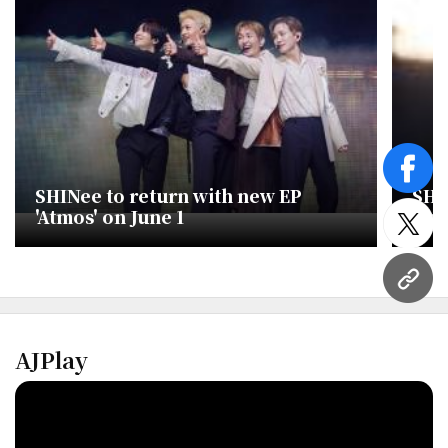
face
SHINee to return with new EP
​SH
'Atmos' on June 1
firs
twitt
URL
AJPlay