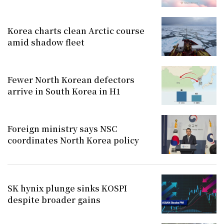
Korea charts clean Arctic course
amid shadow fleet
Fewer North Korean defectors
arrive in South Korea in H1
Foreign ministry says NSC
coordinates North Korea policy
SK hynix plunge sinks KOSPI
despite broader gains