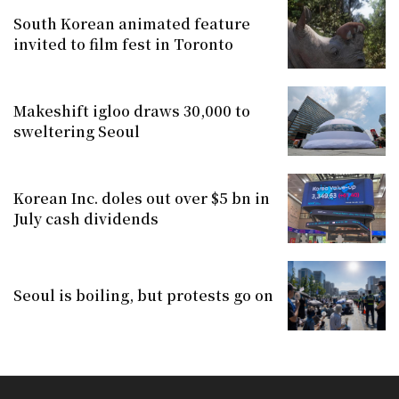
South Korean animated feature
invited to film fest in Toronto
Makeshift igloo draws 30,000 to
sweltering Seoul
Korean Inc. doles out over $5 bn in
July cash dividends
Seoul is boiling, but protests go on