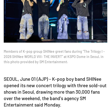
Members of K-pop group SHINee greet fans during “The Trilogy I -
2026 SHINee WORLD VIII: THE INVERT” at KSPO Dome in Seoul, in
this photo provided by SM Entertainment.
SEOUL, June 01 (AJP) - K-pop boy band SHINee
opened its new concert trilogy with three sold-out
shows in Seoul, drawing more than 30,000 fans
over the weekend, the band's agency SM
Entertainment said Monday.