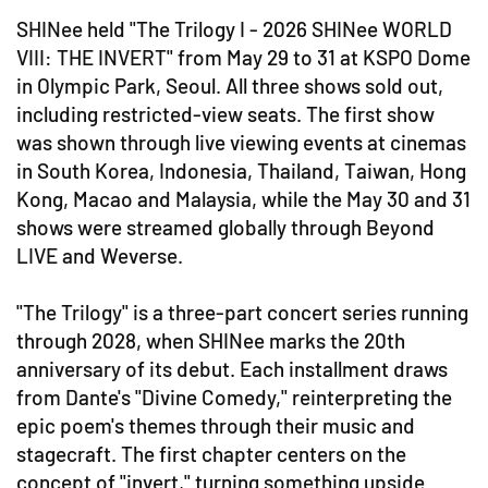
SHINee held "The Trilogy I - 2026 SHINee WORLD
VIII: THE INVERT" from May 29 to 31 at KSPO Dome
in Olympic Park, Seoul. All three shows sold out,
including restricted-view seats. The first show
was shown through live viewing events at cinemas
in South Korea, Indonesia, Thailand, Taiwan, Hong
Kong, Macao and Malaysia, while the May 30 and 31
shows were streamed globally through Beyond
LIVE and Weverse.
"The Trilogy" is a three-part concert series running
through 2028, when SHINee marks the 20th
anniversary of its debut. Each installment draws
from Dante's "Divine Comedy," reinterpreting the
epic poem's themes through their music and
stagecraft. The first chapter centers on the
concept of "invert," turning something upside