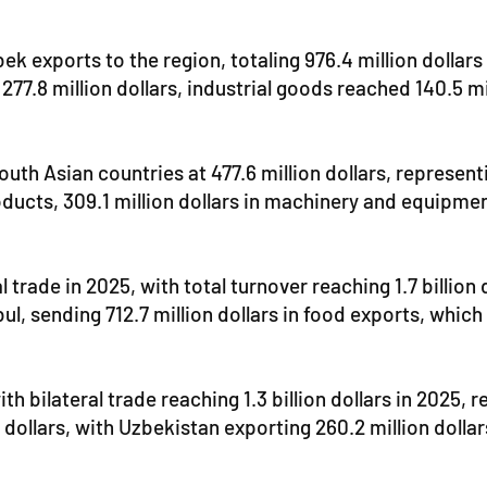
xports to the region, totaling 976.4 million dollars or
 277.8 million dollars, industrial goods reached 140.5 m
th Asian countries at 477.6 million dollars, represen
oducts, 309.1 million dollars in machinery and equipmen
 trade in 2025, with total turnover reaching 1.7 billion 
l, sending 712.7 million dollars in food exports, which
h bilateral trade reaching 1.3 billion dollars in 2025, 
 dollars, with Uzbekistan exporting 260.2 million dolla