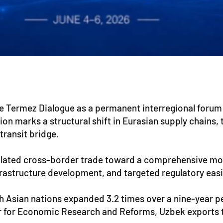
he Termez Dialogue as a permanent interregional forum
ion marks a structural shift in Eurasian supply chains
transit bridge.
solated cross-border trade toward a comprehensive mo
frastructure development, and targeted regulatory eas
Asian nations expanded 3.2 times over a nine-year peri
 for Economic Research and Reforms, Uzbek exports to t