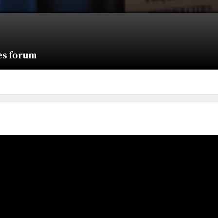
ies forum