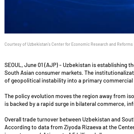
Courtesy of Uzbekistan's Center for Economic Research and Reforms
SEOUL, June 01 (AJP) - Uzbekistan is establishing t
South Asian consumer markets. The institutionalizat
of geopolitical instability into a primary commercial 
The policy evolution moves the region away from i
is backed by a rapid surge in bilateral commerce, in
Overall trade turnover between Uzbekistan and South 
According to data from Ziyoda Rizaeva at the Center