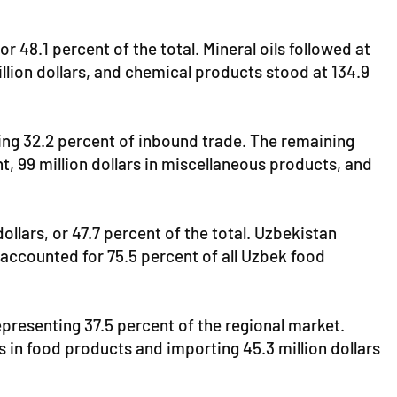
 48.1 percent of the total. Mineral oils followed at
illion dollars, and chemical products stood at 134.9
ting 32.2 percent of inbound trade. The remaining
t, 99 million dollars in miscellaneous products, and
dollars, or 47.7 percent of the total. Uzbekistan
 accounted for 75.5 percent of all Uzbek food
representing 37.5 percent of the regional market.
rs in food products and importing 45.3 million dollars