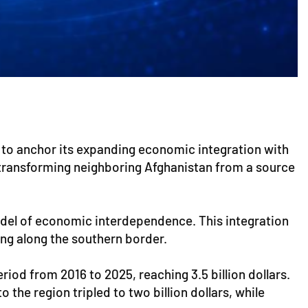
 to anchor its expanding economic integration with
, transforming neighboring Afghanistan from a source
del of economic interdependence. This integration
ing along the southern border.
od from 2016 to 2025, reaching 3.5 billion dollars.
he region tripled to two billion dollars, while