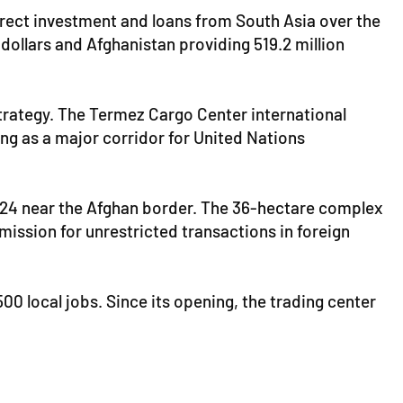
 direct investment and loans from South Asia over the
 dollars and Afghanistan providing 519.2 million
 strategy. The Termez Cargo Center international
ing as a major corridor for United Nations
2024 near the Afghan border. The 36-hectare complex
mission for unrestricted transactions in foreign
00 local jobs. Since its opening, the trading center