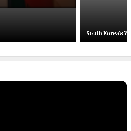
South Korea's W