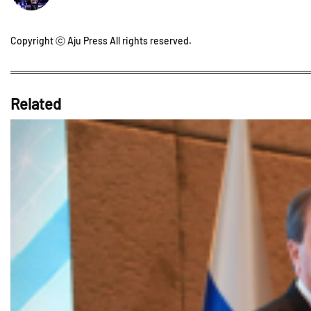
Copyright ⓒ Aju Press All rights reserved.
Related