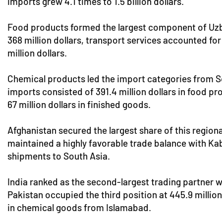
imports grew 4.1 times to 1.5 billion dollars.
Food products formed the largest component of Uzbek e
368 million dollars, transport services accounted for
million dollars.
Chemical products led the import categories from Sou
imports consisted of 391.4 million dollars in food pr
67 million dollars in finished goods.
Afghanistan secured the largest share of this regional
maintained a highly favorable trade balance with Kabu
shipments to South Asia.
India ranked as the second-largest trading partner wit
Pakistan occupied the third position at 445.9 million
in chemical goods from Islamabad.