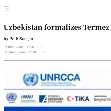
nav
button
Uzbekistan formalizes Termez 
by Park Sae-jin
Posted : June 1, 2026, 18:00
Updated : June 1, 2026, 18:00