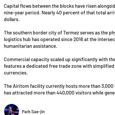
Capital flows between the blocks have risen alongside
nine-year period. Nearly 40 percent of that total arri
dollars.
The southern border city of Termez serves as the phys
logistics hub has operated since 2016 at the interse
humanitarian assistance.
Commercial capacity scaled up significantly with th
features a dedicated free trade zone with simplified
currencies.
The Airitom facility currently hosts more than 3,000 
has attracted more than 440,000 visitors while genera
Park Sae-jin