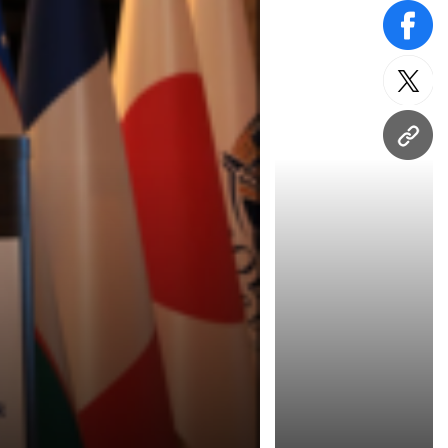
face
twitt
URL