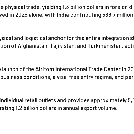
 physical trade, yielding 1.3 billion dollars in foreign
ved in 2025 alone, with India contributing 586.7 million
ical and logistical anchor for this entire integration
ction of Afghanistan, Tajikistan, and Turkmenistan, act
e launch of the Airitom International Trade Center in 
 business conditions, a visa-free entry regime, and per
individual retail outlets and provides approximately 5,5
ting 1.2 billion dollars in annual export volume.