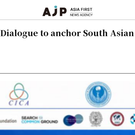
Dialogue to anchor South Asian 