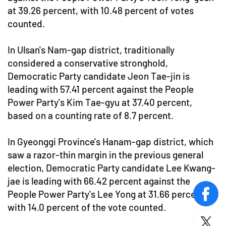
at 39.26 percent, with 10.48 percent of votes
counted.
In Ulsan's Nam-gap district, traditionally
considered a conservative stronghold,
Democratic Party candidate Jeon Tae-jin is
leading with 57.41 percent against the People
Power Party's Kim Tae-gyu at 37.40 percent,
based on a counting rate of 8.7 percent.
In Gyeonggi Province's Hanam-gap district, which
saw a razor-thin margin in the previous general
election, Democratic Party candidate Lee Kwang-
jae is leading with 66.42 percent against the
People Power Party's Lee Yong at 31.66 percent,
face
with 14.0 percent of the vote counted.