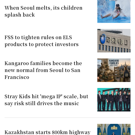
When Seoul melts, its children
splash back
FSS to tighten rules on ELS
products to protect investors
Kangaroo families become the
new normal from Seoul to San
Francisco
Stray Kids hit 'mega IP' scale, but
say risk still drives the music
Kazakhstan starts 800km highway