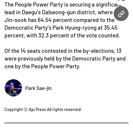
twitt
The People Power Party is securing a significant
lead in Daegu's Dalseong-gun district, where Lee
URL
Jin-sook has 64.54 percent compared to the
Democratic Party's Park Hyung-ryong at 35.45
percent, with 32.3 percent of the vote counted.
Of the 14 seats contested in the by-elections, 13
were previously held by the Democratic Party and
one by the People Power Party.
Park Sae-jin
Copyright ⓒ Aju Press All rights reserved.