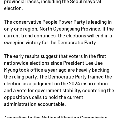
provincial races, including the Seoul mayoral
election.
The conservative People Power Party is leading in
only one region, North Gyeongsang Province. If the
current trend continues, the elections will end in a
sweeping victory for the Democratic Party.
The early results suggest that voters in the first
nationwide elections since President Lee Jae
Myung took office a year ago are heavily backing
the ruling party. The Democratic Party framed the
election as a judgment on the 2024 insurrection
and a vote for government stability, countering the
opposition's calls to hold the current
administration accountable.
According to the National Election Commission,