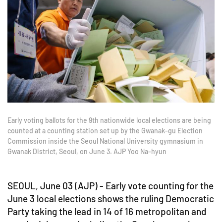
Early voting ballots for the 9th nationwide local elections are being
counted at a counting station set up by the Gwanak-gu Election
Commission inside the Seoul National University gymnasium in
Gwanak District, Seoul, on June 3. AJP Yoo Na-hyun
SEOUL, June 03 (AJP) - Early vote counting for the
June 3 local elections shows the ruling Democratic
Party taking the lead in 14 of 16 metropolitan and