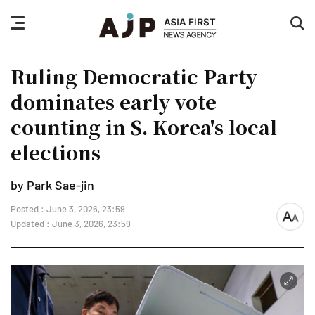
nav
sea
button
but
Ruling Democratic Party
dominates early vote
counting in S. Korea's local
elections
by Park Sae-jin
Posted : June 3, 2026, 23:59
font
Updated : June 3, 2026, 23:59
size