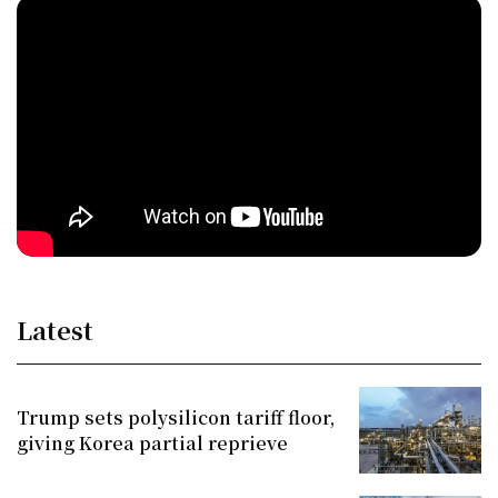
Latest
Trump sets polysilicon tariff floor,
giving Korea partial reprieve