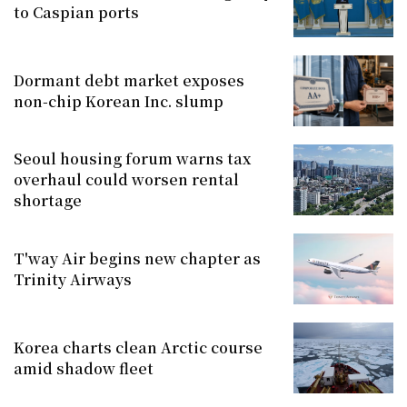
to Caspian ports
Dormant debt market exposes
non-chip Korean Inc. slump
Seoul housing forum warns tax
overhaul could worsen rental
shortage
T'way Air begins new chapter as
Trinity Airways
Korea charts clean Arctic course
amid shadow fleet