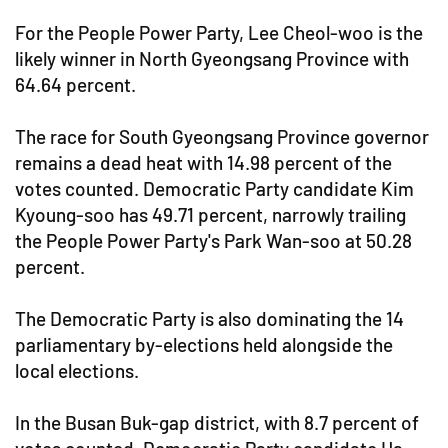
For the People Power Party, Lee Cheol-woo is the
likely winner in North Gyeongsang Province with
64.64 percent.
The race for South Gyeongsang Province governor
remains a dead heat with 14.98 percent of the
votes counted. Democratic Party candidate Kim
Kyoung-soo has 49.71 percent, narrowly trailing
the People Power Party's Park Wan-soo at 50.28
percent.
The Democratic Party is also dominating the 14
parliamentary by-elections held alongside the
local elections.
In the Busan Buk-gap district, with 8.7 percent of