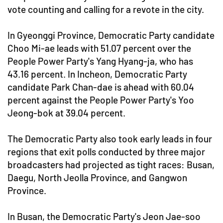
vote counting and calling for a revote in the city.
In Gyeonggi Province, Democratic Party candidate
Choo Mi-ae leads with 51.07 percent over the
People Power Party's Yang Hyang-ja, who has
43.16 percent. In Incheon, Democratic Party
candidate Park Chan-dae is ahead with 60.04
percent against the People Power Party's Yoo
Jeong-bok at 39.04 percent.
The Democratic Party also took early leads in four
regions that exit polls conducted by three major
broadcasters had projected as tight races: Busan,
Daegu, North Jeolla Province, and Gangwon
Province.
In Busan, the Democratic Party's Jeon Jae-soo