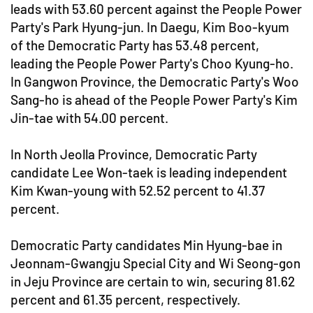
leads with 53.60 percent against the People Power
Party's Park Hyung-jun. In Daegu, Kim Boo-kyum
of the Democratic Party has 53.48 percent,
leading the People Power Party's Choo Kyung-ho.
In Gangwon Province, the Democratic Party's Woo
Sang-ho is ahead of the People Power Party's Kim
Jin-tae with 54.00 percent.
In North Jeolla Province, Democratic Party
candidate Lee Won-taek is leading independent
Kim Kwan-young with 52.52 percent to 41.37
percent.
Democratic Party candidates Min Hyung-bae in
Jeonnam-Gwangju Special City and Wi Seong-gon
in Jeju Province are certain to win, securing 81.62
percent and 61.35 percent, respectively.