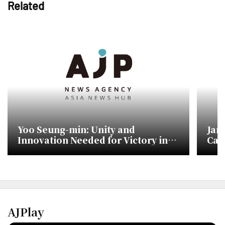
Related
Yoo Seung-min: Unity and
Jan
Innovation Needed for Victory in
Cam
Upcoming Elections
Sho
AJPlay