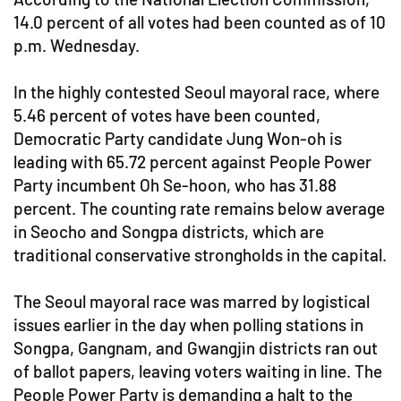
14.0 percent of all votes had been counted as of 10
p.m. Wednesday.
In the highly contested Seoul mayoral race, where
5.46 percent of votes have been counted,
Democratic Party candidate Jung Won-oh is
leading with 65.72 percent against People Power
Party incumbent Oh Se-hoon, who has 31.88
percent. The counting rate remains below average
in Seocho and Songpa districts, which are
traditional conservative strongholds in the capital.
The Seoul mayoral race was marred by logistical
issues earlier in the day when polling stations in
Songpa, Gangnam, and Gwangjin districts ran out
of ballot papers, leaving voters waiting in line. The
People Power Party is demanding a halt to the