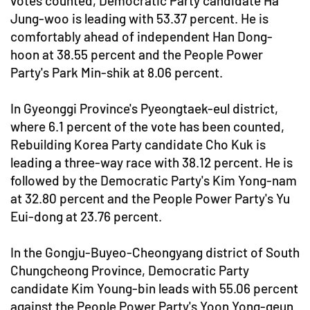
votes counted, Democratic Party candidate Ha
Jung-woo is leading with 53.37 percent. He is
comfortably ahead of independent Han Dong-
hoon at 38.55 percent and the People Power
Party's Park Min-shik at 8.06 percent.
In Gyeonggi Province's Pyeongtaek-eul district,
where 6.1 percent of the vote has been counted,
Rebuilding Korea Party candidate Cho Kuk is
leading a three-way race with 38.12 percent. He is
followed by the Democratic Party's Kim Yong-nam
at 32.80 percent and the People Power Party's Yu
Eui-dong at 23.76 percent.
In the Gongju-Buyeo-Cheongyang district of South
Chungcheong Province, Democratic Party
candidate Kim Young-bin leads with 55.06 percent
against the People Power Party's Yoon Yong-geun