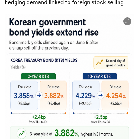
hedging demand linked to foreign stock selling.