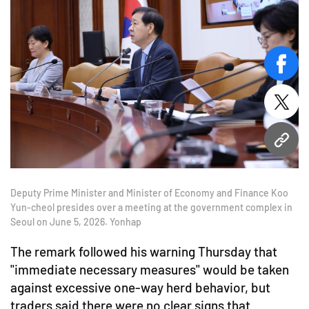
face
twitt
URL
Deputy Prime Minister and Minister of Economy and Finance Koo
Yun-cheol presides over a meeting at the government complex in
Seoul on June 5, 2026. Yonhap
The remark followed his warning Thursday that
"immediate necessary measures" would be taken
against excessive one-way herd behavior, but
traders said there were no clear signs that