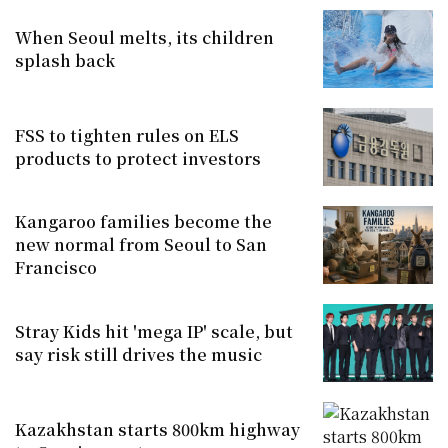
When Seoul melts, its children
splash back
FSS to tighten rules on ELS
products to protect investors
Kangaroo families become the
new normal from Seoul to San
Francisco
Stray Kids hit 'mega IP' scale, but
say risk still drives the music
Kazakhstan starts 800km highway