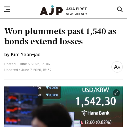
nav
sea
button
but
Won plummets past 1,540 as
bonds extend losses
by Kim Yeon-jae
Posted : June 5, 2026, 18:03
font
Updated : June 7, 2026, 15:32
size