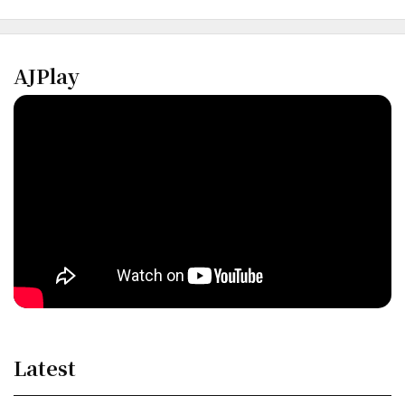
AJPlay
Latest