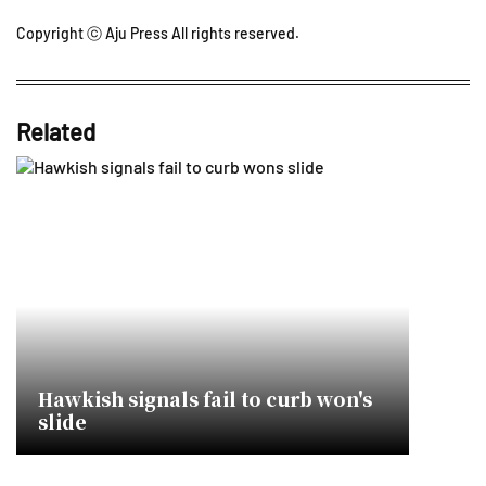
Copyright ⓒ Aju Press All rights reserved.
Related
Hawkish signals fail to curb won's
slide