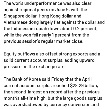
The won's underperformance was also clear
against regional peers on June 5, with the
Singapore dollar, Hong Kong dollar and
Vietnamese dong largely flat against the dollar and
the Indonesian rupiah down about 0.2 percent,
while the won fell nearly 1 percent from the
previous session's regular market close.
Equity outflows also offset strong exports and a
solid current account surplus, adding upward
pressure on the exchange rate.
The Bank of Korea said Friday that the April
current account surplus reached $28.29 billion,
the second-largest on record after the previous
month's all-time high, but the large goods surplus
was overshadowed by currency conversion and