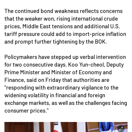
The continued bond weakness reflects concerns
that the weaker won, rising international crude
prices, Middle East tensions and additional U.S.
tariff pressure could add to import-price inflation
and prompt further tightening by the BOK.
Policymakers have stepped up verbal intervention
for two consecutive days. Koo Yun-cheol, Deputy
Prime Minister and Minister of Economy and
Finance, said on Friday that authorities are
"responding with extraordinary vigilance to the
widening volatility in financial and foreign
exchange markets, as well as the challenges facing
consumer prices."