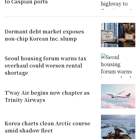
to Caspian ports
Dormant debt market exposes
non-chip Korean Inc. slump
Seoul housing forum warns tax
overhaul could worsen rental
shortage
T'way Air begins new chapter as
Trinity Airways
Korea charts clean Arctic course
amid shadow fleet