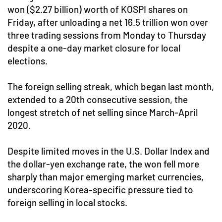
won ($2.27 billion) worth of KOSPI shares on
Friday, after unloading a net 16.5 trillion won over
three trading sessions from Monday to Thursday
despite a one-day market closure for local
elections.
The foreign selling streak, which began last month,
extended to a 20th consecutive session, the
longest stretch of net selling since March-April
2020.
Despite limited moves in the U.S. Dollar Index and
the dollar-yen exchange rate, the won fell more
sharply than major emerging market currencies,
underscoring Korea-specific pressure tied to
foreign selling in local stocks.