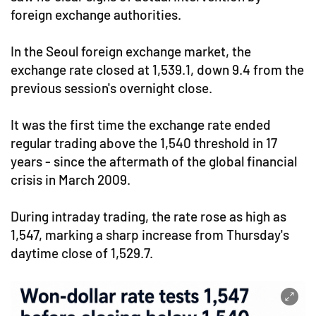
foreign exchange authorities.
In the Seoul foreign exchange market, the
exchange rate closed at 1,539.1, down 9.4 from the
previous session's overnight close.
It was the first time the exchange rate ended
regular trading above the 1,540 threshold in 17
years - since the aftermath of the global financial
crisis in March 2009.
During intraday trading, the rate rose as high as
1,547, marking a sharp increase from Thursday's
daytime close of 1,529.7.