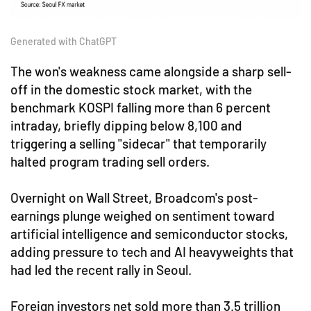
Generated with ChatGPT
The won's weakness came alongside a sharp sell-
off in the domestic stock market, with the
benchmark KOSPI falling more than 6 percent
intraday, briefly dipping below 8,100 and
triggering a selling "sidecar" that temporarily
halted program trading sell orders.
Overnight on Wall Street, Broadcom's post-
earnings plunge weighed on sentiment toward
artificial intelligence and semiconductor stocks,
adding pressure to tech and AI heavyweights that
had led the recent rally in Seoul.
Foreign investors net sold more than 3.5 trillion