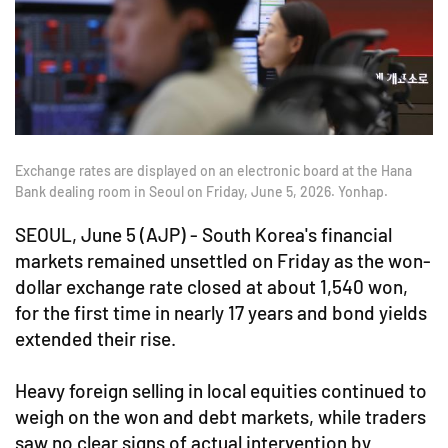
Exchange rates are displayed on an electronic board at the Hana
Bank dealing room in Seoul on Friday, June 5, 2026. Yonhap.
SEOUL, June 5 (AJP) - South Korea's financial
markets remained unsettled on Friday as the won-
dollar exchange rate closed at about 1,540 won,
for the first time in nearly 17 years and bond yields
extended their rise.
Heavy foreign selling in local equities continued to
weigh on the won and debt markets, while traders
saw no clear signs of actual intervention by