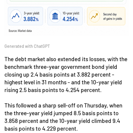
Generated with ChatGPT
The debt market also extended its losses, with the
benchmark three-year government bond yield
closing up 2.4 basis points at 3.882 percent -
highest level in 31 months - and the 10-year yield
rising 2.5 basis points to 4.254 percent.
This followed a sharp sell-off on Thursday, when
the three-year yield jumped 8.5 basis points to
3.858 percent and the 10-year yield climbed 9.4
basis points to 4.229 percent.