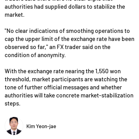
authorities had supplied dollars to stabilize the
market.
"No clear indications of smoothing operations to
cap the upper limit of the exchange rate have been
observed so far," an FX trader said on the
condition of anonymity.
With the exchange rate nearing the 1,550 won
threshold, market participants are watching the
tone of further official messages and whether
authorities will take concrete market-stabilization
steps.
Kim Yeon-jae