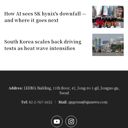
How AI sees SK hynix's downfall —
and where it goes next
South Korea scales back driving
tests as heat wave intensifies
Addres:
LEEMA Building, 11th floor, 42, Jong-ro 1-gil, Jongno-gu,
Seoul
Tel:
82-2-767-1652
Mail:
ajupress@ajunews.com
YouTube
Instagram