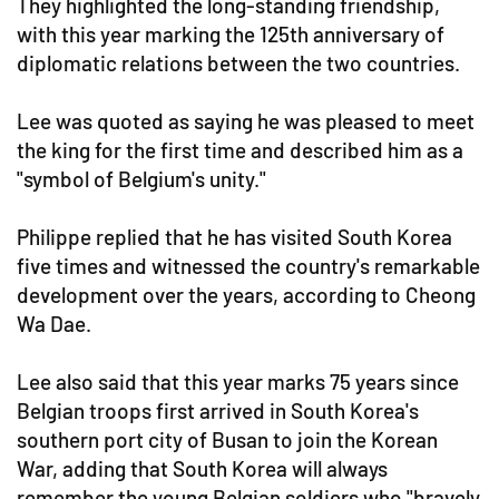
They highlighted the long-standing friendship,
with this year marking the 125th anniversary of
diplomatic relations between the two countries.
Lee was quoted as saying he was pleased to meet
the king for the first time and described him as a
"symbol of Belgium's unity."
Philippe replied that he has visited South Korea
five times and witnessed the country's remarkable
development over the years, according to Cheong
Wa Dae.
Lee also said that this year marks 75 years since
Belgian troops first arrived in South Korea's
southern port city of Busan to join the Korean
War, adding that South Korea will always
remember the young Belgian soldiers who "bravely