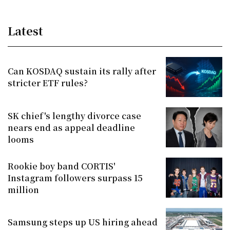
Latest
Can KOSDAQ sustain its rally after
stricter ETF rules?
SK chief's lengthy divorce case
nears end as appeal deadline
looms
Rookie boy band CORTIS'
Instagram followers surpass 15
million
Samsung steps up US hiring ahead