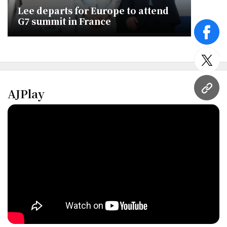
Lee departs for Europe to attend
G7 summit in France
face
twitt
AJPlay
URL