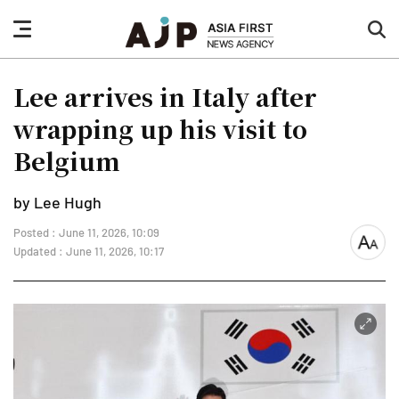
nav
sea
button
but
Lee arrives in Italy after
wrapping up his visit to
Belgium
by Lee Hugh
Posted : June 11, 2026, 10:09
font
Updated : June 11, 2026, 10:17
size