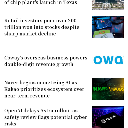
of chip plant's launch in Texas
Retail investors pour over 200
trillion won into stocks despite
sharp market decline
Coway's overseas business powers
double-digit revenue growth
Naver begins monetizing AI as
Kakao prioritizes ecosystem over
near-term revenue
OpenAI delays Astra rollout as
safety review flags potential cyber
risks