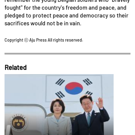
fought" for the country's freedom and peace, and
pledged to protect peace and democracy so their
sacrifices would not be in vain.
Copyright ⓒ Aju Press All rights reserved.
Related