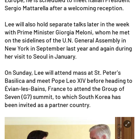
Sergio Mattarella after a welcoming reception.
Lee will also hold separate talks later in the week
with Prime Minister Giorgia Meloni, whom he met
on the sidelines of the U.N. General Assembly in
New York in September last year and again during
her visit to Seoul in January.
On Sunday, Lee will attend mass at St. Peter's
Basilica and meet Pope Leo XIV before heading to
Évian-les-Bains, France to attend the Group of
Seven (G7) summit, to which South Korea has
been invited as a partner country.