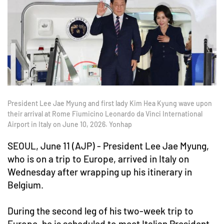
President Lee Jae Myung and first lady Kim Hea Kyung wave upon
their arrival at Rome Fiumicino Leonardo da Vinci International
Airport in Italy on June 10, 2026. Yonhap
SEOUL, June 11 (AJP) - President Lee Jae Myung,
who is on a trip to Europe, arrived in Italy on
Wednesday after wrapping up his itinerary in
Belgium.
During the second leg of his two-week trip to
Europe, he is scheduled to meet Italian President