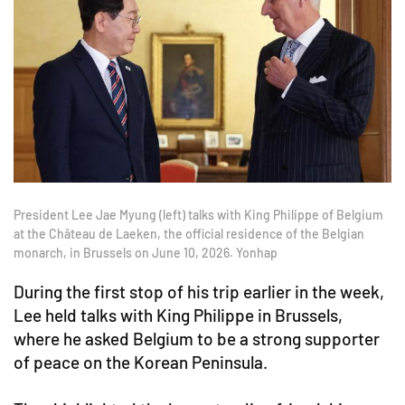
President Lee Jae Myung (left) talks with King Philippe of Belgium
at the Château de Laeken, the official residence of the Belgian
monarch, in Brussels on June 10, 2026. Yonhap
During the first stop of his trip earlier in the week,
Lee held talks with King Philippe in Brussels,
where he asked Belgium to be a strong supporter
of peace on the Korean Peninsula.