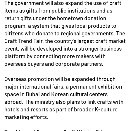
The government will also expand the use of craft
items as gifts from public institutions and as
return gifts under the hometown donation
program, a system that gives local products to
citizens who donate to regional governments. The
Craft Trend Fair, the country's largest craft market
event, will be developed into a stronger business
platform by connecting more makers with
overseas buyers and corporate partners.
Overseas promotion will be expanded through
major international fairs, a permanent exhibition
space in Dubai and Korean cultural centers
abroad. The ministry also plans to link crafts with
hotels and resorts as part of broader K-culture
marketing efforts.