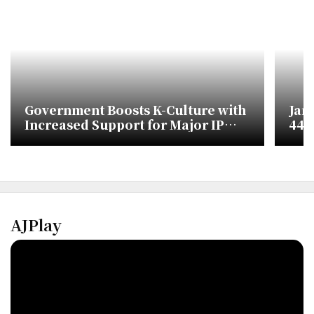
Government Boosts K-Culture with
Jan
Increased Support for Major IP
448,
Development
Ove
AJPlay