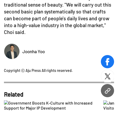
traditional sense of beauty. "We will carry out this
second basic plan systematically so that crafts
can become part of people's daily lives and grow
into a high-value industry in the global market,"
Choi said.
Joonha Yoo
face
Copyright ⓒ Aju Press All rights reserved.
twitt
URL
Related