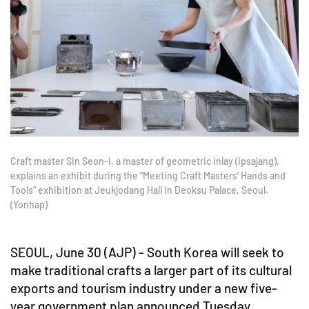
Craft master Sin Seon-i, a master of geometric inlay (ipsajang),
explains an exhibit during the "Meeting Craft Masters' Hands and
Tools" exhibition at Jeukjodang Hall in Deoksu Palace, Seoul.
(Yonhap)
SEOUL, June 30 (AJP) - South Korea will seek to
make traditional crafts a larger part of its cultural
exports and tourism industry under a new five-
year government plan announced Tuesday.