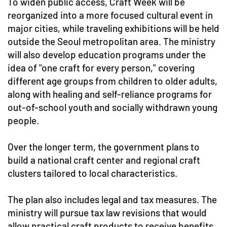
To widen public access, Craft Week will be
reorganized into a more focused cultural event in
major cities, while traveling exhibitions will be held
outside the Seoul metropolitan area. The ministry
will also develop education programs under the
idea of "one craft for every person," covering
different age groups from children to older adults,
along with healing and self-reliance programs for
out-of-school youth and socially withdrawn young
people.
Over the longer term, the government plans to
build a national craft center and regional craft
clusters tailored to local characteristics.
The plan also includes legal and tax measures. The
ministry will pursue tax law revisions that would
allow practical craft products to receive benefits