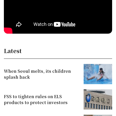
Latest
When Seoul melts, its children
splash back
FSS to tighten rules on ELS
products to protect investors