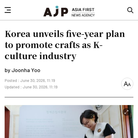
nav
sea
button
but
Korea unveils five-year plan
to promote crafts as K-
culture industry
by Joonha Yoo
Posted : June 30, 2026, 11:19
font
Updated : June 30, 2026, 11:19
size