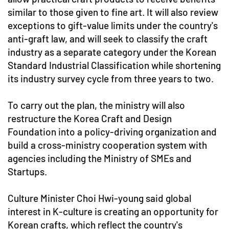
similar to those given to fine art. It will also review
exceptions to gift-value limits under the country's
anti-graft law, and will seek to classify the craft
industry as a separate category under the Korean
Standard Industrial Classification while shortening
its industry survey cycle from three years to two.
To carry out the plan, the ministry will also
restructure the Korea Craft and Design
Foundation into a policy-driving organization and
build a cross-ministry cooperation system with
agencies including the Ministry of SMEs and
Startups.
Culture Minister Choi Hwi-young said global
interest in K-culture is creating an opportunity for
Korean crafts, which reflect the country's