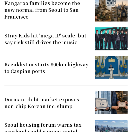
Kangaroo families become the
new normal from Seoul to San
Francisco
Stray Kids hit 'mega IP' scale, but
say risk still drives the music
Kazakhstan starts 800km highway
to Caspian ports
Dormant debt market exposes
non-chip Korean Inc. slump
Seoul housing forum warns tax
overhaul could worsen rental