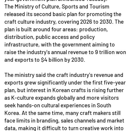
The Ministry of Culture, Sports and Tourism
released its second basic plan for promoting the
craft culture industry, covering 2026 to 2030. The
plan is built around four areas: production,
distribution, public access and policy
infrastructure, with the government aiming to
raise the industry's annual revenue to 9 trillion won
and exports to $4 billion by 2030.
The ministry said the craft industry's revenue and
exports grew significantly under the first five-year
plan, but interest in Korean crafts is rising further
as K-culture expands globally and more visitors
seek hands-on cultural experiences in South
Korea. At the same time, many craft makers still
face limits in branding, sales channels and market
data, making it difficult to turn creative work into