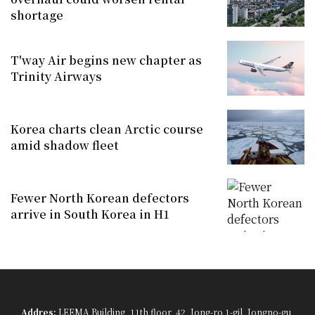
shortage
T'way Air begins new chapter as
Trinity Airways
Korea charts clean Arctic course
amid shadow fleet
Fewer North Korean defectors
arrive in South Korea in H1
Addres:
LEEMA Building, 11th floor, 42, Jong-ro 1-gil, Jongno-gu,