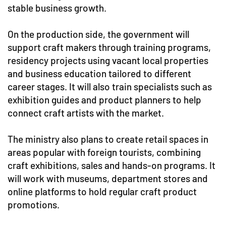
stable business growth.
On the production side, the government will
support craft makers through training programs,
residency projects using vacant local properties
and business education tailored to different
career stages. It will also train specialists such as
exhibition guides and product planners to help
connect craft artists with the market.
The ministry also plans to create retail spaces in
areas popular with foreign tourists, combining
craft exhibitions, sales and hands-on programs. It
will work with museums, department stores and
online platforms to hold regular craft product
promotions.