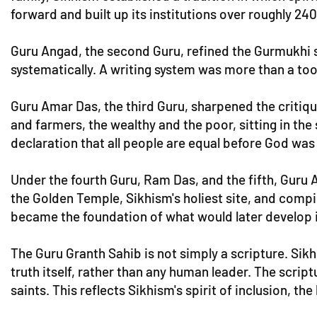
forward and built up its institutions over roughly 240
Guru Angad, the second Guru, refined the Gurmukhi sc
systematically. A writing system was more than a tool
Guru Amar Das, the third Guru, sharpened the critiqu
and farmers, the wealthy and the poor, sitting in the
declaration that all people are equal before God was 
Under the fourth Guru, Ram Das, and the fifth, Guru
the Golden Temple, Sikhism's holiest site, and compile
became the foundation of what would later develop i
The Guru Granth Sahib is not simply a scripture. Sikh
truth itself, rather than any human leader. The scrip
saints. This reflects Sikhism's spirit of inclusion, the