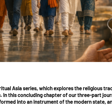
ritual Asia series, which explores the religious tr
ns. In this concluding chapter of our three-part 
formed into an instrument of the modern state, and