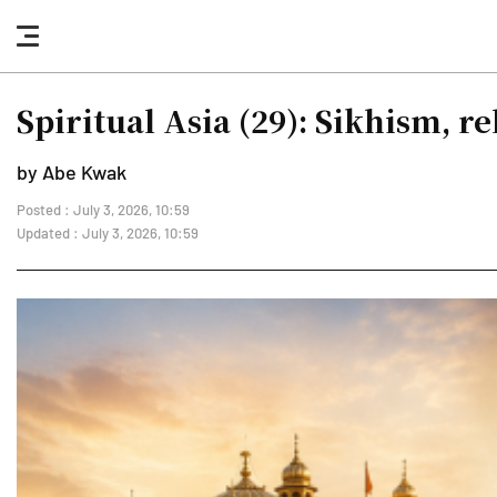
nav
button
Spiritual Asia (29): Sikhism, r
by Abe Kwak
Posted : July 3, 2026, 10:59
Updated : July 3, 2026, 10:59