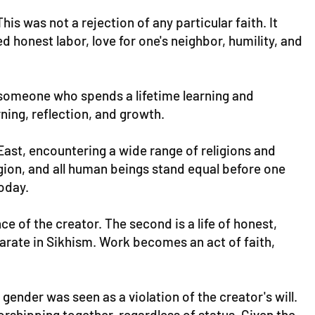
is was not a rejection of any particular faith. It
 honest labor, love for one's neighbor, humility, and
 someone who spends a lifetime learning and
arning, reflection, and growth.
East, encountering a wide range of religions and
gion, and all human beings stand equal before one
oday.
ce of the creator. The second is a life of honest,
eparate in Sikhism. Work becomes an act of faith,
ender was seen as a violation of the creator's will.
orshipping together, regardless of status. Given the