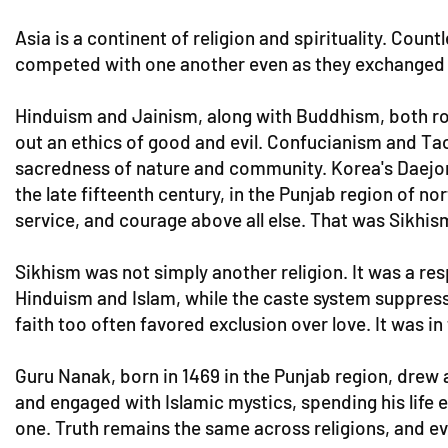
Asia is a continent of religion and spirituality. Coun
competed with one another even as they exchanged inf
Hinduism and Jainism, along with Buddhism, both roote
out an ethics of good and evil. Confucianism and Ta
sacredness of nature and community. Korea's Daejon
the late fifteenth century, in the Punjab region of n
service, and courage above all else. That was Sikhis
Sikhism was not simply another religion. It was a res
Hinduism and Islam, while the caste system suppress
faith too often favored exclusion over love. It was i
Guru Nanak, born in 1469 in the Punjab region, drew 
and engaged with Islamic mystics, spending his life e
one. Truth remains the same across religions, and e