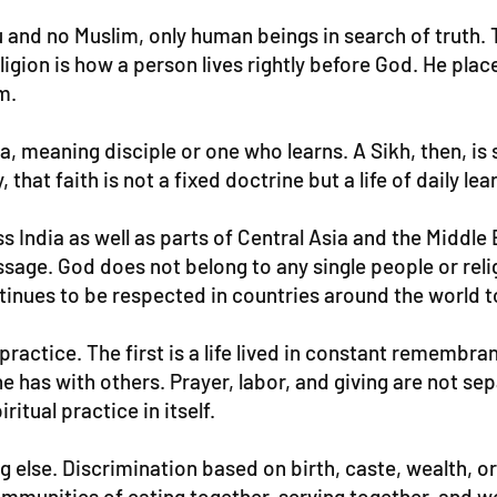
 and no Muslim, only human beings in search of truth. Th
ion is how a person lives rightly before God. He placed
m.
 meaning disciple or one who learns. A Sikh, then, is
 that faith is not a fixed doctrine but a life of daily le
 India as well as parts of Central Asia and the Middle 
sage. God does not belong to any single people or reli
tinues to be respected in countries around the world t
practice. The first is a life lived in constant remembran
ne has with others. Prayer, labor, and giving are not s
tual practice in itself.
lse. Discrimination based on birth, caste, wealth, or g
communities of eating together, serving together, and w