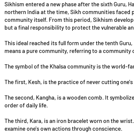
Sikhism entered a new phase after the sixth Guru, H
northern India at the time, Sikh communities faced p
community itself. From this period, Sikhism develope
but a final responsibility to protect the vulnerable a
This ideal reached its full form under the tenth Guru
means a pure community, referring to a community of
The symbol of the Khalsa community is the world-famo
The first, Kesh, is the practice of never cutting one'
The second, Kangha, is a wooden comb. It symbolizes a
order of daily life.
The third, Kara, is an iron bracelet worn on the wris
examine one's own actions through conscience.