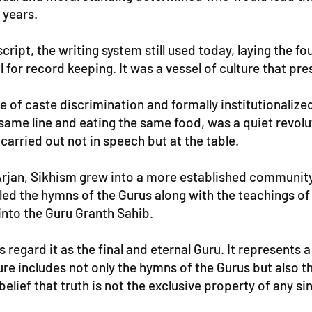
 years.
ript, the writing system still used today, laying the f
 for record keeping. It was a vessel of culture that pr
e of caste discrimination and formally institutionaliz
 same line and eating the same food, was a quiet revolu
carried out not in speech but at the table.
 Arjan, Sikhism grew into a more established community
d the hymns of the Gurus along with the teachings of va
nto the Guru Granth Sahib.
s regard it as the final and eternal Guru. It represent
ture includes not only the hymns of the Gurus but also t
 belief that truth is not the exclusive property of any sin