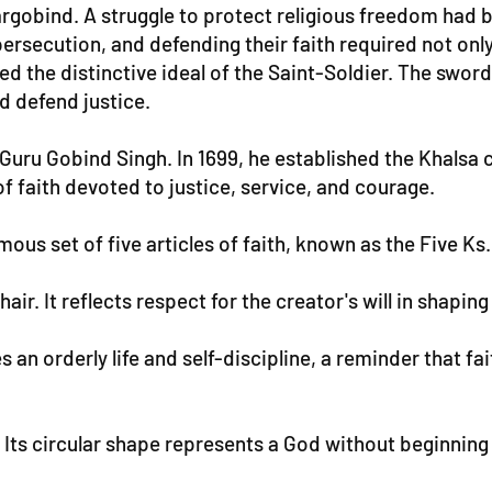
argobind. A struggle to protect religious freedom had 
ersecution, and defending their faith required not only
d the distinctive ideal of the Saint-Soldier. The swor
nd defend justice.
, Guru Gobind Singh. In 1699, he established the Khalsa
 faith devoted to justice, service, and courage.
us set of five articles of faith, known as the Five Ks.
s hair. It reflects respect for the creator's will in sha
n orderly life and self-discipline, a reminder that fait
t. Its circular shape represents a God without beginning