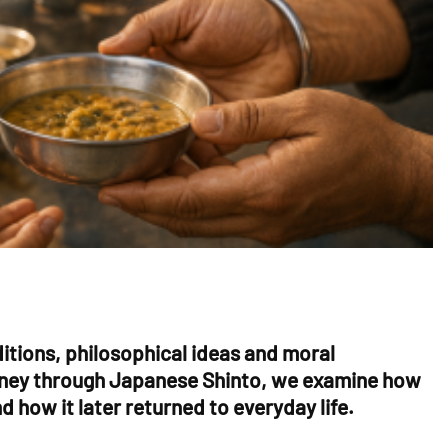
aditions, philosophical ideas and moral
journey through Japanese Shinto, we examine how
 how it later returned to everyday life.