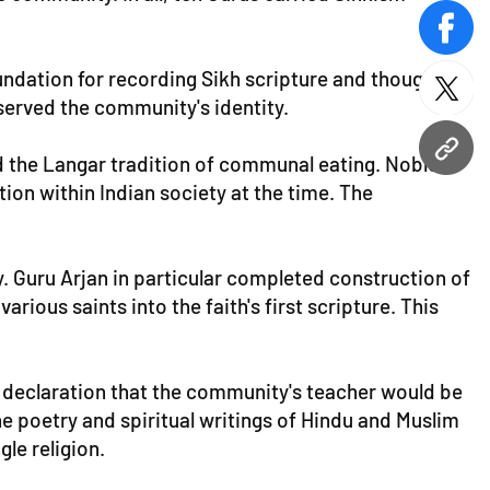
face
oundation for recording Sikh scripture and thought
twitt
eserved the community's identity.
URL
ed the Langar tradition of communal eating. Nobles
tion within Indian society at the time. The
. Guru Arjan in particular completed construction of
rious saints into the faith's first scripture. This
s a declaration that the community's teacher would be
he poetry and spiritual writings of Hindu and Muslim
gle religion.