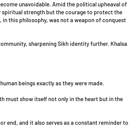
become unavoidable. Amid the political upheaval of
 spiritual strength but the courage to protect the
d, in this philosophy, was not a weapon of conquest
 community, sharpening Sikh identity further. Khalsa
ping human beings exactly as they were made.
h must show itself not only in the heart but in the
 or end, and it also serves as a constant reminder to