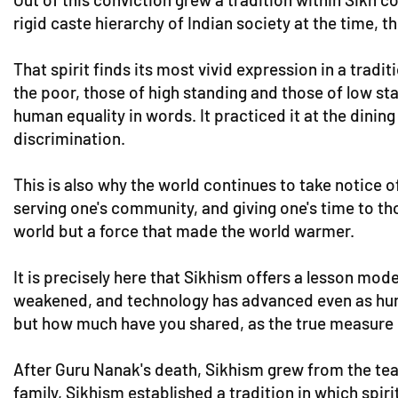
rigid caste hierarchy of Indian society at the time, t
That spirit finds its most vivid expression in a tra
the poor, those of high standing and those of low sta
human equality in words. It practiced it at the dini
discrimination.
This is also why the world continues to take notice of
serving one's community, and giving one's time to th
world but a force that made the world warmer.
It is precisely here that Sikhism offers a lesson mo
weakened, and technology has advanced even as huma
but how much have you shared, as the true measure 
After Guru Nanak's death, Sikhism grew from the tea
family, Sikhism established a tradition in which spi