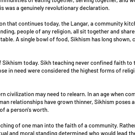
his was a genuinely revolutionary declaration.
dition that continues today, the Langar, a community ki
nding, people of any religion, all sit together and sha
ng table. A single bowl of food, Sikhism has long shown
 Sikhism today. Sikh teaching never confined faith to th
ose in need were considered the highest forms of relig
dern civilization may need to relearn. In an age when 
n relationships have grown thinner, Sikhism poses a
of a person's worth.
ching of one man into the faith of a community. Rather
ritual and moral standing determined who would lead th