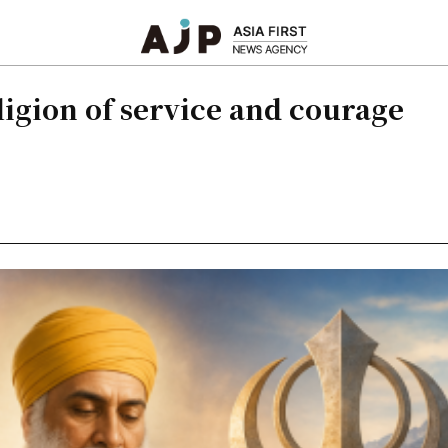
eligion of service and courage