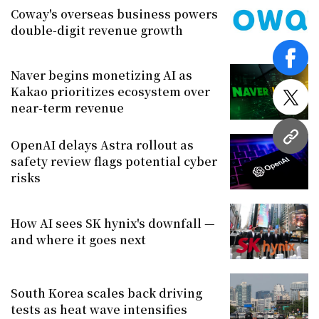
Coway's overseas business powers
double-digit revenue growth
face
Naver begins monetizing AI as
Kakao prioritizes ecosystem over
twitt
near-term revenue
URL
OpenAI delays Astra rollout as
safety review flags potential cyber
risks
How AI sees SK hynix's downfall —
and where it goes next
South Korea scales back driving
tests as heat wave intensifies