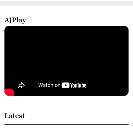
AJPlay
Latest