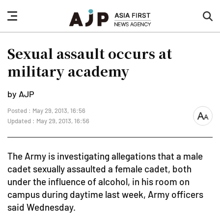
nav
sea
button
but
Sexual assault occurs at
military academy
by AJP
Posted : May 29, 2013, 16:56
font
Updated : May 29, 2013, 16:56
size
The Army is investigating allegations that a male
cadet sexually assaulted a female cadet, both
under the influence of alcohol, in his room on
campus during daytime last week, Army officers
said Wednesday.