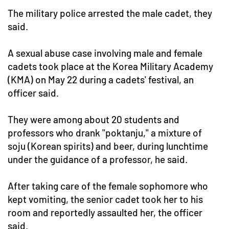
The military police arrested the male cadet, they
said.
A sexual abuse case involving male and female
cadets took place at the Korea Military Academy
(KMA) on May 22 during a cadets' festival, an
officer said.
They were among about 20 students and
professors who drank "poktanju," a mixture of
soju (Korean spirits) and beer, during lunchtime
under the guidance of a professor, he said.
After taking care of the female sophomore who
kept vomiting, the senior cadet took her to his
room and reportedly assaulted her, the officer
said.