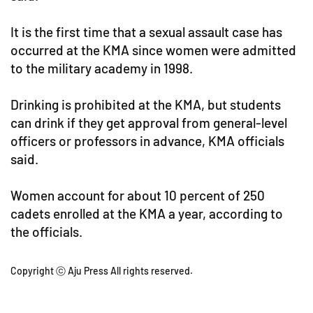
It is the first time that a sexual assault case has
occurred at the KMA since women were admitted
to the military academy in 1998.
Drinking is prohibited at the KMA, but students
can drink if they get approval from general-level
officers or professors in advance, KMA officials
said.
Women account for about 10 percent of 250
cadets enrolled at the KMA a year, according to
the officials.
Copyright ⓒ Aju Press All rights reserved.