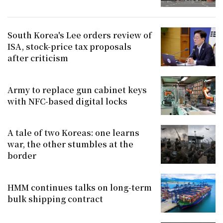
South Korea's Lee orders review of
ISA, stock-price tax proposals
after criticism
Army to replace gun cabinet keys
with NFC-based digital locks
A tale of two Koreas: one learns
war, the other stumbles at the
border
HMM continues talks on long-term
bulk shipping contract