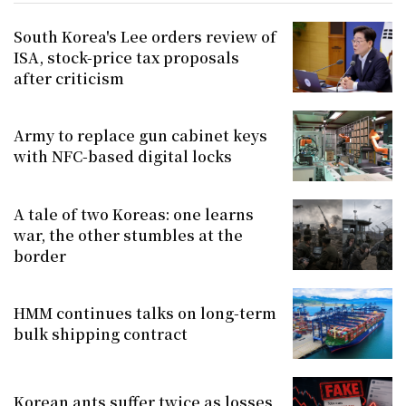
South Korea's Lee orders review of
ISA, stock-price tax proposals
after criticism
Army to replace gun cabinet keys
with NFC-based digital locks
A tale of two Koreas: one learns
war, the other stumbles at the
border
HMM continues talks on long-term
bulk shipping contract
Korean ants suffer twice as losses