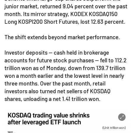
junior market, returned 9.04 percent over the past
month. Its mirror strategy, KODEX KOSDAQ150
Long KOSPI200 Short Futures, lost 12.63 percent.
The shift extends beyond market performance.
Investor deposits — cash held in brokerage
accounts for future stock purchases — fell to 112.2
trillion won as of Monday, down from 139.7 trillion
won a month earlier and the lowest level in nearly
three months. Over the past month, retail
investors also turned net sellers of KOSDAQ
shares, unloading a net 1.41 trillion won.