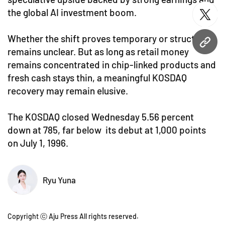
the global AI investment boom.
twitt
Whether the shift proves temporary or structural
URL
remains unclear. But as long as retail money
remains concentrated in chip-linked products and
fresh cash stays thin, a meaningful KOSDAQ
recovery may remain elusive.
The KOSDAQ closed Wednesday 5.56 percent
down at 785, far below its debut at 1,000 points
on July 1, 1996.
Ryu Yuna
Copyright ⓒ Aju Press All rights reserved.