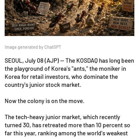
Image generated by ChatGPT
SEOUL, July 08 (AJP) — The KOSDAQ has long been
the playground of Korea's "ants," the moniker in
Korea for retail investors, who dominate the
country's junior stock market.
Now the colony is on the move.
The tech-heavy junior market, which recently
turned 30, has retreated more than 10 percent so
far this year, ranking among the world's weakest