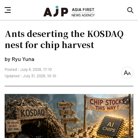
nav
sea
button
but
Ants deserting the KOSDAQ
nest for chip harvest
by Ryu Yuna
Posted : July 8, 2026, 17:10
font
Updated : July 31, 2026, 10:10
size