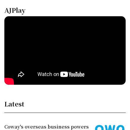
AJPlay
Latest
Coway's overseas business powers