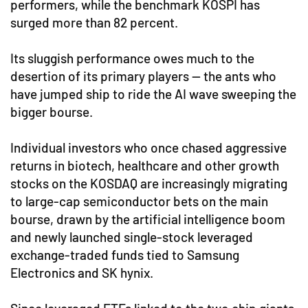
performers, while the benchmark KOSPI has
surged more than 82 percent.
Its sluggish performance owes much to the
desertion of its primary players — the ants who
have jumped ship to ride the AI wave sweeping the
bigger bourse.
Individual investors who once chased aggressive
returns in biotech, healthcare and other growth
stocks on the KOSDAQ are increasingly migrating
to large-cap semiconductor bets on the main
bourse, drawn by the artificial intelligence boom
and newly launched single-stock leveraged
exchange-traded funds tied to Samsung
Electronics and SK hynix.