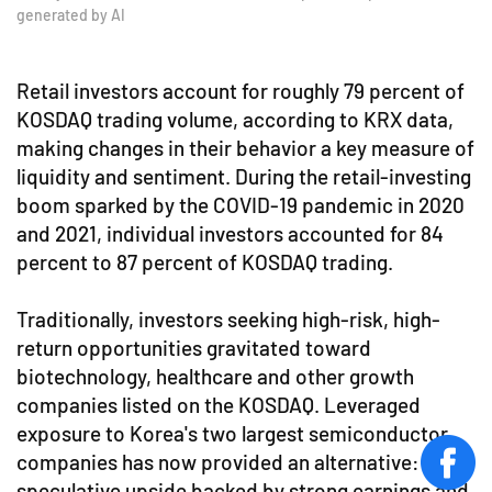
generated by AI
Retail investors account for roughly 79 percent of
KOSDAQ trading volume, according to KRX data,
making changes in their behavior a key measure of
liquidity and sentiment. During the retail-investing
boom sparked by the COVID-19 pandemic in 2020
and 2021, individual investors accounted for 84
percent to 87 percent of KOSDAQ trading.
Traditionally, investors seeking high-risk, high-
return opportunities gravitated toward
biotechnology, healthcare and other growth
companies listed on the KOSDAQ. Leveraged
exposure to Korea's two largest semiconductor
companies has now provided an alternative:
face
speculative upside backed by strong earnings and