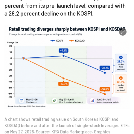
percent from its pre-launch level, compared with
a 28.2 percent decline on the KOSPI.
A chart shows retail trading value on South Korea's KOSPI and
KOSDAQ before and after the launch of single-stock leveraged ETFs
on May 27, 2026. Source: KRX Data Marketplace. Graphics