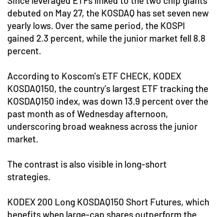
Since leveraged ETFs linked to the two chip giants
debuted on May 27, the KOSDAQ has set seven new
yearly lows. Over the same period, the KOSPI
gained 2.3 percent, while the junior market fell 8.8
percent.
According to Koscom's ETF CHECK, KODEX
KOSDAQ150, the country's largest ETF tracking the
KOSDAQ150 index, was down 13.9 percent over the
past month as of Wednesday afternoon,
underscoring broad weakness across the junior
market.
The contrast is also visible in long-short
strategies.
KODEX 200 Long KOSDAQ150 Short Futures, which
benefits when large-cap shares outperform the