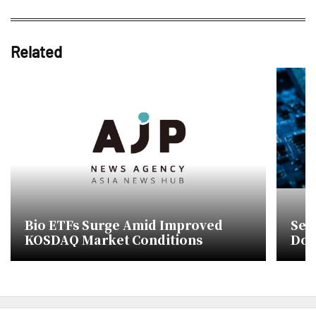
Related
Bio ETFs Surge Amid Improved
Sem
KOSDAQ Market Conditions
Don
list