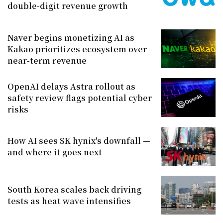
double-digit revenue growth
Naver begins monetizing AI as
Kakao prioritizes ecosystem over
near-term revenue
OpenAI delays Astra rollout as
safety review flags potential cyber
risks
How AI sees SK hynix's downfall —
and where it goes next
South Korea scales back driving
tests as heat wave intensifies