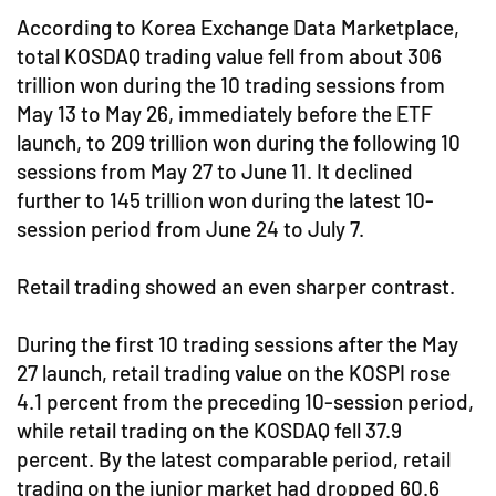
According to Korea Exchange Data Marketplace,
total KOSDAQ trading value fell from about 306
trillion won during the 10 trading sessions from
May 13 to May 26, immediately before the ETF
launch, to 209 trillion won during the following 10
sessions from May 27 to June 11. It declined
further to 145 trillion won during the latest 10-
session period from June 24 to July 7.
Retail trading showed an even sharper contrast.
During the first 10 trading sessions after the May
27 launch, retail trading value on the KOSPI rose
4.1 percent from the preceding 10-session period,
while retail trading on the KOSDAQ fell 37.9
percent. By the latest comparable period, retail
trading on the junior market had dropped 60.6