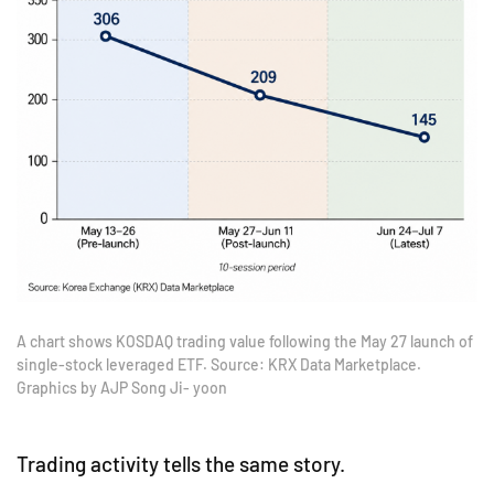
A chart shows KOSDAQ trading value following the May 27 launch of
single-stock leveraged ETF. Source: KRX Data Marketplace.
Graphics by AJP Song Ji- yoon
Trading activity tells the same story.