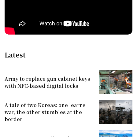
Latest
Army to replace gun cabinet keys
with NFC-based digital locks
A tale of two Koreas: one learns
war, the other stumbles at the
border