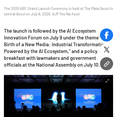
The 2026 ABC Grand Launch Ceremony is held at The Plaza Seoul in
central Seoul on July 8, 2026. AJP Yoo Na-hyun
The launch is followed by the AI Ecosystem
Innovation Forum on July 9 under the theme "The
face
Birth of a New Media: Industrial Transformation
Powered by the AI Ecosystem," and a policy
twitt
breakfast with lawmakers and government
officials at the National Assembly on July 10.
URL