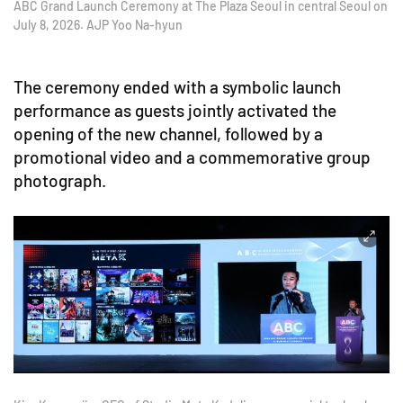
ABC Grand Launch Ceremony at The Plaza Seoul in central Seoul on
July 8, 2026. AJP Yoo Na-hyun
The ceremony ended with a symbolic launch
performance as guests jointly activated the
opening of the new channel, followed by a
promotional video and a commemorative group
photograph.