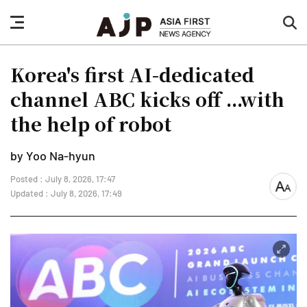
nav
sea
button
but
Korea's first AI-dedicated
channel ABC kicks off ...with
the help of robot
by Yoo Na-hyun
Posted : July 8, 2026, 17:47
font
Updated : July 8, 2026, 17:49
size