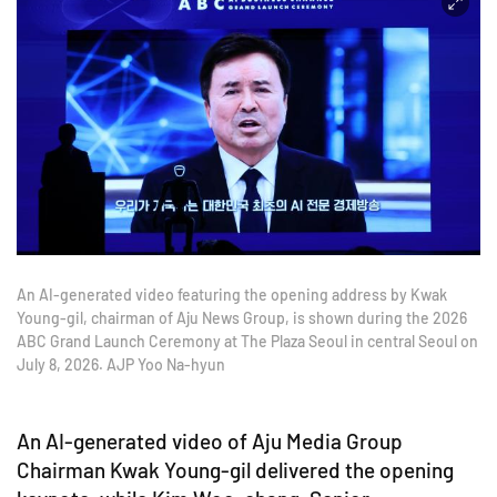
An AI-generated video featuring the opening address by Kwak
Young-gil, chairman of Aju News Group, is shown during the 2026
ABC Grand Launch Ceremony at The Plaza Seoul in central Seoul on
July 8, 2026. AJP Yoo Na-hyun
An AI-generated video of Aju Media Group
Chairman Kwak Young-gil delivered the opening