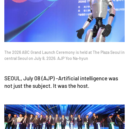
The 2026 ABC Grand Launch Ceremony is held at The Plaza Seoul in
central Seoul on July 8, 2026. AJP Yoo Na-hyun
SEOUL, July 08 (AJP) -Artificial intelligence was
not just the subject. It was the host.