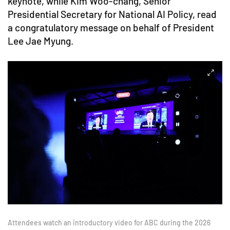
keynote, while Kim Woo-chang, Senior
Presidential Secretary for National AI Policy, read
a congratulatory message on behalf of President
Lee Jae Myung.
Attendees watch an introductory video for ABC during the 2026