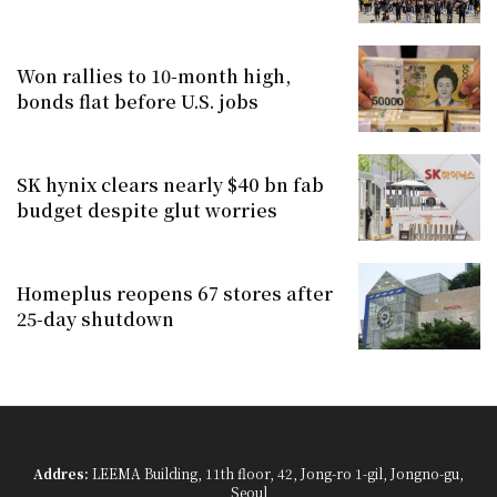
Won rallies to 10-month high,
bonds flat before U.S. jobs
SK hynix clears nearly $40 bn fab
budget despite glut worries
Homeplus reopens 67 stores after
25-day shutdown
Addres:
LEEMA Building, 11th floor, 42, Jong-ro 1-gil, Jongno-gu,
Seoul