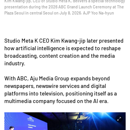
Kim Kwang-jip, CEO of Studio Meta K, delivers a special technology
presentation during the 2026 ABC Grand Launch Ceremony at The
Plaza Seoul in central Seoul on July 8, 2026. AJP Yoo Na-hyun
Studio Meta K CEO Kim Kwang-jip later presented
how artificial intelligence is expected to reshape
broadcasting, content creation and the media
industry.
With ABC, Aju Media Group expands beyond
newspapers, newswire services and digital
platforms into television, positioning itself as a
multimedia company focused on the AI era.