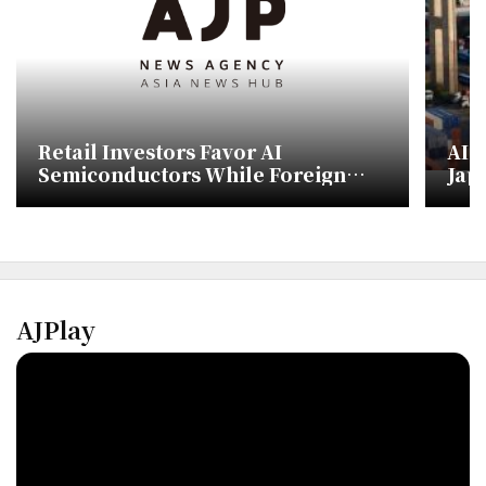
Retail Investors Favor AI
AI 
Semiconductors While Foreign
Japa
Investors Shift to Defense and Bio
AJPlay