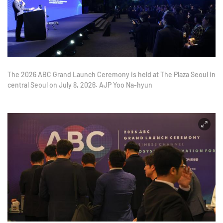
The 2026 ABC Grand Launch Ceremony is held at The Plaza Seoul in
central Seoul on July 8, 2026. AJP Yoo Na-hyun