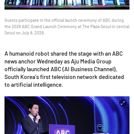
Guests participate in the official launch ceremony of ABC during
the 2026 ABC Grand Launch Ceremony at The Plaza Seoul in central
Seoul on July 8, 2026.
A humanoid robot shared the stage with an ABC
news anchor Wedneday as Aju Media Group
officially launched ABC (AI Business Channel),
South Korea's first television network dedicated
to artificial intelligence.