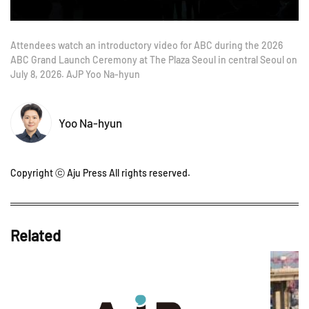
Attendees watch an introductory video for ABC during the 2026
ABC Grand Launch Ceremony at The Plaza Seoul in central Seoul on
July 8, 2026. AJP Yoo Na-hyun
Yoo Na-hyun
Copyright ⓒ Aju Press All rights reserved.
Related