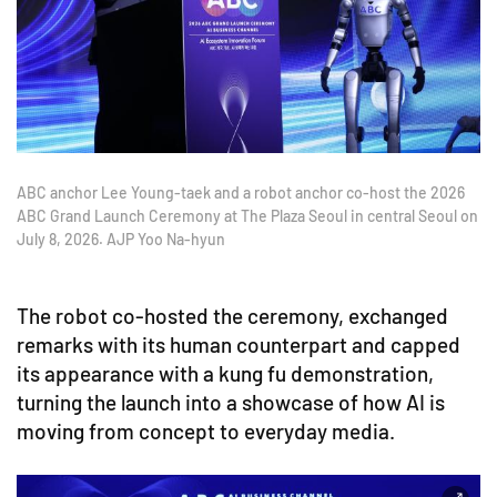
ABC anchor Lee Young-taek and a robot anchor co-host the 2026
ABC Grand Launch Ceremony at The Plaza Seoul in central Seoul on
July 8, 2026. AJP Yoo Na-hyun
The robot co-hosted the ceremony, exchanged
remarks with its human counterpart and capped
its appearance with a kung fu demonstration,
turning the launch into a showcase of how AI is
moving from concept to everyday media.