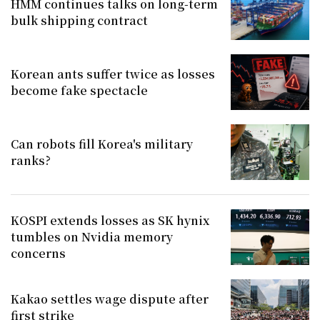
HMM continues talks on long-term
bulk shipping contract
Korean ants suffer twice as losses
become fake spectacle
Can robots fill Korea's military
ranks?
KOSPI extends losses as SK hynix
tumbles on Nvidia memory
concerns
Kakao settles wage dispute after
first strike