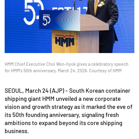
HMM Chief Executive Choi Won-hyok gives a celebratory speech
for HMM's 50th anniversary, March 24, 2026. Courtesy of HMM
SEOUL, March 24 (AJP) - South Korean container
shipping giant HMM unveiled a new corporate
vision and growth strategy as it marked the eve of
its 50th founding anniversary, signaling fresh
ambitions to expand beyond its core shipping
business.