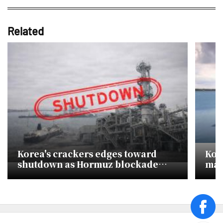
Related
Korea's crackers edges toward
Kor
shutdown as Hormuz blockade
maje
chokes naphtha supply
of 
face