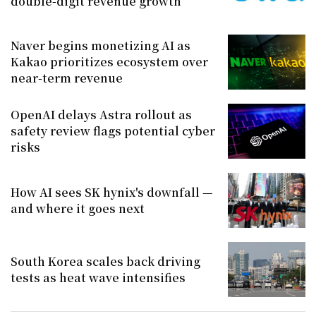
double-digit revenue growth
Naver begins monetizing AI as
Kakao prioritizes ecosystem over
near-term revenue
OpenAI delays Astra rollout as
safety review flags potential cyber
risks
How AI sees SK hynix's downfall —
and where it goes next
South Korea scales back driving
tests as heat wave intensifies