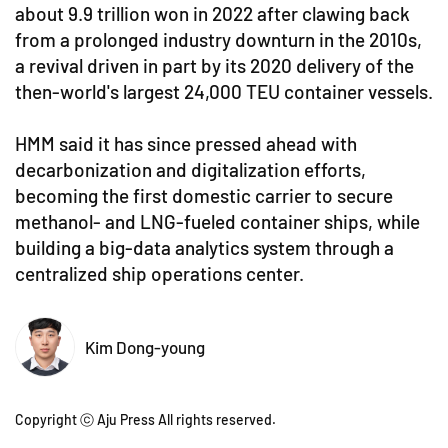
about 9.9 trillion won in 2022 after clawing back
from a prolonged industry downturn in the 2010s,
a revival driven in part by its 2020 delivery of the
then-world's largest 24,000 TEU container vessels.
HMM said it has since pressed ahead with
decarbonization and digitalization efforts,
becoming the first domestic carrier to secure
methanol- and LNG-fueled container ships, while
building a big-data analytics system through a
centralized ship operations center.
Kim Dong-young
Copyright ⓒ Aju Press All rights reserved.