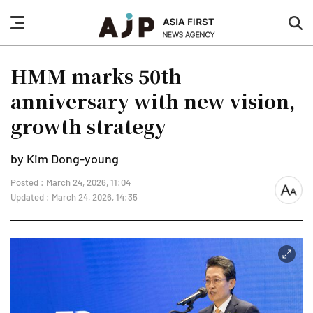
nav
sea
button
but
HMM marks 50th
anniversary with new vision,
growth strategy
by Kim Dong-young
Posted : March 24, 2026, 11:04
font
Updated : March 24, 2026, 14:35
size