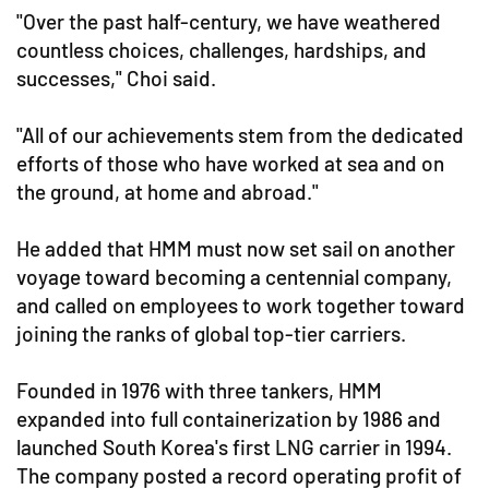
"Over the past half-century, we have weathered
countless choices, challenges, hardships, and
successes," Choi said.
"All of our achievements stem from the dedicated
efforts of those who have worked at sea and on
the ground, at home and abroad."
He added that HMM must now set sail on another
voyage toward becoming a centennial company,
and called on employees to work together toward
joining the ranks of global top-tier carriers.
Founded in 1976 with three tankers, HMM
expanded into full containerization by 1986 and
launched South Korea's first LNG carrier in 1994.
The company posted a record operating profit of