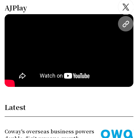
AJPlay
twitt
URL
Latest
Coway's overseas business powers