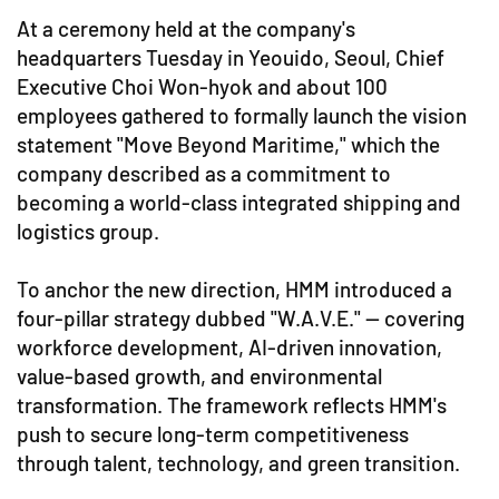
At a ceremony held at the company's
headquarters Tuesday in Yeouido, Seoul, Chief
Executive Choi Won-hyok and about 100
employees gathered to formally launch the vision
statement "Move Beyond Maritime," which the
company described as a commitment to
becoming a world-class integrated shipping and
logistics group.
To anchor the new direction, HMM introduced a
four-pillar strategy dubbed "W.A.V.E." — covering
workforce development, AI-driven innovation,
value-based growth, and environmental
transformation. The framework reflects HMM's
push to secure long-term competitiveness
through talent, technology, and green transition.