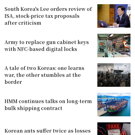
South Korea's Lee orders review of
ISA, stock-price tax proposals
after criticism
Army to replace gun cabinet keys
with NFC-based digital locks
A tale of two Koreas: one learns
war, the other stumbles at the
border
HMM continues talks on long-term
bulk shipping contract
Korean ants suffer twice as losses