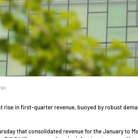
-gu
t rise in first-quarter revenue, buoyed by robust dema
rsday that consolidated revenue for the January to Mar