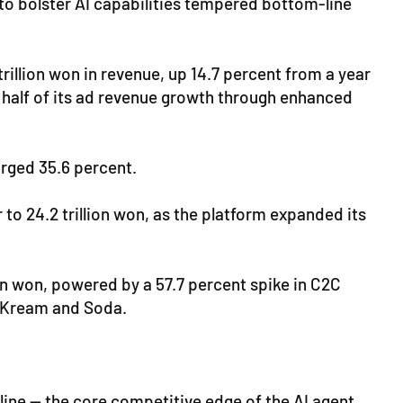
g to bolster AI capabilities tempered bottom-line
llion won in revenue, up 14.7 percent from a year
 half of its ad revenue growth through enhanced
urged 35.6 percent.
o 24.2 trillion won, as the platform expanded its
on won, powered by a 57.7 percent spike in C2C
, Kream and Soda.
line — the core competitive edge of the AI agent