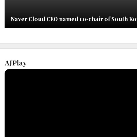
Naver Cloud CEO named co-chair of South Kor
AJPlay