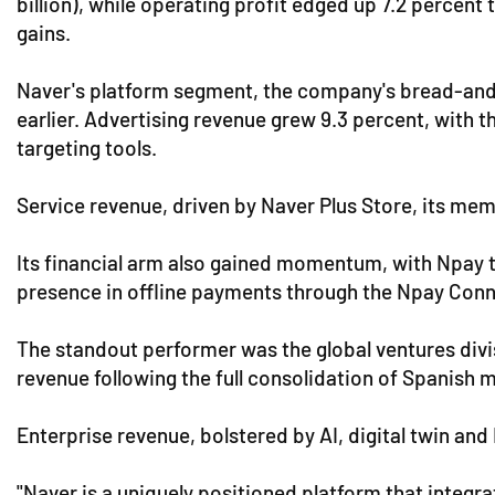
billion), while operating profit edged up 7.2 percent
gains.
Naver's platform segment, the company's bread-and-
earlier. Advertising revenue grew 9.3 percent, with
targeting tools.
Service revenue, driven by Naver Plus Store, its me
Its financial arm also gained momentum, with Npay t
presence in offline payments through the Npay Conn
The standout performer was the global ventures divi
revenue following the full consolidation of Spanis
Enterprise revenue, bolstered by AI, digital twin and
"Naver is a uniquely positioned platform that integ