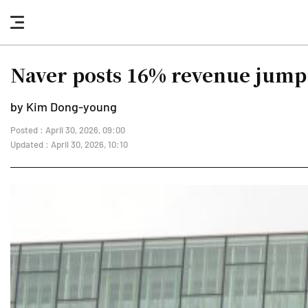
nav
button
Naver posts 16% revenue jump 
by Kim Dong-young
Posted : April 30, 2026, 09:00
Updated : April 30, 2026, 10:10