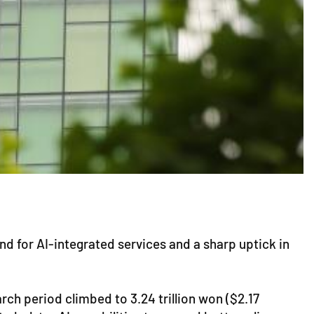
nd for AI-integrated services and a sharp uptick in
ch period climbed to 3.24 trillion won ($2.17