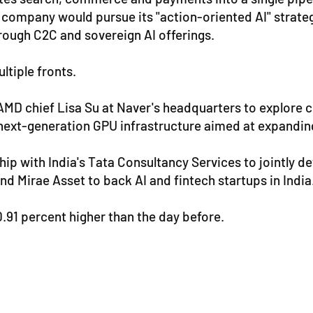
company would pursue its "action-oriented AI" strategy
rough C2C and sovereign AI offerings.
ltiple fronts.
AMD chief Lisa Su at Naver's headquarters to explore co
xt-generation GPU infrastructure aimed at expanding t
hip with India's Tata Consultancy Services to jointly d
nd Mirae Asset to back AI and fintech startups in India
91 percent higher than the day before.