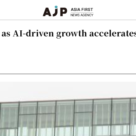
as AI-driven growth accelerates