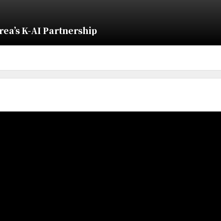
ea’s K-AI Partnership