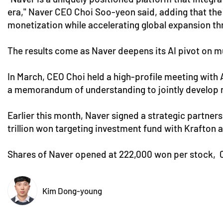
era," Naver CEO Choi Soo-yeon said, adding that the 
monetization while accelerating global expansion th
The results come as Naver deepens its AI pivot on mu
In March, CEO Choi held a high-profile meeting with 
a memorandum of understanding to jointly develop ne
Earlier this month, Naver signed a strategic partners
trillion won targeting investment fund with Krafton a
Shares of Naver opened at 222,000 won per stock, 0.
Kim Dong-young