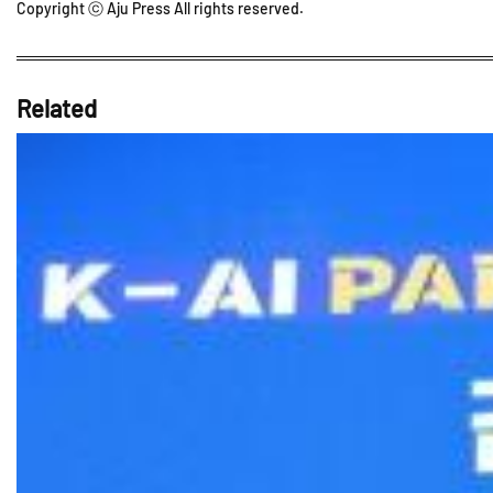
Copyright ⓒ Aju Press All rights reserved.
Related