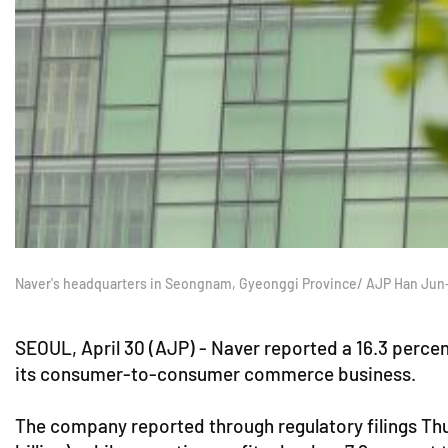
Naver's headquarters in Seongnam, Gyeonggi Province/ AJP Han Jun
SEOUL, April 30 (AJP) - Naver reported a 16.3 percen
its consumer-to-consumer commerce business.
The company reported through regulatory filings Thu