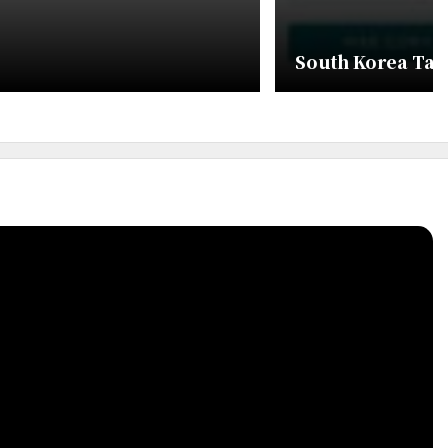
South Korea Tax 