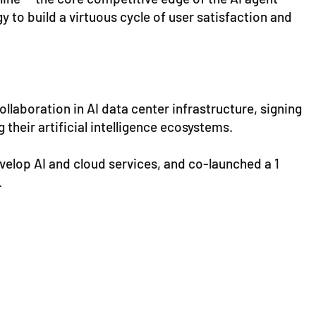
 to build a virtuous cycle of user satisfaction and
llaboration in AI data center infrastructure, signing
heir artificial intelligence ecosystems.
evelop AI and cloud services, and co-launched a 1
.