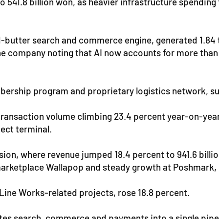
 to 541.8 billion won, as heavier infrastructure spendin
butter search and commerce engine, generated 1.84 tri
 the company noting that AI now accounts for more than
mbership program and proprietary logistics network, s
ransaction volume climbing 23.4 percent year-on-year t
ect terminal.
sion, where revenue jumped 18.4 percent to 941.6 billi
h marketplace Wallapop and steady growth at Poshmark
 Line Works-related projects, rose 18.8 percent.
rates search, commerce and payments into a single pipe