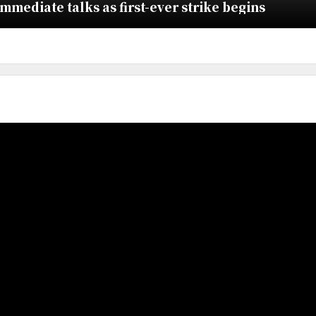
ediate talks as first-ever strike begins