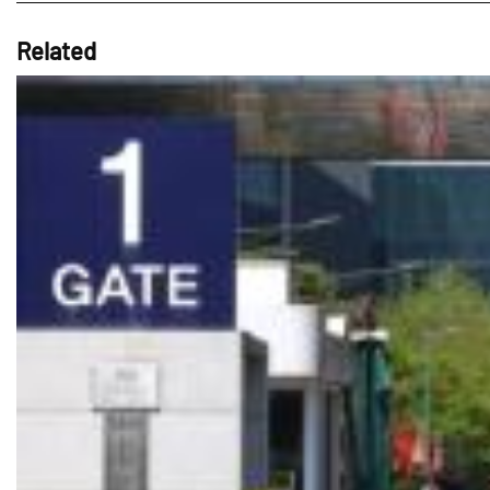
Related