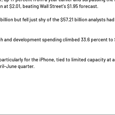
n at $2.01, beating Wall Street's $1.95 forecast.
llion but fell just shy of the $57.21 billion analysts h
ch and development spending climbed 33.6 percent to $1
particularly for the iPhone, tied to limited capacity 
ril-June quarter.