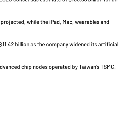
ad projected, while the iPad, Mac, wearables and
1.42 billion as the company widened its artificial
at advanced chip nodes operated by Taiwan's TSMC,