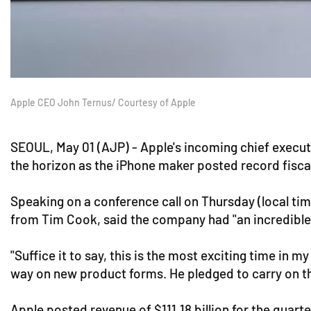
Apple CEO John Ternus/ Courtesy of Apple
SEOUL, May 01 (AJP) - Apple's incoming chief execut
the horizon as the iPhone maker posted record fisc
Speaking on a conference call on Thursday (local ti
from Tim Cook, said the company had "an incredible 
"Suffice it to say, this is the most exciting time in
way on new product forms. He pledged to carry on the
Apple posted revenue of $111.18 billion for the quart