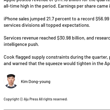
all-time high in the period. Earnings per share came i
iPhone sales jumped 21.7 percent to a record $56.99 bi
services divisions all topped expectations.
Services revenue reached $30.98 billion, and resear
intelligence push.
Cook flagged supply constraints during the quarter, 
and warned that the squeeze would tighten in the Ap
Kim Dong-young
Copyright ⓒ Aju Press All rights reserved.