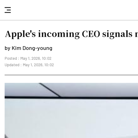
nav
button
Apple's incoming CEO signals 
by Kim Dong-young
Posted : May 1, 2026, 10:02
Updated : May 1, 2026, 10:02