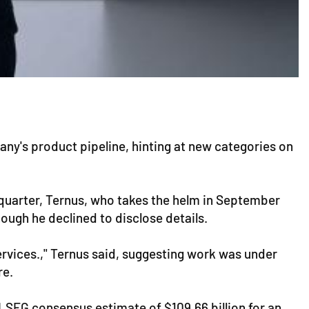
ny's product pipeline, hinting at new categories on
 quarter, Ternus, who takes the helm in September
ugh he declined to disclose details.
services.," Ternus said, suggesting work was under
re.
e LSEG consensus estimate of $109.66 billion for an