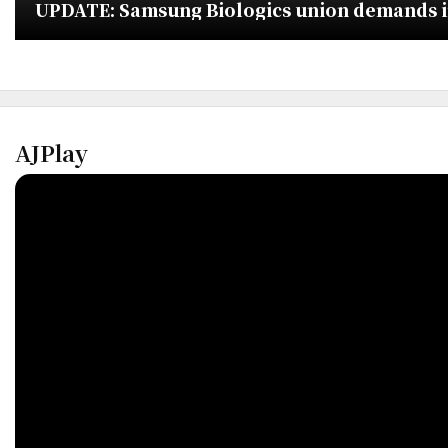
UPDATE: Samsung Biologics union demands imm
AJPlay