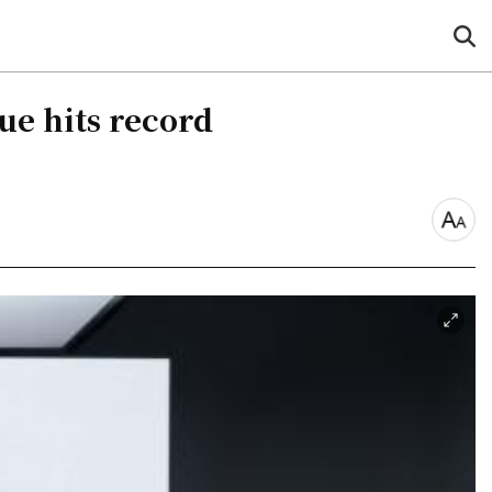
sea
but
ue hits record
font
size