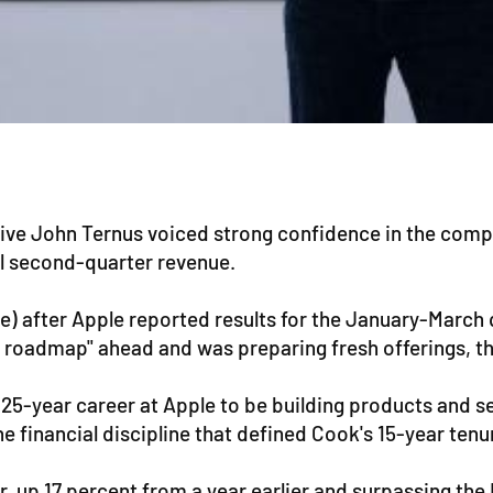
ive John Ternus voiced strong confidence in the compa
al second-quarter revenue.
me) after Apple reported results for the January-March
roadmap" ahead and was preparing fresh offerings, tho
 my 25-year career at Apple to be building products and 
 financial discipline that defined Cook's 15-year tenu
er, up 17 percent from a year earlier and surpassing th