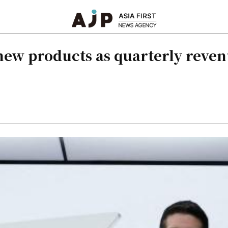
new products as quarterly reven