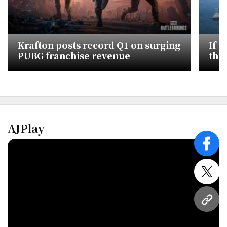
Krafton posts record Q1 on surging
If 
PUBG franchise revenue
the
Eco
AJPlay
face
twitt
URL