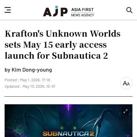
nav
sea
button
but
Krafton's Unknown Worlds
sets May 15 early access
launch for Subnautica 2
by Kim Dong-young
Posted : May 1, 2026, 17:16
font
Updated : May 13, 2026, 15:47
size