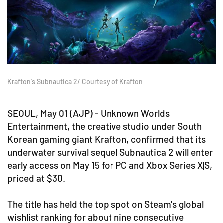
Krafton's Subnautica 2/ Courtesy of Krafton
SEOUL, May 01 (AJP) - Unknown Worlds
Entertainment, the creative studio under South
Korean gaming giant Krafton, confirmed that its
underwater survival sequel Subnautica 2 will enter
early access on May 15 for PC and Xbox Series X|S,
priced at $30.
The title has held the top spot on Steam's global
wishlist ranking for about nine consecutive