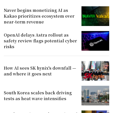
Naver begins monetizing AI as
Kakao prioritizes ecosystem over
near-term revenue
OpenAI delays Astra rollout as
safety review flags potential cyber
risks
How AI sees SK hynix's downfall —
and where it goes next
South Korea scales back driving
tests as heat wave intensifies