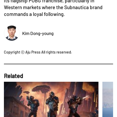
its flagship PUBG franchise, particularly in
Western markets where the Subnautica brand
commands a loyal following.
Kim Dong-young
Copyright ⓒ Aju Press All rights reserved.
Related