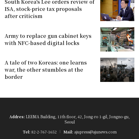
South Korea's Lee orders review of
ISA, stock-price tax proposals
after criticism
Army to replace gun cabinet keys
with NFC-based digital locks
A tale of two Koreas: one learns
war, the other stumbles at the
border
Addres:
LEEMA Building, 11th floor, 42, Jong-ro 1-gil, Jongno-gu,
Seoul
Tel:
82-2-767-1652
Mail:
ajupress@ajunews.com