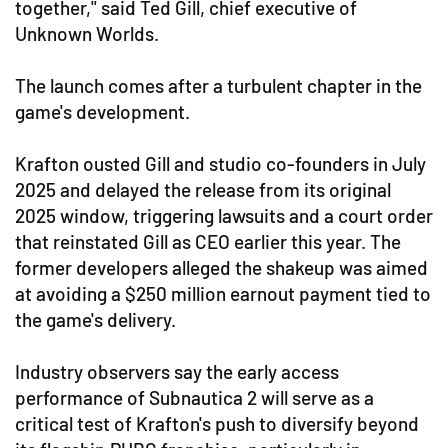
together," said Ted Gill, chief executive of
Unknown Worlds.
The launch comes after a turbulent chapter in the
game's development.
Krafton ousted Gill and studio co-founders in July
2025 and delayed the release from its original
2025 window, triggering lawsuits and a court order
that reinstated Gill as CEO earlier this year. The
former developers alleged the shakeup was aimed
at avoiding a $250 million earnout payment tied to
the game's delivery.
Industry observers say the early access
performance of Subnautica 2 will serve as a
critical test of Krafton's push to diversify beyond