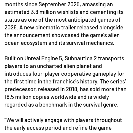
months since September 2025, amassing an
estimated 3.8 million wishlists and cementing its
status as one of the most anticipated games of
2026. A new cinematic trailer released alongside
the announcement showcased the game's alien
ocean ecosystem and its survival mechanics.
Built on Unreal Engine 5, Subnautica 2 transports
players to an uncharted alien planet and
introduces four-player cooperative gameplay for
the first time in the franchise's history. The series'
predecessor, released in 2018, has sold more than
18.5 million copies worldwide and is widely
regarded as a benchmark in the survival genre.
"We will actively engage with players throughout
the early access period and refine the game