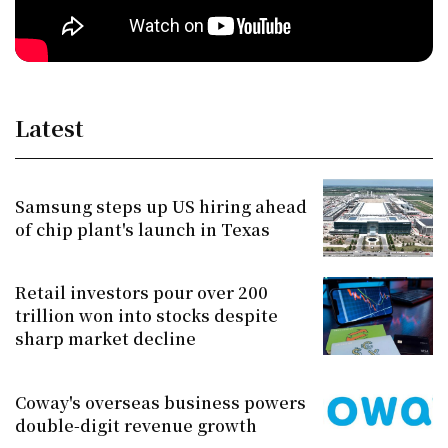
Latest
Samsung steps up US hiring ahead
of chip plant's launch in Texas
Retail investors pour over 200
trillion won into stocks despite
sharp market decline
Coway's overseas business powers
double-digit revenue growth