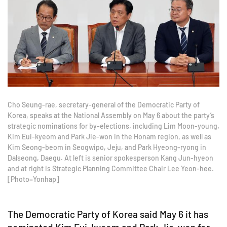
Cho Seung-rae, secretary-general of the Democratic Party of
Korea, speaks at the National Assembly on May 6 about the party’s
strategic nominations for by-elections, including Lim Moon-young,
Kim Eui-kyeom and Park Jie-won in the Honam region, as well as
Kim Seong-beom in Seogwipo, Jeju, and Park Hyeong-ryong in
Dalseong, Daegu. At left is senior spokesperson Kang Jun-hyeon
and at right is Strategic Planning Committee Chair Lee Yeon-hee.
[Photo=Yonhap]
The Democratic Party of Korea said May 6 it has