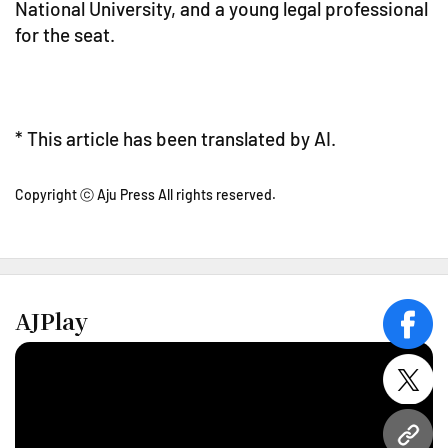
National University, and a young legal professional
for the seat.
* This article has been translated by AI.
Copyright ⓒ Aju Press All rights reserved.
AJPlay
face
twitt
URL