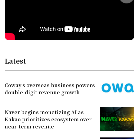
Latest
Coway's overseas business powers
double-digit revenue growth
Naver begins monetizing AI as
Kakao prioritizes ecosystem over
near-term revenue