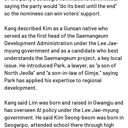
saying the party would “do its best until the end”
so the nominees can win voters’ support.
Kang described Kim as a Gunsan native who
served as the first head of the Saemangeum
Development Administration under the Lee Jae-
myung government and as a candidate who best
understands the Saemangeum project, a key local
issue. He introduced Park, a lawyer, as “a son of
North Jeolla” and “a son-in-law of Gimje,” saying
Park has applied his expertise to regional
development.
Kang said Lim was born and raised in Gwangju and
has overseen AI policy under the Lee Jae-myung
government. He said Kim Seong-beom was born in
Seogwipo, attended school there through high