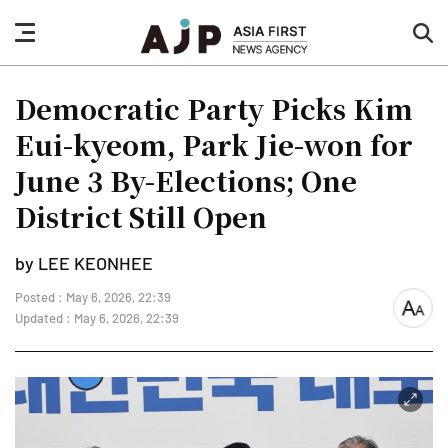
nav
sea
button
but
Democratic Party Picks Kim
Eui-kyeom, Park Jie-won for
June 3 By-Elections; One
District Still Open
by LEE KEONHEE
Posted : May 6, 2026, 22:39
font
Updated : May 6, 2026, 22:39
size