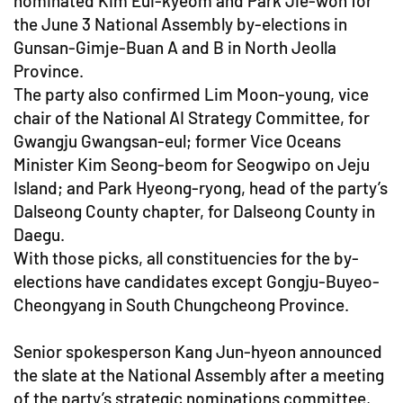
nominated Kim Eui-kyeom and Park Jie-won for
the June 3 National Assembly by-elections in
Gunsan-Gimje-Buan A and B in North Jeolla
Province.
The party also confirmed Lim Moon-young, vice
chair of the National AI Strategy Committee, for
Gwangju Gwangsan-eul; former Vice Oceans
Minister Kim Seong-beom for Seogwipo on Jeju
Island; and Park Hyeong-ryong, head of the party’s
Dalseong County chapter, for Dalseong County in
Daegu.
With those picks, all constituencies for the by-
elections have candidates except Gongju-Buyeo-
Cheongyang in South Chungcheong Province.
Senior spokesperson Kang Jun-hyeon announced
the slate at the National Assembly after a meeting
of the party’s strategic nominations committee,