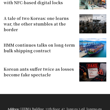
with NFC-based digital locks
A tale of two Koreas: one learns
war, the other stumbles at the
border
HMM continues talks on long-term
bulk shipping contract
Korean ants suffer twice as losses
become fake spectacle
Addres:
LEEMA Building, 11th floor, 42, Jong-ro 1-gil, Jongno-gu,