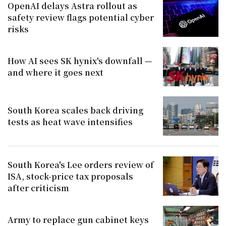
OpenAI delays Astra rollout as
safety review flags potential cyber
risks
How AI sees SK hynix's downfall —
and where it goes next
South Korea scales back driving
tests as heat wave intensifies
South Korea's Lee orders review of
ISA, stock-price tax proposals
after criticism
Army to replace gun cabinet keys