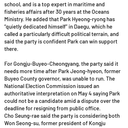
school, and is a top expert in maritime and
fisheries affairs after 30 years at the Oceans
Ministry. He added that Park Hyeong-ryong has
“quietly dedicated himself” in Daegu, which he
called a particularly difficult political terrain, and
said the party is confident Park can win support
there.
For Gongju-Buyeo-Cheongyang, the party said it
needs more time after Park Jeong-hyeon, former
Buyeo County governor, was unable to run. The
National Election Commission issued an
authoritative interpretation on May 4 saying Park
could not be a candidate amid a dispute over the
deadline for resigning from public office.
Cho Seung-rae said the party is considering both
Won Seong-su, former president of Kongju