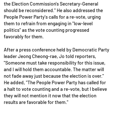
the Election Commission's Secretary-General
should be reconsidered." He also addressed the
People Power Party's calls for a re-vote, urging
them to refrain from engaging in "low-level
politics" as the vote counting progressed
favorably for them.
After a press conference held by Democratic Party
leader Jeong Cheong-rae, Jo told reporters,
"Someone must take responsibility for this issue,
and I will hold them accountable. The matter will
not fade away just because the election is over."
He added, "The People Power Party has called for
a halt to vote counting and a re-vote, but I believe
they will not mention it now that the election
results are favorable for them."