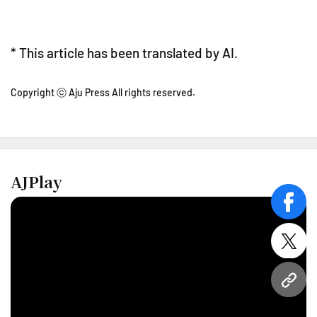
* This article has been translated by AI.
Copyright ⓒ Aju Press All rights reserved.
AJPlay
face
twitt
URL