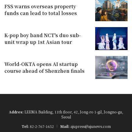
FSS warns overseas property
funds can lead to total losses
K-pop boy band NCT's duo sub-
unit wrap up 1st Asian tour
World-OKTA opens AI startup
course ahead of Shenzhen finals
Addres:
LEEMA Building, 11th floor, 42, Jong-ro 1-gil, Jongno-gu,
Seoul
Tel:
82-2-767-1652
Mail:
ajupress@ajunews.com