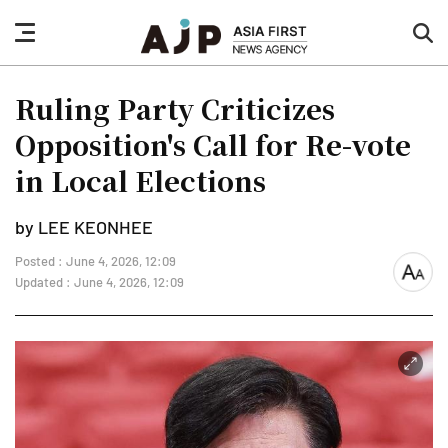
nav
sea
button
but
Ruling Party Criticizes
Opposition's Call for Re-vote
in Local Elections
by LEE KEONHEE
Posted : June 4, 2026, 12:09
font
Updated : June 4, 2026, 12:09
size