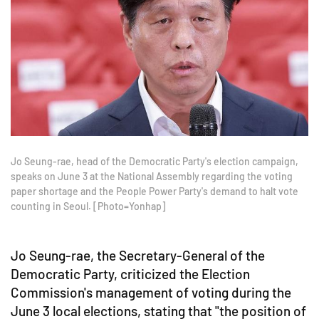
Jo Seung-rae, head of the Democratic Party's election campaign,
speaks on June 3 at the National Assembly regarding the voting
paper shortage and the People Power Party's demand to halt vote
counting in Seoul. [Photo=Yonhap]
Jo Seung-rae, the Secretary-General of the
Democratic Party, criticized the Election
Commission's management of voting during the
June 3 local elections, stating that "the position of