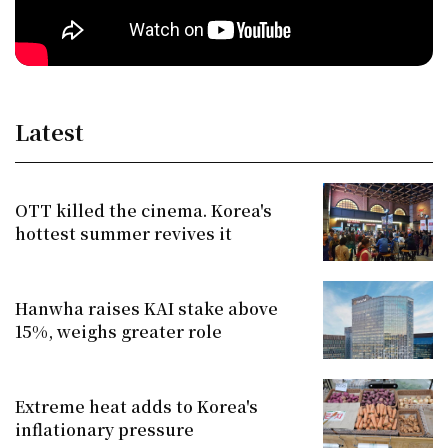
Latest
OTT killed the cinema. Korea's
hottest summer revives it
Hanwha raises KAI stake above
15%, weighs greater role
Extreme heat adds to Korea's
inflationary pressure