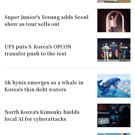
Super Junior's Yesung adds Seoul
show as tour sells out
UFS puts S. Korea's OPCON
transfer push to the test
SK hynix emerges as a whale in
Korea's thin debt waters
North Korea's Kimsuky builds
local AI for cyberattacks