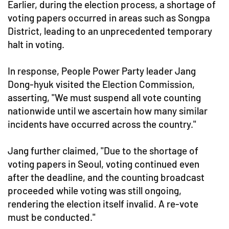
Earlier, during the election process, a shortage of
voting papers occurred in areas such as Songpa
District, leading to an unprecedented temporary
halt in voting.
In response, People Power Party leader Jang
Dong-hyuk visited the Election Commission,
asserting, "We must suspend all vote counting
nationwide until we ascertain how many similar
incidents have occurred across the country."
Jang further claimed, "Due to the shortage of
voting papers in Seoul, voting continued even
after the deadline, and the counting broadcast
proceeded while voting was still ongoing,
rendering the election itself invalid. A re-vote
must be conducted."