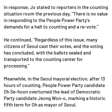
In response, Jo stated to reporters in the counting
situation room the previous day, "There is no value
in responding to the People Power Party's
demands for a halt to counting and a re-vote."
He continued, "Regardless of this issue, many
citizens of Seoul cast their votes, and the voting
has concluded, with the ballots sealed and
transported to the counting center for
processing."
Meanwhile, in the Seoul mayoral election, after 13
hours of counting, People Power Party candidate
Oh Se-hoon overturned the lead of Democratic
Party candidate Jeong Won-o, marking a historic
fifth term for Oh as mayor of Seoul.