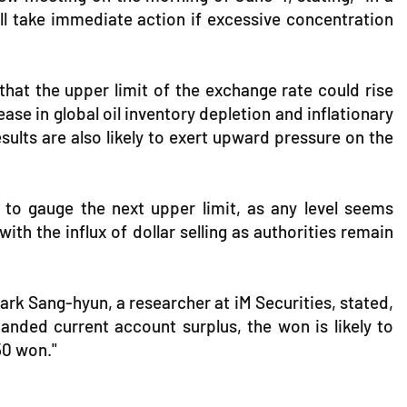
ill take immediate action if excessive concentration
 that the upper limit of the exchange rate could rise
ease in global oil inventory depletion and inflationary
lts are also likely to exert upward pressure on the
t to gauge the next upper limit, as any level seems
th the influx of dollar selling as authorities remain
Park Sang-hyun, a researcher at iM Securities, stated,
nded current account surplus, the won is likely to
450 won."