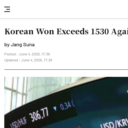
nav
button
Korean Won Exceeds 1530 Agai
by Jang Suna
Posted : June 4, 2026, 17:36
Updated : June 4, 2026, 17:36