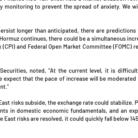
ely monitoring to prevent the spread of anxiety. We w
ersist longer than anticipated, there are predictions
of Hormuz continues, there could be a simultaneous incr
(CPI) and Federal Open Market Committee (FOMC) resu
urities, noted, "At the current level, it is difficul
e expect that the pace of increase will be moderated wi
nt."
East risks subside, the exchange rate could stabilize. 
ments in domestic economic fundamentals, and an expa
e East risks are resolved, it could quickly fall below 1