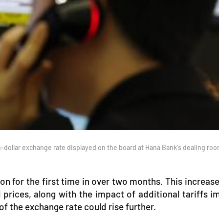
dollar exchange rate displayed on the board at Hana Bank's dealing r
for the first time in over two months. This increase 
l prices, along with the impact of additional tariffs
 of the exchange rate could rise further.