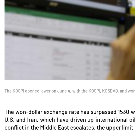
The KOSPI opened lower on June 4, with the KOSPI, KOSDAQ, and won-
The won-dollar exchange rate has surpassed 1530 won 
U.S. and Iran, which have driven up international oi
conflict in the Middle East escalates, the upper limit