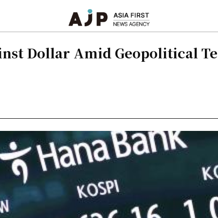
nst Dollar Amid Geopolitical T