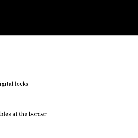
gital locks
mbles at the border