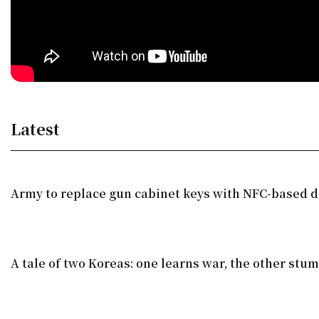
Latest
Army to replace gun cabinet keys with NFC-based di
A tale of two Koreas: one learns war, the other stu