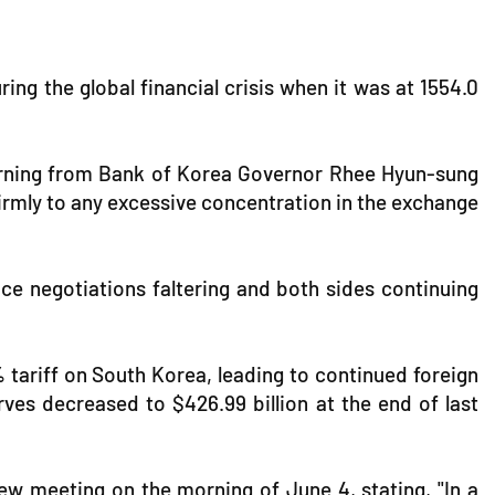
ng the global financial crisis when it was at 1554.0
warning from Bank of Korea Governor Rhee Hyun-sung
firmly to any excessive concentration in the exchange
ace negotiations faltering and both sides continuing
 tariff on South Korea, leading to continued foreign
ves decreased to $426.99 billion at the end of last
w meeting on the morning of June 4, stating, "In a