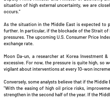
situation of high external uncertainty, we are clos
occurs."
As the situation in the Middle East is expected to p
further. In particular, if the blockade of the Strait 
pressures. The upcoming U.S. Consumer Price Index 
exchange rate.
Moon Da-un, a researcher at Korea Investment & Sec
excessive. For now, the pressure is quite high, so w
vigilant about interventions at every 10-won increme
Conversely, some analysts believe that if the Middle 
"With the easing of high oil price risks, improve
strengthen in the second half of the year. If the Middl