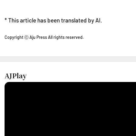
* This article has been translated by AI.
Copyright ⓒ Aju Press All rights reserved.
AJPlay