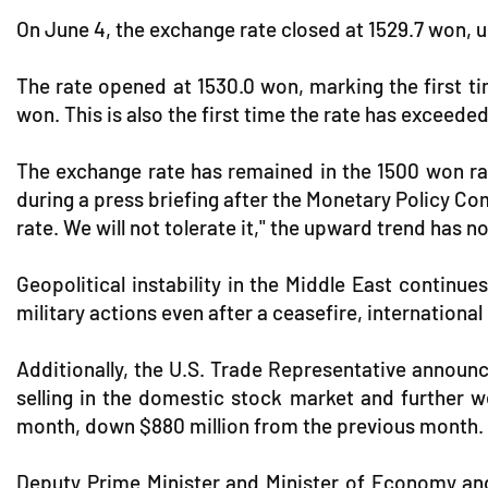
On June 4, the exchange rate closed at 1529.7 won, u
The rate opened at 1530.0 won, marking the first ti
won. This is also the first time the rate has exceede
The exchange rate has remained in the 1500 won ra
during a press briefing after the Monetary Policy Co
rate. We will not tolerate it," the upward trend has n
Geopolitical instability in the Middle East continu
military actions even after a ceasefire, internationa
Additionally, the U.S. Trade Representative announc
selling in the domestic stock market and further w
month, down $880 million from the previous month.
Deputy Prime Minister and Minister of Economy and