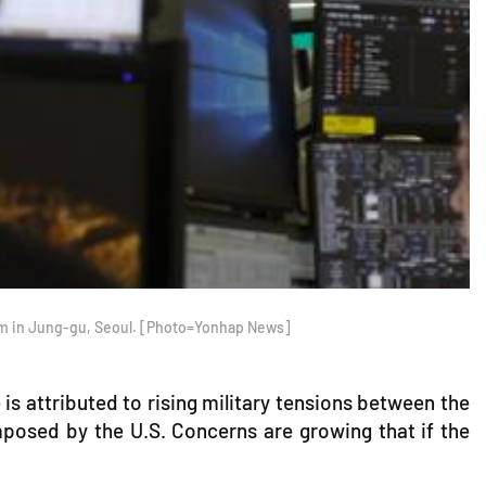
oom in Jung-gu, Seoul. [Photo=Yonhap News]
is attributed to rising military tensions between the
 imposed by the U.S. Concerns are growing that if the