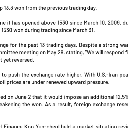
p 13.3 won from the previous trading day.
me it has opened above 1530 since March 10, 2009, duri
d 1530 won during trading since March 31.
nge for the past 13 trading days. Despite a strong 
mmittee meeting on May 28, stating, "We will respond 
ot yet reversed.
es to push the exchange rate higher. With U.S.-Iran pe
l oil prices are under renewed upward pressure.
ed on June 2 that it would impose an additional 12.5%
eakening the won. As a result, foreign exchange reser
 Finance Koo Yun-cheol held a market situation revie