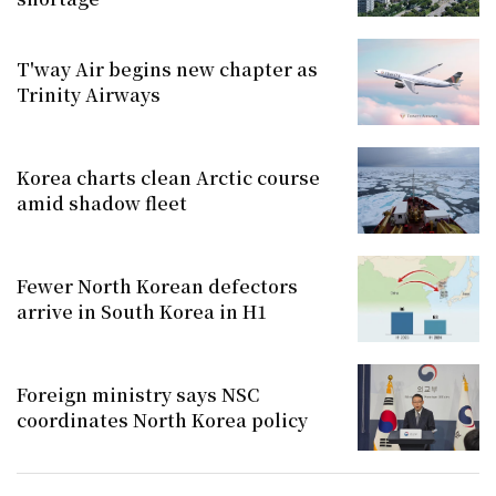
T'way Air begins new chapter as
Trinity Airways
Korea charts clean Arctic course
amid shadow fleet
Fewer North Korean defectors
arrive in South Korea in H1
Foreign ministry says NSC
coordinates North Korea policy