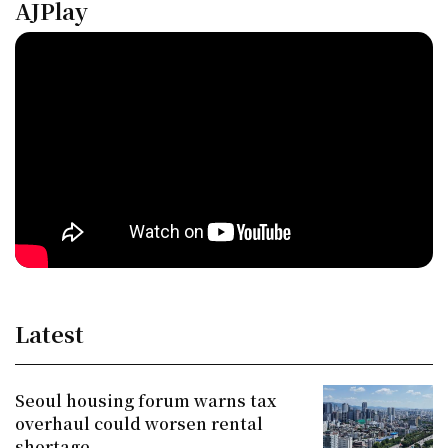
AJPlay
Latest
Seoul housing forum warns tax
overhaul could worsen rental
shortage