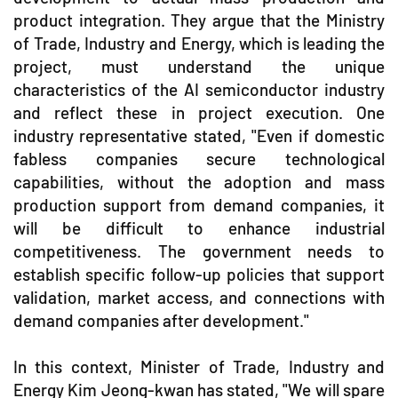
product integration. They argue that the Ministry
of Trade, Industry and Energy, which is leading the
project, must understand the unique
characteristics of the AI semiconductor industry
and reflect these in project execution. One
industry representative stated, "Even if domestic
fabless companies secure technological
capabilities, without the adoption and mass
production support from demand companies, it
will be difficult to enhance industrial
competitiveness. The government needs to
establish specific follow-up policies that support
validation, market access, and connections with
demand companies after development."
In this context, Minister of Trade, Industry and
Energy Kim Jeong-kwan has stated, "We will spare