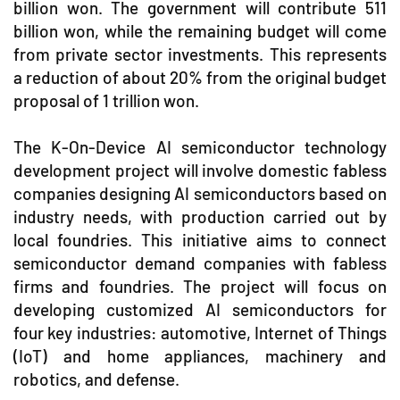
billion won. The government will contribute 511
billion won, while the remaining budget will come
from private sector investments. This represents
a reduction of about 20% from the original budget
proposal of 1 trillion won.
The K-On-Device AI semiconductor technology
development project will involve domestic fabless
companies designing AI semiconductors based on
industry needs, with production carried out by
local foundries. This initiative aims to connect
semiconductor demand companies with fabless
firms and foundries. The project will focus on
developing customized AI semiconductors for
four key industries: automotive, Internet of Things
(IoT) and home appliances, machinery and
robotics, and defense.