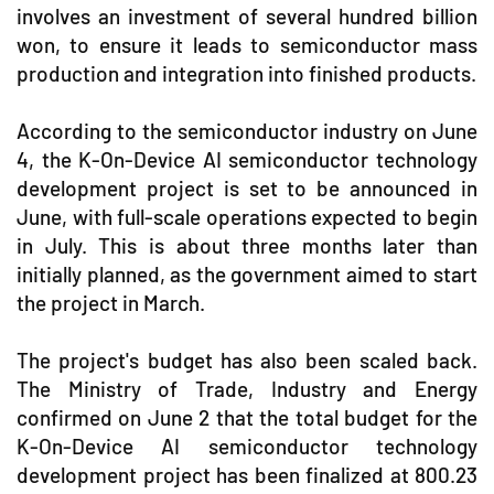
involves an investment of several hundred billion
won, to ensure it leads to semiconductor mass
production and integration into finished products.
According to the semiconductor industry on June
4, the K-On-Device AI semiconductor technology
development project is set to be announced in
June, with full-scale operations expected to begin
in July. This is about three months later than
initially planned, as the government aimed to start
the project in March.
The project's budget has also been scaled back.
The Ministry of Trade, Industry and Energy
confirmed on June 2 that the total budget for the
K-On-Device AI semiconductor technology
development project has been finalized at 800.23