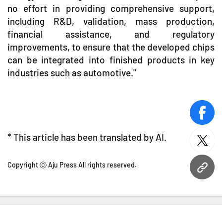
no effort in providing comprehensive support,
including R&D, validation, mass production,
financial assistance, and regulatory
improvements, to ensure that the developed chips
can be integrated into finished products in key
industries such as automotive."
face
* This article has been translated by AI.
twitt
Copyright ⓒ Aju Press All rights reserved.
URL