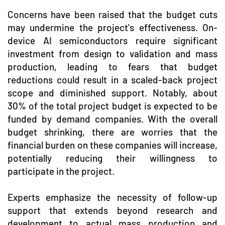
Concerns have been raised that the budget cuts
may undermine the project's effectiveness. On-
device AI semiconductors require significant
investment from design to validation and mass
production, leading to fears that budget
reductions could result in a scaled-back project
scope and diminished support. Notably, about
30% of the total project budget is expected to be
funded by demand companies. With the overall
budget shrinking, there are worries that the
financial burden on these companies will increase,
potentially reducing their willingness to
participate in the project.
Experts emphasize the necessity of follow-up
support that extends beyond research and
development to actual mass production and