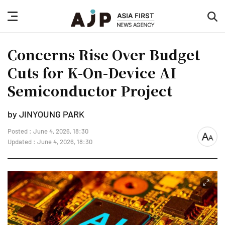
nav
sea
button
but
Concerns Rise Over Budget
Cuts for K-On-Device AI
Semiconductor Project
by JINYOUNG PARK
Posted : June 4, 2026, 18:30
font
Updated : June 4, 2026, 18:30
size