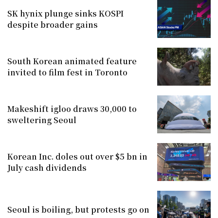
SK hynix plunge sinks KOSPI
despite broader gains
South Korean animated feature
invited to film fest in Toronto
Makeshift igloo draws 30,000 to
sweltering Seoul
Korean Inc. doles out over $5 bn in
July cash dividends
Seoul is boiling, but protests go on