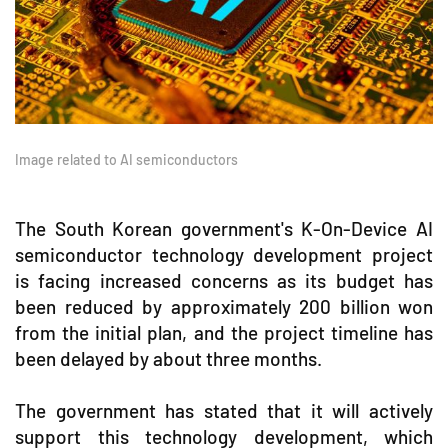
Image related to AI semiconductors
The South Korean government's K-On-Device AI
semiconductor technology development project
is facing increased concerns as its budget has
been reduced by approximately 200 billion won
from the initial plan, and the project timeline has
been delayed by about three months.
The government has stated that it will actively
support this technology development, which