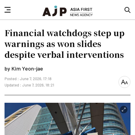
nav
sea
button
but
Financial watchdogs step up
warnings as won slides
despite verbal interventions
by Kim Yeon-jae
Posted : June 7, 2026, 17:18
font
Updated : June 7, 2026, 18:21
size