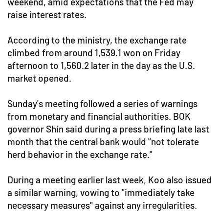
weekend, amid expectations that the Fed may
raise interest rates.
According to the ministry, the exchange rate
climbed from around 1,539.1 won on Friday
afternoon to 1,560.2 later in the day as the U.S.
market opened.
Sunday's meeting followed a series of warnings
from monetary and financial authorities. BOK
governor Shin said during a press briefing late last
month that the central bank would "not tolerate
herd behavior in the exchange rate."
During a meeting earlier last week, Koo also issued
a similar warning, vowing to "immediately take
necessary measures" against any irregularities.