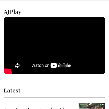
AJPlay
Latest