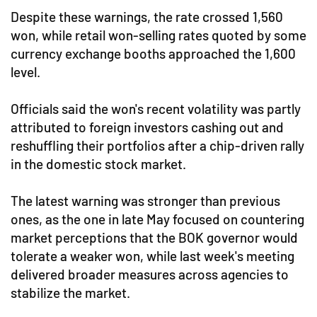
Despite these warnings, the rate crossed 1,560
won, while retail won-selling rates quoted by some
currency exchange booths approached the 1,600
level.
Officials said the won's recent volatility was partly
attributed to foreign investors cashing out and
reshuffling their portfolios after a chip-driven rally
in the domestic stock market.
The latest warning was stronger than previous
ones, as the one in late May focused on countering
market perceptions that the BOK governor would
tolerate a weaker won, while last week's meeting
delivered broader measures across agencies to
stabilize the market.