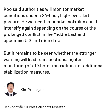
Koo said authorities will monitor market
conditions under a 24-hour, high-level alert
posture. He warned that market volatility could
intensify again depending on the course of the
prolonged conflict in the Middle East and
upcoming U.S. inflation data.
But it remains to be seen whether the stronger
warning will lead to inspections, tighter
monitoring of offshore transactions, or additional
stabilization measures.
Kim Yeon-jae
Copyright ⓒ Aju Press All rights reserved.