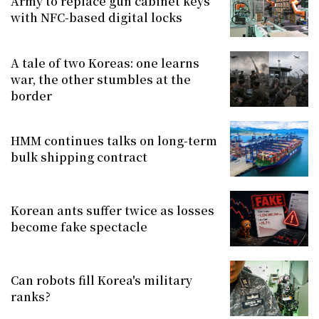
Army to replace gun cabinet keys
with NFC-based digital locks
A tale of two Koreas: one learns
war, the other stumbles at the
border
HMM continues talks on long-term
bulk shipping contract
Korean ants suffer twice as losses
become fake spectacle
Can robots fill Korea's military
ranks?