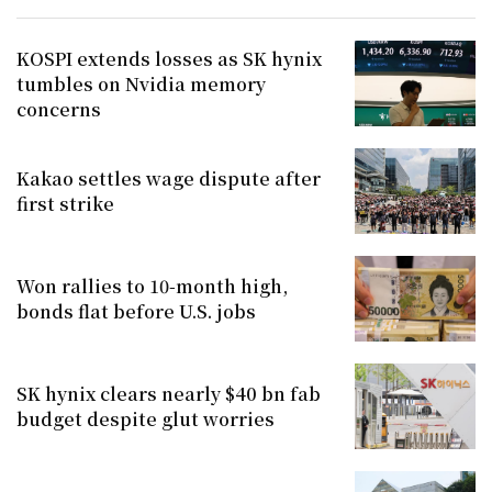
KOSPI extends losses as SK hynix
tumbles on Nvidia memory
concerns
Kakao settles wage dispute after
first strike
Won rallies to 10-month high,
bonds flat before U.S. jobs
SK hynix clears nearly $40 bn fab
budget despite glut worries