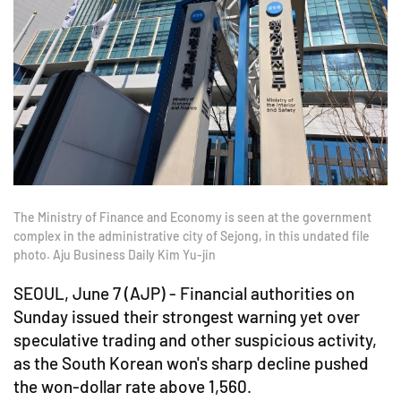
The Ministry of Finance and Economy is seen at the government
complex in the administrative city of Sejong, in this undated file
photo. Aju Business Daily Kim Yu-jin
SEOUL, June 7 (AJP) - Financial authorities on
Sunday issued their strongest warning yet over
speculative trading and other suspicious activity,
as the South Korean won's sharp decline pushed
the won-dollar rate above 1,560.