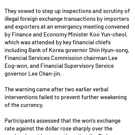
They vowed to step up inspections and scrutiny of
illegal foreign exchange transactions by importers
and exporters at an emergency meeting convened
by Finance and Economy Minister Koo Yun-cheol,
which was attended by key financial chiefs
including Bank of Korea governor Shin Hyun-song,
Financial Services Commission chairman Lee
Eog-won, and Financial Supervisory Service
governor Lee Chan-jin.
The warning came after two earlier verbal
interventions failed to prevent further weakening
of the currency.
Participants assessed that the won's exchange
rate against the dollar rose sharply over the