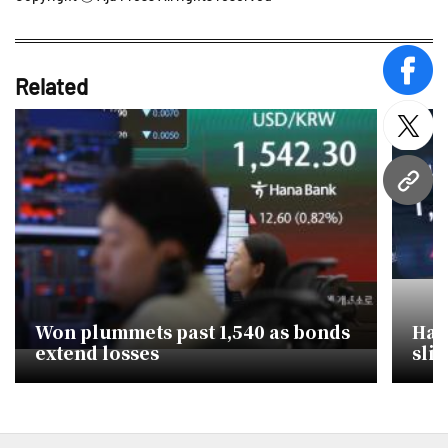
face
Related
twitt
URL
Won plummets past 1,540 as bonds
Hawk
extend losses
slid