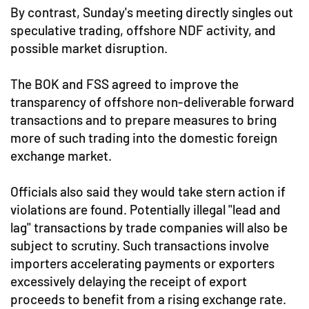
By contrast, Sunday's meeting directly singles out
speculative trading, offshore NDF activity, and
possible market disruption.
The BOK and FSS agreed to improve the
transparency of offshore non-deliverable forward
transactions and to prepare measures to bring
more of such trading into the domestic foreign
exchange market.
Officials also said they would take stern action if
violations are found. Potentially illegal "lead and
lag" transactions by trade companies will also be
subject to scrutiny. Such transactions involve
importers accelerating payments or exporters
excessively delaying the receipt of export
proceeds to benefit from a rising exchange rate.