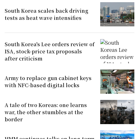
South Korea scales back driving
tests as heat wave intensifies
South Korea's Lee orders review of
ISA, stock-price tax proposals
after criticism
Army to replace gun cabinet keys
with NFC-based digital locks
A tale of two Koreas: one learns
war, the other stumbles at the
border
HMM continues talks on long-term