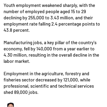
Youth employment weakened sharply, with the
number of employed people aged 15 to 29
declining by 255,000 to 3.43 million, and their
employment rate falling 2.4 percentage points to
43.8 percent.
Manufacturing jobs, a key pillar of the country's
economy, fell by 140,000 from a year earlier to
4.30 million, resulting in the overall decline in the
labor market.
Employment in the agriculture, forestry and
fisheries sector decreased by 121,000, while
professional, scientific and technical services
shed 89,000 jobs.