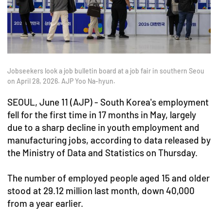
Jobseekers look a job bulletin board at a job fair in southern Seou
on April 28, 2026. AJP Yoo Na-hyun.
SEOUL, June 11 (AJP) - South Korea's employment
fell for the first time in 17 months in May, largely
due to a sharp decline in youth employment and
manufacturing jobs, according to data released by
the Ministry of Data and Statistics on Thursday.
The number of employed people aged 15 and older
stood at 29.12 million last month, down 40,000
from a year earlier.