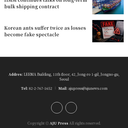
bulk shipping contract
Korean ants suffer twice as losses
become fake spectacle
Addres:
LEEMA Building, 11th floor, 42, Jong-ro 1-gil, Jongno-gu,
Seoul
Tel:
82-2-767-1652
Mail:
ajupress@ajunews.com
YouTube
Instagram
Copyright ⓒ
AJU Press
All rights reserved.