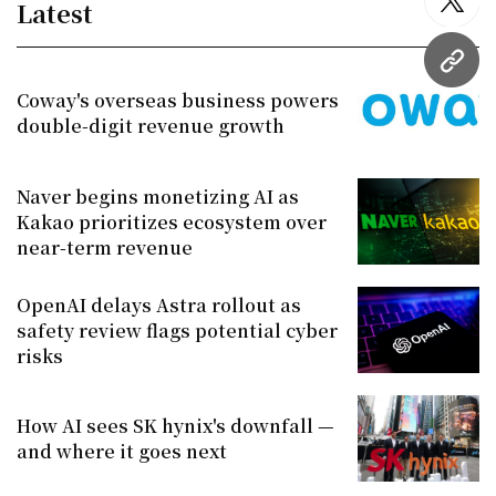
Latest
twitt
URL
Coway's overseas business powers
double-digit revenue growth
Naver begins monetizing AI as
Kakao prioritizes ecosystem over
near-term revenue
OpenAI delays Astra rollout as
safety review flags potential cyber
risks
How AI sees SK hynix's downfall —
and where it goes next