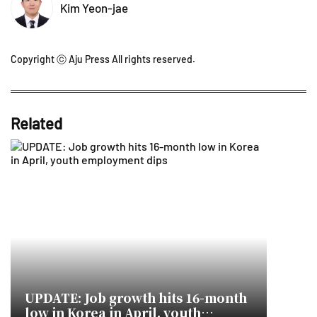
Kim Yeon-jae
Copyright ⓒ Aju Press All rights reserved.
Related
UPDATE: Job growth hits 16-month
low in Korea in April, youth