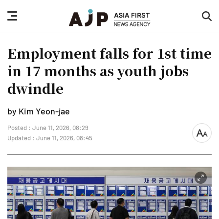
nav
sea
button
but
Employment falls for 1st time
in 17 months as youth jobs
dwindle
by Kim Yeon-jae
Posted : June 11, 2026, 08:29
font
Updated : June 11, 2026, 08:45
size