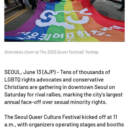
Attendees cheer at The 2025 Queer Festival/ Yonhap
SEOUL, June 13 (AJP) - Tens of thousands of
LGBTQ rights advocates and conservative
Christians are gathering in downtown Seoul on
Saturday for rival rallies, marking the city's largest
annual face-off over sexual minority rights.
The Seoul Queer Culture Festival kicked off at 11
a.m., with organizers operating stages and booths