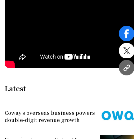
face
twitt
URL
Latest
Coway's overseas business powers
double-digit revenue growth