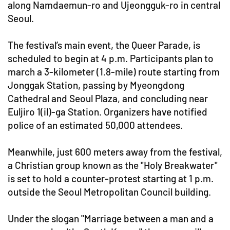
along Namdaemun-ro and Ujeongguk-ro in central
Seoul.
The festival’s main event, the Queer Parade, is
scheduled to begin at 4 p.m. Participants plan to
march a 3-kilometer (1.8-mile) route starting from
Jonggak Station, passing by Myeongdong
Cathedral and Seoul Plaza, and concluding near
Euljiro 1(il)-ga Station. Organizers have notified
police of an estimated 50,000 attendees.
Meanwhile, just 600 meters away from the festival,
a Christian group known as the "Holy Breakwater"
is set to hold a counter-protest starting at 1 p.m.
outside the Seoul Metropolitan Council building.
Under the slogan "Marriage between a man and a