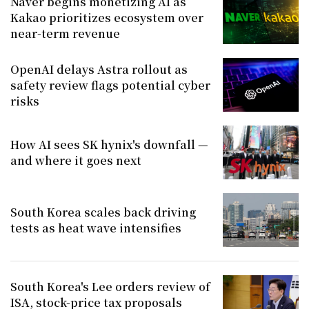
Naver begins monetizing AI as
Kakao prioritizes ecosystem over
near-term revenue
OpenAI delays Astra rollout as
safety review flags potential cyber
risks
How AI sees SK hynix's downfall —
and where it goes next
South Korea scales back driving
tests as heat wave intensifies
South Korea's Lee orders review of
ISA, stock-price tax proposals