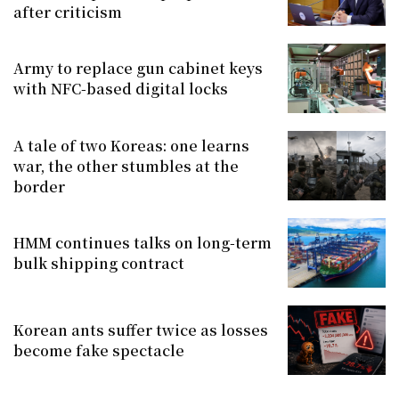
after criticism
Army to replace gun cabinet keys
with NFC-based digital locks
A tale of two Koreas: one learns
war, the other stumbles at the
border
HMM continues talks on long-term
bulk shipping contract
Korean ants suffer twice as losses
become fake spectacle