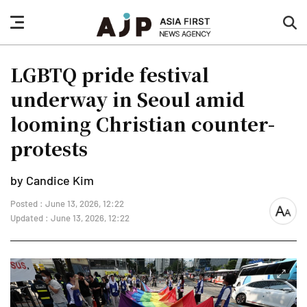
nav
sea
button
but
LGBTQ pride festival
underway in Seoul amid
looming Christian counter-
protests
by Candice Kim
Posted : June 13, 2026, 12:22
font
Updated : June 13, 2026, 12:22
size