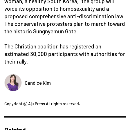
woman, a healthy South Korea," the group will
voice its opposition to homosexuality and a
proposed comprehensive anti-discrimination law.
The conservative protesters plan to march toward
the historic Sungnyemun Gate.
The Christian coalition has registered an
estimated 30,000 participants with authorities for
their rally.
Candice Kim
Copyright ⓒ Aju Press All rights reserved.
Related