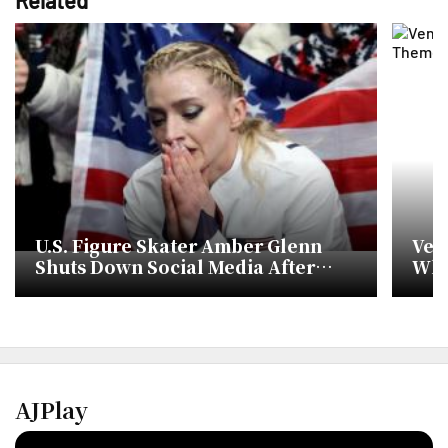
U.S. Figure Skater Amber Glenn
Ven
Shuts Down Social Media After
Whi
Online Threats at Milan Olympics
Doll
AJPlay