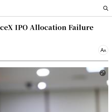
sea
but
aceX IPO Allocation Failure
font
size