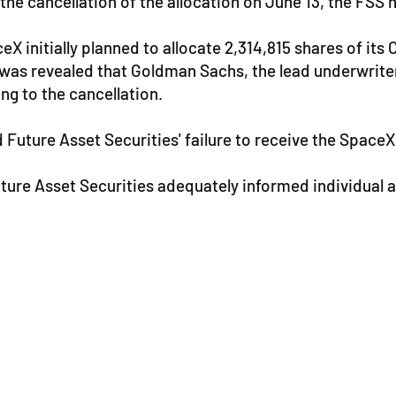
 the cancellation of the allocation on June 13, the FSS 
eX initially planned to allocate 2,314,815 shares of it
t was revealed that Goldman Sachs, the lead underwriter
ing to the cancellation.
 Future Asset Securities' failure to receive the SpaceX
uture Asset Securities adequately informed individual 