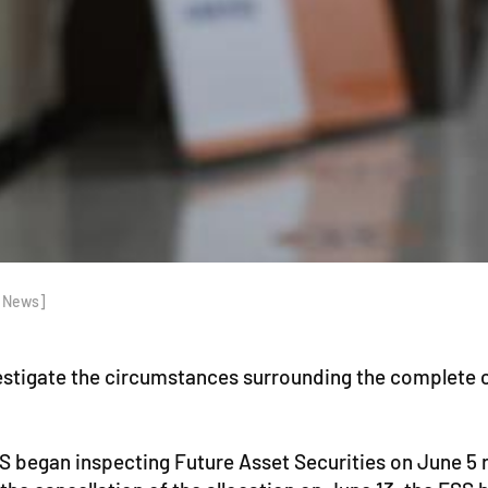
p News]
vestigate the circumstances surrounding the complete c
FSS began inspecting Future Asset Securities on June 5