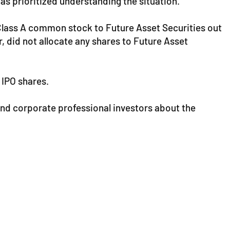
has prioritized understanding the situation.
s Class A common stock to Future Asset Securities out
, did not allocate any shares to Future Asset
 IPO shares.
and corporate professional investors about the