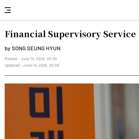
nav
button
Financial Supervisory Service 
by SONG SEUNG HYUN
Posted : June 14, 2026, 20:00
Updated : June 14, 2026, 20:00