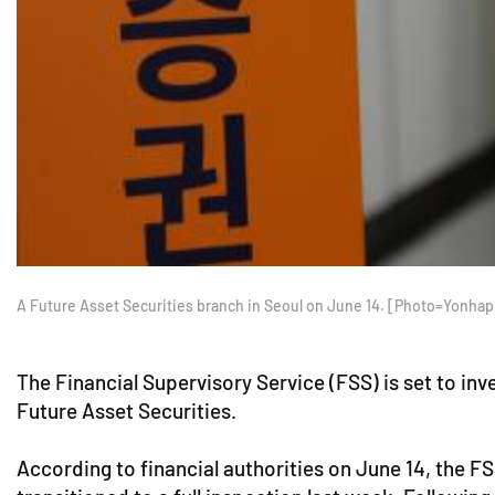
A Future Asset Securities branch in Seoul on June 14. [Photo=Yonha
The Financial Supervisory Service (FSS) is set to in
Future Asset Securities.
According to financial authorities on June 14, the 