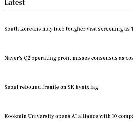
Latest
South Koreans may face tougher visa screening as T
Naver's Q2 operating profit misses consensus as co
Seoul rebound fragile on SK hynix lag
Kookmin University opens AI alliance with 10 comp