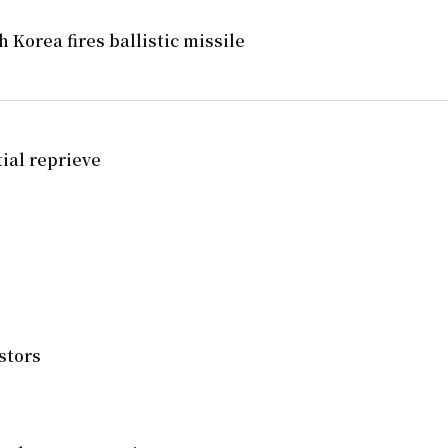
 Korea fires ballistic missile
tial reprieve
stors