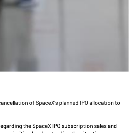
ancellation of SpaceX's planned IPO allocation to
 regarding the SpaceX IPO subscription sales and