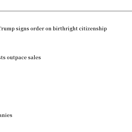
rump signs order on birthright citizenship
sts outpace sales
anies