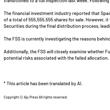
transitioned to a full inspection last week. Following
The financial investment industry reported that Spac
of a total of 555,555,555 shares for sale. However, i
Securities during the final distribution process, lead
The FSS is currently investigating the reasons behind
Additionally, the FSS will closely examine whether F
potential risks associated with the failed allocation.
* This article has been translated by AI.
Copyright ⓒ Aju Press All rights reserved.