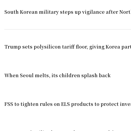
South Korean military steps up vigilance after North
Trump sets polysilicon tariff floor, giving Korea par
When Seoul melts, its children splash back
FSS to tighten rules on ELS products to protect inve