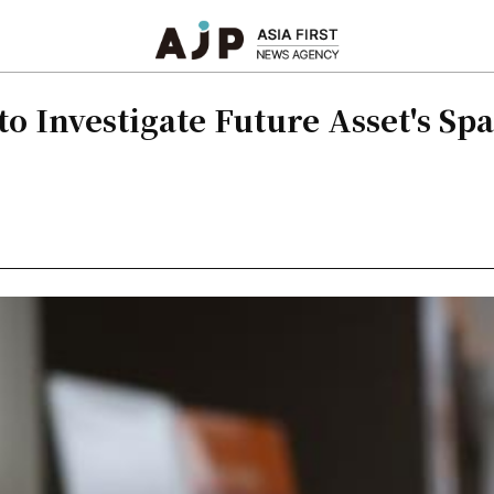
to Investigate Future Asset's Sp