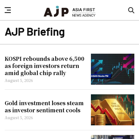
nav
sea
button
but
AJP Briefing
KOSPI rebounds above 6,500
as foreign investors return
amid global chip rally
August 5, 2026
Gold investment loses steam
as investor sentiment cools
August 5, 2026