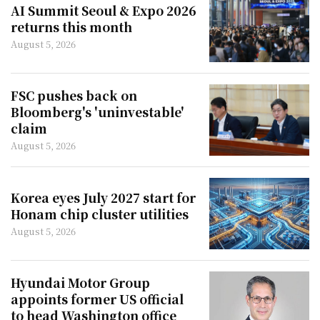
AI Summit Seoul & Expo 2026
returns this month
August 5, 2026
FSC pushes back on
Bloomberg's 'uninvestable'
claim
August 5, 2026
Korea eyes July 2027 start for
Honam chip cluster utilities
August 5, 2026
Hyundai Motor Group
appoints former US official
to head Washington office