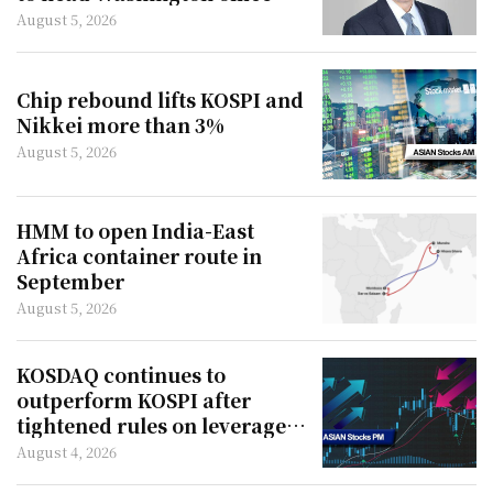
August 5, 2026
Chip rebound lifts KOSPI and
Nikkei more than 3%
August 5, 2026
HMM to open India-East
Africa container route in
September
August 5, 2026
KOSDAQ continues to
outperform KOSPI after
tightened rules on leveraged
ETFs
August 4, 2026