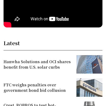
Latest
Hanwha Solutions and OCI shares
benefit from U.S. solar curbs
FTC weighs penalties over
government bond bid collusion
Crest, ROBROS to test hot-