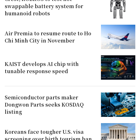
swappable battery system for
humanoid robots
Air Premia to resume route to Ho
Chi Minh City in November
KAIST develops AI chip with
tunable response speed
Semiconductor parts maker
Dongwon Parts seeks KOSDAQ
listing
Koreans face tougher U.S. visa
screening over birth tourism ban