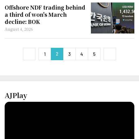
Offshore NDF trading behind
a third of won's March
decline: BOK
August 4, 2026
2
next
1
3
4
5
previous
AJPlay