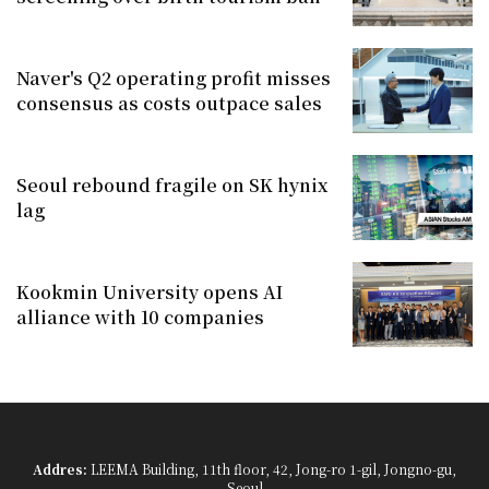
Naver's Q2 operating profit misses
consensus as costs outpace sales
Seoul rebound fragile on SK hynix
lag
Kookmin University opens AI
alliance with 10 companies
Addres:
LEEMA Building, 11th floor, 42, Jong-ro 1-gil, Jongno-gu,
Seoul