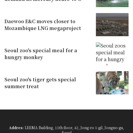
Daewoo E&C moves closer to
Mozambique LNG megaproject
Seoul zoo's special meal for a
hungry monkey
Seoul zoo's tiger gets special
summer treat
Addres:
LEEMA Building, 11th floor, 42, Jong-ro 1-gil, Jongno-gu,
Seoul