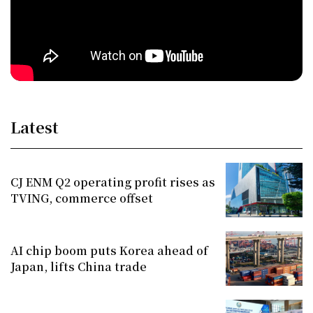
Latest
CJ ENM Q2 operating profit rises as
TVING, commerce offset
AI chip boom puts Korea ahead of
Japan, lifts China trade