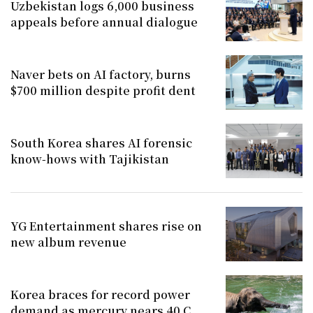
Uzbekistan logs 6,000 business
appeals before annual dialogue
Naver bets on AI factory, burns
$700 million despite profit dent
South Korea shares AI forensic
know-hows with Tajikistan
YG Entertainment shares rise on
new album revenue
Korea braces for record power
demand as mercury nears 40 C