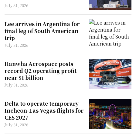
July 31, 2026
Lee arrives in Argentina for
final leg of South American
trip
July 31, 2026
Hanwha Aerospace posts
record Q2 operating profit
near $1 billion
July 31, 2026
Delta to operate temporary
Incheon-Las Vegas flights for
CES 2027
July 31, 2026