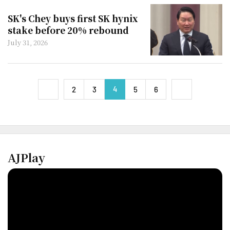
SK's Chey buys first SK hynix
stake before 20% rebound
July 31, 2026
4
next
2
3
5
6
previous
AJPlay