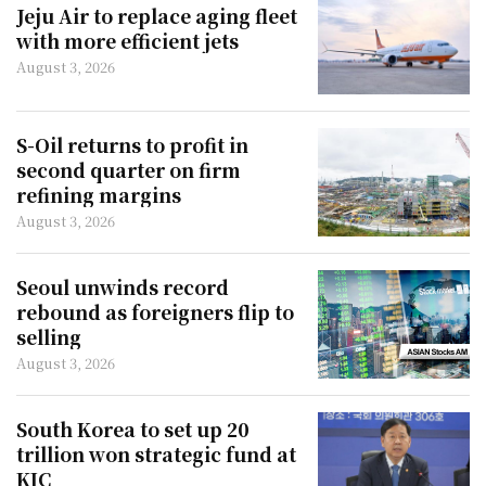
Jeju Air to replace aging fleet
with more efficient jets
August 3, 2026
S-Oil returns to profit in
second quarter on firm
refining margins
August 3, 2026
Seoul unwinds record
rebound as foreigners flip to
selling
August 3, 2026
South Korea to set up 20
trillion won strategic fund at
KIC