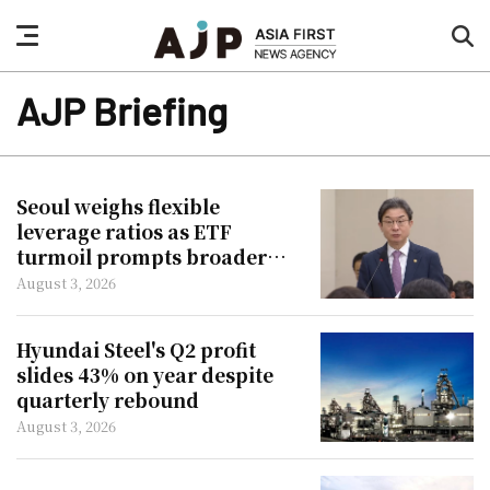
nav
sea
button
but
AJP Briefing
Seoul weighs flexible
leverage ratios as ETF
turmoil prompts broader
reforms
August 3, 2026
Hyundai Steel's Q2 profit
slides 43% on year despite
quarterly rebound
August 3, 2026