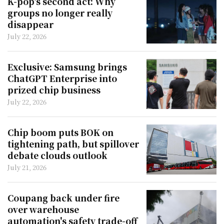
K-pop's second act: Why
groups no longer really
disappear
July 22, 2026
Exclusive: Samsung brings
ChatGPT Enterprise into
prized chip business
July 22, 2026
Chip boom puts BOK on
tightening path, but spillover
debate clouds outlook
July 21, 2026
Coupang back under fire
over warehouse
automation's safety trade-off