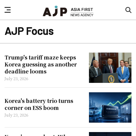
nav
sea
button
but
AJP Focus
Trump's tariff maze keeps
Korea guessing as another
deadline looms
July 23, 2026
Korea's battery trio turns
corner on ESS boom
July 23, 2026