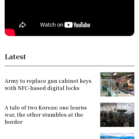
Latest
Army to replace gun cabinet keys
with NFC-based digital locks
A tale of two Koreas: one learns
war, the other stumbles at the
border