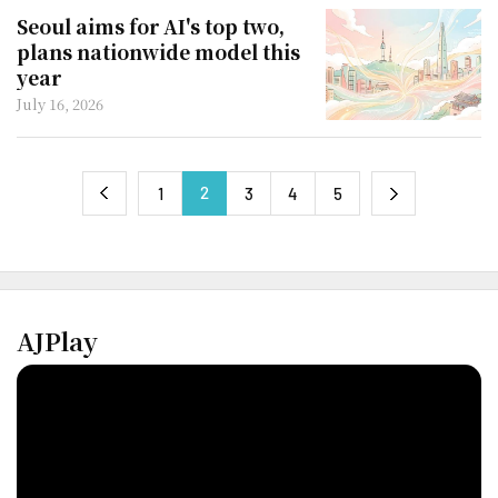
Seoul aims for AI's top two,
plans nationwide model this
year
July 16, 2026
2
next
1
3
4
5
previous
AJPlay