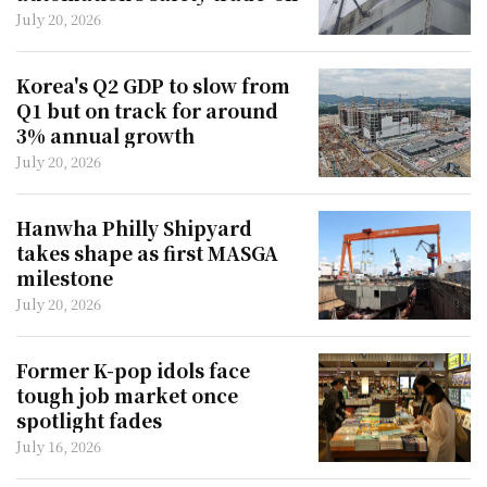
July 20, 2026
Korea's Q2 GDP to slow from
Q1 but on track for around
3% annual growth
July 20, 2026
Hanwha Philly Shipyard
takes shape as first MASGA
milestone
July 20, 2026
Former K-pop idols face
tough job market once
spotlight fades
July 16, 2026