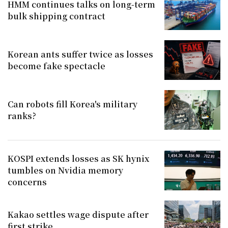
HMM continues talks on long-term
bulk shipping contract
Korean ants suffer twice as losses
become fake spectacle
Can robots fill Korea's military
ranks?
KOSPI extends losses as SK hynix
tumbles on Nvidia memory
concerns
Kakao settles wage dispute after
first strike