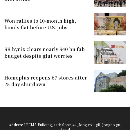
Won rallies to 10-month high,
bonds flat before U.S. jobs
SK hynix clears nearly $40 bn fab
budget despite glut worries
Homeplus reopens 67 stores after
25-day shutdown
Addres:
LEEMA Building, 11th floor, 42, Jong-ro 1-gil, Jongno-gu,
Seoul