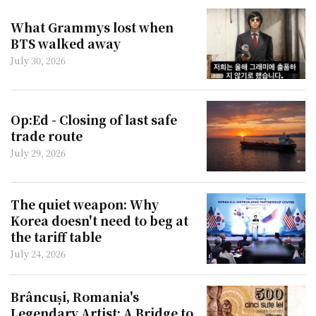
What Grammys lost when
BTS walked away
July 30, 2026
Op:Ed - Closing of last safe
trade route
July 29, 2026
The quiet weapon: Why
Korea doesn't need to beg at
the tariff table
July 24, 2026
Brâncuși, Romania's
Legendary Artist: A Bridge to