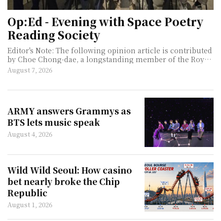
Op:Ed - Evening with Space Poetry
Reading Society
Editor's Note: The following opinion article is contributed
by Choe Chong-dae, a longstanding member of the Royal
Asiatic Society Korea and an enthusiast of international
August 7, 2026
cultural and historical affairs. My longstanding interest in
literature led me to attend the monthly gathering of the
Space Poetry Reading Society on July 2, 2026, at the
gracious invitation of Choi Chong-ko, Emeritus Professor
ARMY answers Grammys as
of Law at Seoul National University. During the event, I
BTS lets music speak
had the privilege of i
August 4, 2026
Wild Wild Seoul: How casino
bet nearly broke the Chip
Republic
August 1, 2026