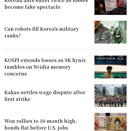
Korean ants suffer twice as losses
become fake spectacle
Can robots fill Korea's military
ranks?
KOSPI extends losses as SK hynix
tumbles on Nvidia memory
concerns
Kakao settles wage dispute after
first strike
Won rallies to 10-month high,
bonds flat before U.S. jobs