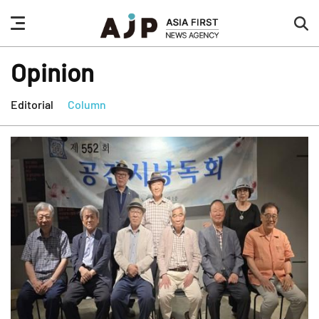
nav
sea
button
but
Opinion
Editorial
Column
news
highlight