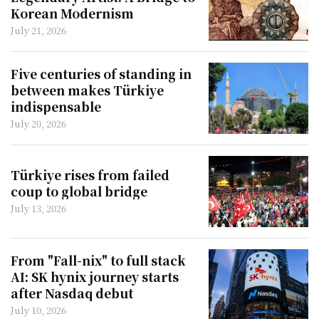
Korean Modernism
July 21, 2026
Five centuries of standing in
between makes Türkiye
indispensable
July 20, 2026
Türkiye rises from failed
coup to global bridge
July 13, 2026
From "Fall-nix" to full stack
AI: SK hynix journey starts
after Nasdaq debut
July 10, 2026