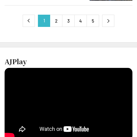
1
next
2
3
4
5
previous
AJPlay