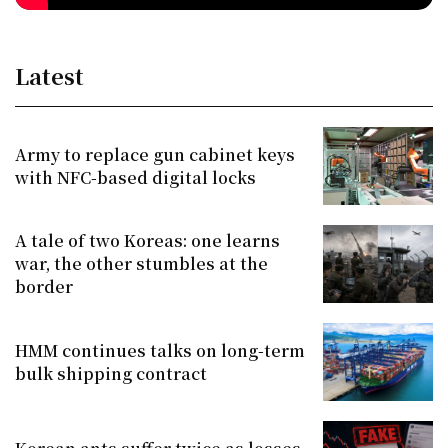
Latest
Army to replace gun cabinet keys
with NFC-based digital locks
A tale of two Koreas: one learns
war, the other stumbles at the
border
HMM continues talks on long-term
bulk shipping contract