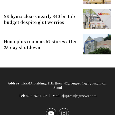
SK hynix clears nearly $40 bn fab
budget despite glut worries
Homeplus reopens 67 stores after
25-day shutdown
Addres:
LEEMA Building, 11th floor, 42, Jong-ro 1-gil, Jongno-gu,
Seoul
Tel:
82-2-767-1652
Mail:
ajupress@ajunews.com
YouTube
Instagram